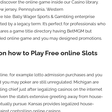
discover the online game inside our Casino library.
new jersey, Pennsylvania, Western
e Isle. Bally Wager Sports & Gambling enterprise
ed by a legacy term. It’s perfect for professionals who
ares a game title directory having BetMGM but
nded online game and you may designed promotions.
on how to Play Free online Slots
line, for example lotto admission purchases and you
you may poker are still unregulated. Michigan are
g chief just after legalizing casinos on the internet
iven the state’s extensive greeting away from house-
ntually pursue. Kansas provides legalized house-
nst controlling online casinos.