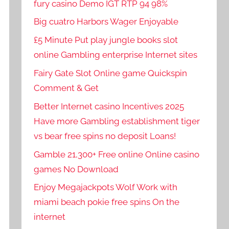
fury casino Demo IGT RTP 94 98%
Big cuatro Harbors Wager Enjoyable
£5 Minute Put play jungle books slot
online Gambling enterprise Internet sites
Fairy Gate Slot Online game Quickspin
Comment & Get
Better Internet casino Incentives 2025
Have more Gambling establishment tiger
vs bear free spins no deposit Loans!
Gamble 21,300+ Free online Online casino
games No Download
Enjoy Megajackpots Wolf Work with
miami beach pokie free spins On the
internet