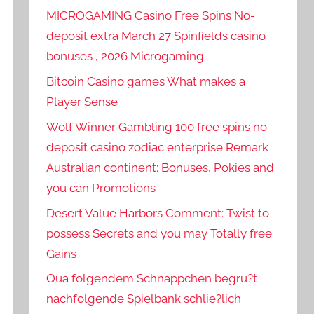
MICROGAMING Casino Free Spins No-
deposit extra March 27 Spinfields casino
bonuses , 2026 Microgaming
Bitcoin Casino games What makes a
Player Sense
Wolf Winner Gambling 100 free spins no
deposit casino zodiac enterprise Remark
Australian continent: Bonuses, Pokies and
you can Promotions
Desert Value Harbors Comment: Twist to
possess Secrets and you may Totally free
Gains
Qua folgendem Schnappchen begru?t
nachfolgende Spielbank schlie?lich