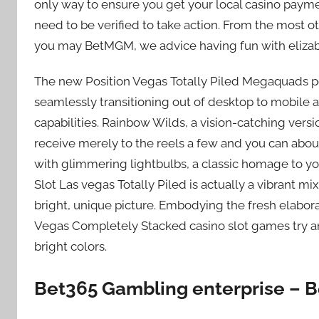
only way to ensure you get your local casino payme
need to be verified to take action. From the most o
you may BetMGM, we advice having fun with elizab
The new Position Vegas Totally Piled Megaquads po
seamlessly transitioning out of desktop to mobile a
capabilities. Rainbow Wilds, a vision-catching versio
receive merely to the reels a few and you can about
with glimmering lightbulbs, a classic homage to y
Slot Las vegas Totally Piled is actually a vibrant
bright, unique picture. Embodying the fresh elabora
Vegas Completely Stacked casino slot games try an
bright colors.
Bet365 Gambling enterprise – B