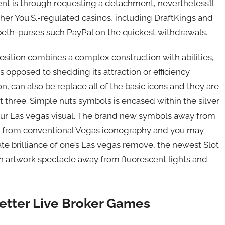
nt is through requesting a detachment, nevertheless’ll
ther You.S.-regulated casinos, including DraftKings and
eth-purses such PayPal on the quickest withdrawals.
sition combines a complex construction with abilities,
s opposed to shedding its attraction or efficiency
n, can also be replace all of the basic icons and they are
 three. Simple nuts symbols is encased within the silver
our Las vegas visual. The brand new symbols away from
 mix from conventional Vegas iconography and you may
te brilliance of one’s Las vegas remove, the newest Slot
 artwork spectacle away from fluorescent lights and
etter Live Broker Games