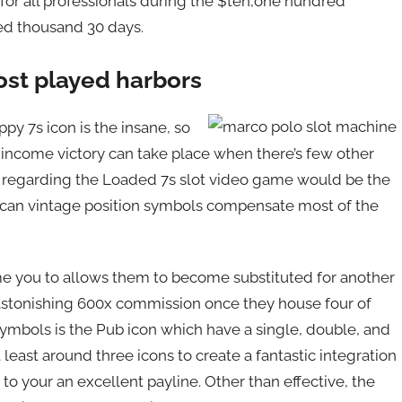
for all professionals during the $ten,one hundred
d thousand 30 days.
ost played harbors
py 7s icon is the insane, so
al income victory can take place when there’s few other
ls regarding the Loaded 7s slot video game would be the
ou can vintage position symbols compensate most of the
game you to allows them to become substituted for another
stonishing 600x commission once they house four of
 symbols is the Pub icon which have a single, double, and
 least around three icons to create a fantastic integration
 your an excellent payline. Other than effective, the