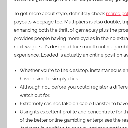
To get more about style, definitely check
marco pol
payouts webpage too. Multipliers is also double, tri
enhancing both the thrill of gameplay plus the pros
provides people having more cycles in the no extra 
next wagers. It’s designed for smooth online gamble
experience. Loaded is actually an online position a
Whether you’re to the desktop, instantaneous enj
have a simple simply click.
Although not, before you could register a differ
watch out for.
Extremely casinos take on cable transfer to have
Using its excellent profile and concentrate for t
of the better online gambling enterprises the re