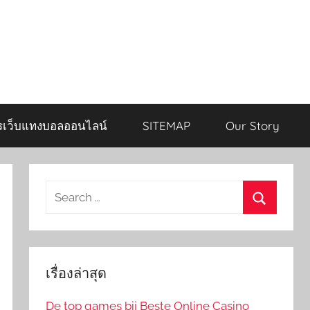
รเว็บแทงบอลออนไลน์
SITEMAP
Our Story
Search
for:
Search
เรื่องล่าสุด
De top games bij Beste Online Casino