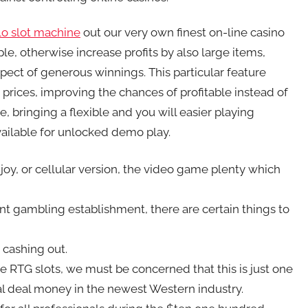
o slot machine
out our very own finest on-line casino
ple, otherwise increase profits by also large items,
pect of generous winnings. This particular feature
prices, improving the chances of profitable instead of
, bringing a flexible and you will easier playing
vailable for unlocked demo play.
oy, or cellular version, the video game plenty which
ent gambling establishment, there are certain things to
 cashing out.
he RTG slots, we must be concerned that this is just one
al deal money in the newest Western industry.