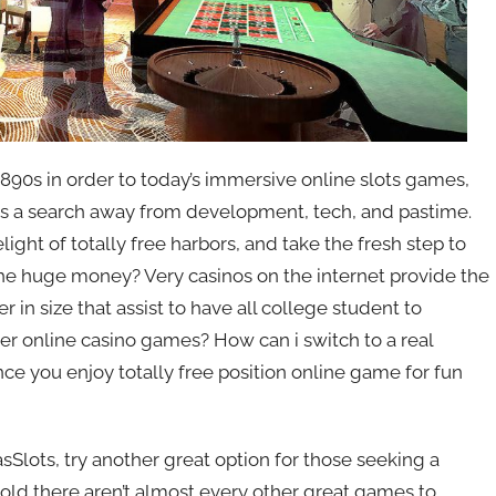
0s in order to today’s immersive online slots games,
is a search away from development, tech, and pastime.
ght of totally free harbors, and take the fresh step to
 the huge money? Very casinos on the internet provide the
in size that assist to have all college student to
er online casino games? How can i switch to a real
nce you enjoy totally free position online game for fun
Slots, try another great option for those seeking a
 told there aren’t almost every other great games to