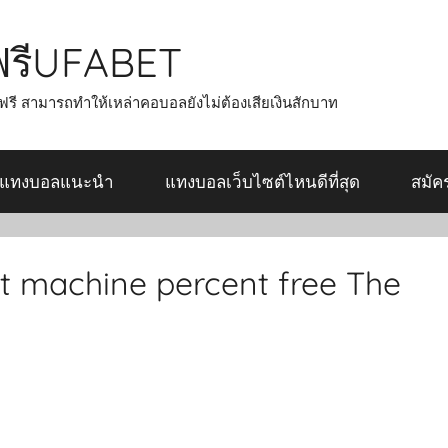
ฟรีUFABET
 สามารถทำให้เหล่าคอบอลยังไม่ต้องเสียเงินสักบาท
บแทงบอลแนะนำ
แทงบอลเว็บไซต์ไหนดีที่สุด
สมัค
t machine percent free The