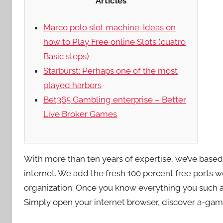
Articles
Marco polo slot machine: Ideas on
how to Play Free online Slots (cuatro
Basic steps)
Starburst: Perhaps one of the most
played harbors
Bet365 Gambling enterprise – Better
Live Broker Games
With more than ten years of expertise, we’ve based 
internet. We add the fresh 100 percent free ports 
organization. Once you know everything you such as
Simply open your internet browser, discover a-game