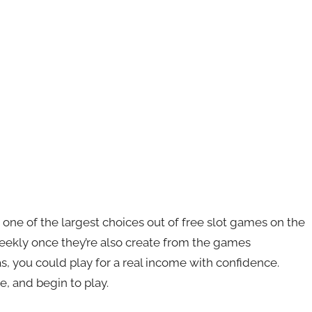
one of the largest choices out of free slot games on the
weekly once they’re also create from the games
, you could play for a real income with confidence.
, and begin to play.