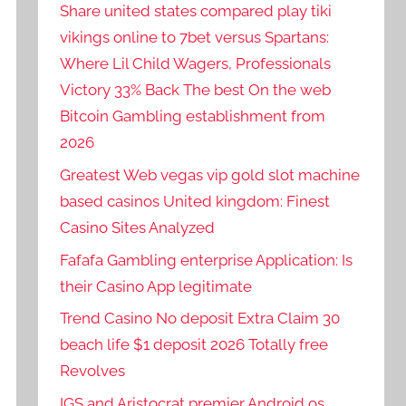
Share united states compared play tiki
vikings online to 7bet versus Spartans:
Where Lil Child Wagers, Professionals
Victory 33% Back The best On the web
Bitcoin Gambling establishment from
2026
Greatest Web vegas vip gold slot machine
based casinos United kingdom: Finest
Casino Sites Analyzed
Fafafa Gambling enterprise Application: Is
their Casino App legitimate
Trend Casino No deposit Extra Claim 30
beach life $1 deposit 2026 Totally free
Revolves
IGS and Aristocrat premier Android os