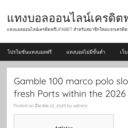
Skip
to
แทงบอลออนไลน์เครดิต
content
แทงบอลออนไลน์เครดิตฟรีUFABET สำหรับสมาชิกใหม่แจกเครดิตฟรี
โปรโมชั่นแทงบอลฟรี
แทงบอลไม่มีขั้นต่ำ
เว็
Gamble 100 marco polo slo
fresh Ports within the 2026
Posted on
มีนาคม 22, 2026
by
admins