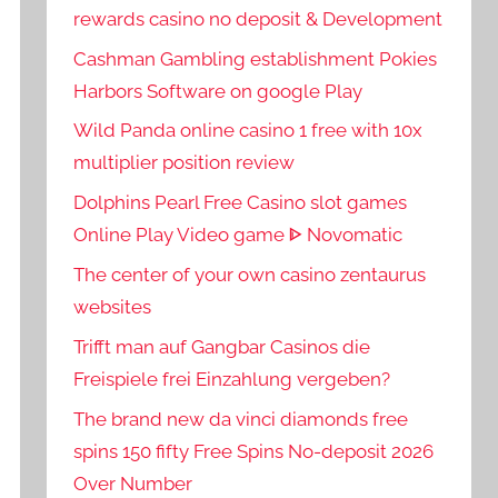
rewards casino no deposit & Development
Cashman Gambling establishment Pokies
Harbors Software on google Play
Wild Panda online casino 1 free with 10x
multiplier position review
Dolphins Pearl Free Casino slot games
Online Play Video game ᐈ Novomatic
The center of your own casino zentaurus
websites
Trifft man auf Gangbar Casinos die
Freispiele frei Einzahlung vergeben?
The brand new da vinci diamonds free
spins 150 fifty Free Spins No-deposit 2026
Over Number