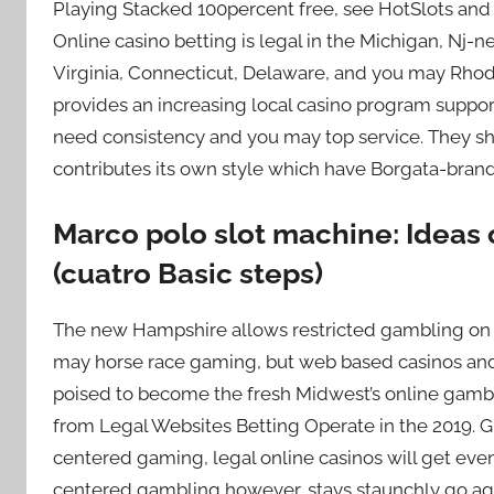
Playing Stacked 100percent free, see HotSlots and 
Online casino betting is legal in the Michigan, Nj-
Virginia, Connecticut, Delaware, and you may Rhod
provides an increasing local casino program support
need consistency and you may top service. They sh
contributes its own style which have Borgata-bra
Marco polo slot machine: Ideas 
(cuatro Basic steps)
The new Hampshire allows restricted gambling on 
may horse race gaming, but web based casinos and 
poised to become the fresh Midwest’s online gamblin
from Legal Websites Betting Operate in the 2019. G
centered gaming, legal online casinos will get eve
centered gambling however, stays staunchly go agai