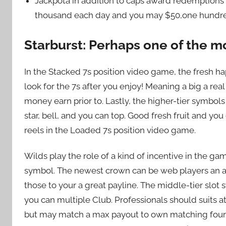
Jackpota in addition to caps award redemptions 
thousand each day and you may $50,one hundre
Starburst: Perhaps one of the m
In the Stacked 7s position video game, the fresh hap
look for the 7s after you enjoy! Meaning a big a re
money earn prior to. Lastly, the higher-tier symbo
star, bell, and you can top. Good fresh fruit and y
reels in the Loaded 7s position video game.
Wilds play the role of a kind of incentive in the 
symbol. The newest crown can be web players an a
those to your a great payline. The middle-tier slot
you can multiple Club. Professionals should suits at
but may match a max payout to own matching four to