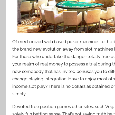
Of mechanized web based poker machines to the 189
the brand new evolution away from slot machines 
For those who undertake the danger-totally free deli
your realm of real money to possess a trial during
new somebody that has invited bonuses you to differ 
change playing integration. Have to enjoy most oth
income slot play? There is no dollars as obtained o
simply.
Devoted free position games other sites, such Vegas
solely fun betting sense. That’s not saying truth be