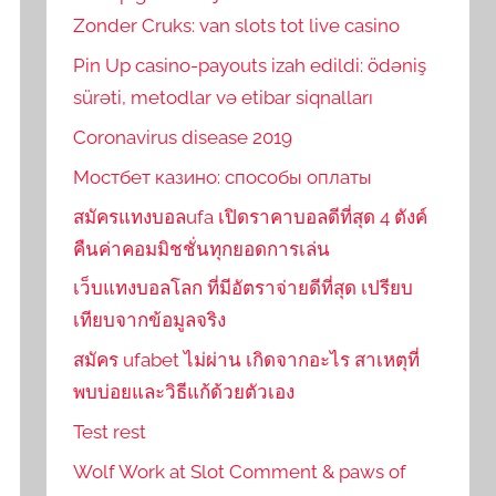
Zonder Cruks: van slots tot live casino
Pin Up casino-payouts izah edildi: ödəniş
sürəti, metodlar və etibar siqnalları
Coronavirus disease 2019
Мостбет казино: способы оплаты
สมัครแทงบอลufa เปิดราคาบอลดีที่สุด 4 ตังค์
คืนค่าคอมมิชชั่นทุกยอดการเล่น
เว็บแทงบอลโลก ที่มีอัตราจ่ายดีที่สุด เปรียบ
เทียบจากข้อมูลจริง
สมัคร ufabet ไม่ผ่าน เกิดจากอะไร สาเหตุที่
พบบ่อยและวิธีแก้ด้วยตัวเอง
Test rest
Wolf Work at Slot Comment & paws of