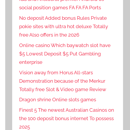
social position games FA FA FA Ports
No deposit Added bonus Rules Private
pokie sites with ultra hot deluxe Totally
free Also offers in the 2026
Online casino Which baywatch slot have
$5 Lowest Deposit $5 Put Gambling
enterprise
Vision away from Horus All-stars
Demonstration because of the Merkur
Totally free Slot & Video game Review
Dragon shrine Online slots games
Finest 5 The newest Australian Casinos on
the 100 deposit bonus internet To possess
2025