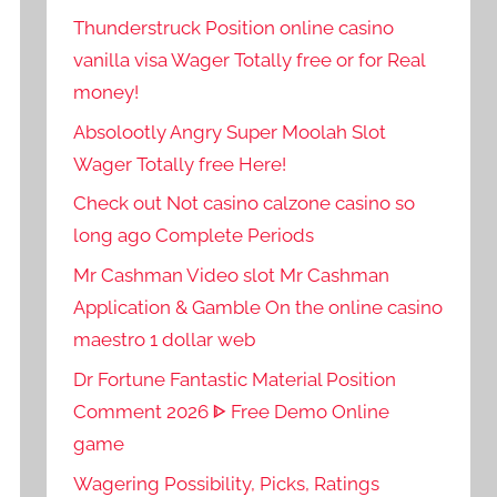
Thunderstruck Position online casino
vanilla visa Wager Totally free or for Real
money!
Absolootly Angry Super Moolah Slot
Wager Totally free Here!
Check out Not casino calzone casino so
long ago Complete Periods
Mr Cashman Video slot Mr Cashman
Application & Gamble On the online casino
maestro 1 dollar web
Dr Fortune Fantastic Material Position
Comment 2026 ᐈ Free Demo Online
game
Wagering Possibility, Picks, Ratings