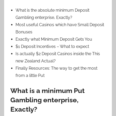
What is the absolute minimum Deposit
Gambling enterprise, Exactly?
Most useful Casinos which have Small Deposit
Bonuses
Exactly what Minimum Deposit Gets You
$1 Deposit Incentives – What to expect
Is actually $2 Deposit Casinos inside the This
new Zealand Actual?
Finally Resources: The way to get the most
from a little Put
What is a minimum Put
Gambling enterprise,
Exactly?