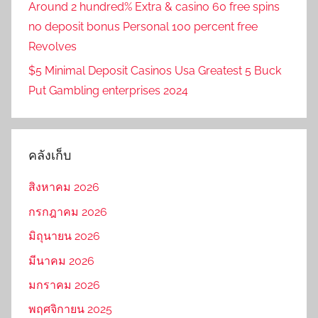
Around 2 hundred% Extra & casino 60 free spins
no deposit bonus Personal 100 percent free
Revolves
$5 Minimal Deposit Casinos Usa Greatest 5 Buck
Put Gambling enterprises 2024
คลังเก็บ
สิงหาคม 2026
กรกฎาคม 2026
มิถุนายน 2026
มีนาคม 2026
มกราคม 2026
พฤศจิกายน 2025