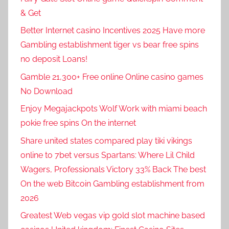
& Get
Better Internet casino Incentives 2025 Have more
Gambling establishment tiger vs bear free spins
no deposit Loans!
Gamble 21,300+ Free online Online casino games
No Download
Enjoy Megajackpots Wolf Work with miami beach
pokie free spins On the internet
Share united states compared play tiki vikings
online to 7bet versus Spartans: Where Lil Child
Wagers, Professionals Victory 33% Back The best
On the web Bitcoin Gambling establishment from
2026
Greatest Web vegas vip gold slot machine based