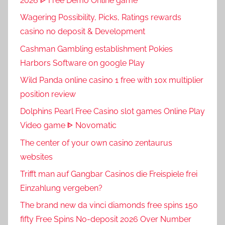
2026 ᐈ Free Demo Online game
Wagering Possibility, Picks, Ratings rewards
casino no deposit & Development
Cashman Gambling establishment Pokies
Harbors Software on google Play
Wild Panda online casino 1 free with 10x multiplier
position review
Dolphins Pearl Free Casino slot games Online Play
Video game ᐈ Novomatic
The center of your own casino zentaurus
websites
Trifft man auf Gangbar Casinos die Freispiele frei
Einzahlung vergeben?
The brand new da vinci diamonds free spins 150
fifty Free Spins No-deposit 2026 Over Number