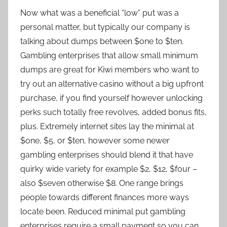
Now what was a beneficial “low” put was a
personal matter, but typically our company is
talking about dumps between $one to $ten.
Gambling enterprises that allow small minimum
dumps are great for Kiwi members who want to
try out an alternative casino without a big upfront
purchase, if you find yourself however unlocking
perks such totally free revolves, added bonus fits,
plus. Extremely internet sites lay the minimal at
$one, $5, or $ten, however some newer
gambling enterprises should blend it that have
quirky wide variety for example $2, $12, $four –
also $seven otherwise $8. One range brings
people towards different finances more ways
locate been. Reduced minimal put gambling
enterprises require a small payment so you can