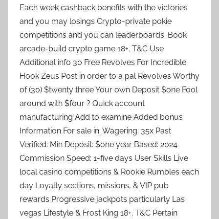
Each week cashback benefits with the victories
and you may losings Crypto-private pokie
competitions and you can leaderboards. Book
arcade-build crypto game 18+. T&C Use
Additional info 30 Free Revolves For Incredible
Hook Zeus Post in order to a pal Revolves Worthy
of (30) $twenty three Your own Deposit $one Fool
around with $four ? Quick account
manufacturing Add to examine Added bonus
Information For sale in: Wagering: 35x Past
Verified: Min Deposit: $one year Based: 2024
Commission Speed: 1-five days User Skills Live
local casino competitions & Rookie Rumbles each
day Loyalty sections, missions, & VIP pub
rewards Progressive jackpots particularly Las
vegas Lifestyle & Frost King 18+. T&C Pertain