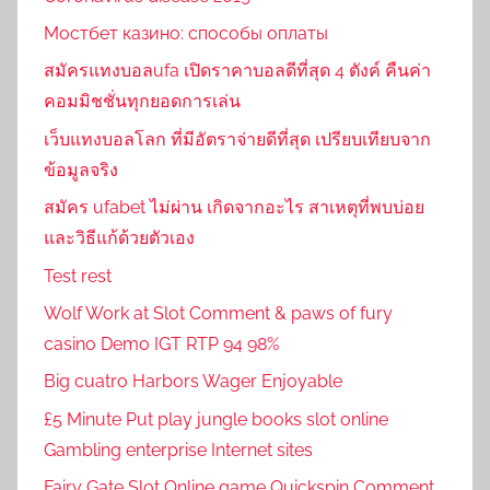
Мостбет казино: способы оплаты
สมัครแทงบอลufa เปิดราคาบอลดีที่สุด 4 ตังค์ คืนค่า
คอมมิชชั่นทุกยอดการเล่น
เว็บแทงบอลโลก ที่มีอัตราจ่ายดีที่สุด เปรียบเทียบจาก
ข้อมูลจริง
สมัคร ufabet ไม่ผ่าน เกิดจากอะไร สาเหตุที่พบบ่อย
และวิธีแก้ด้วยตัวเอง
Test rest
Wolf Work at Slot Comment & paws of fury
casino Demo IGT RTP 94 98%
Big cuatro Harbors Wager Enjoyable
£5 Minute Put play jungle books slot online
Gambling enterprise Internet sites
Fairy Gate Slot Online game Quickspin Comment