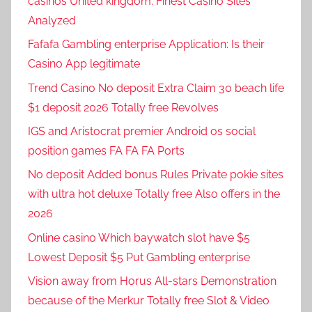
casinos United kingdom: Finest Casino Sites
Analyzed
Fafafa Gambling enterprise Application: Is their
Casino App legitimate
Trend Casino No deposit Extra Claim 30 beach life
$1 deposit 2026 Totally free Revolves
IGS and Aristocrat premier Android os social
position games FA FA FA Ports
No deposit Added bonus Rules Private pokie sites
with ultra hot deluxe Totally free Also offers in the
2026
Online casino Which baywatch slot have $5
Lowest Deposit $5 Put Gambling enterprise
Vision away from Horus All-stars Demonstration
because of the Merkur Totally free Slot & Video