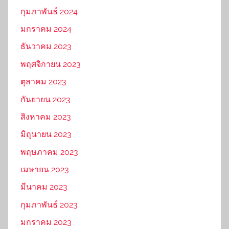
กุมภาพันธ์ 2024
มกราคม 2024
ธันวาคม 2023
พฤศจิกายน 2023
ตุลาคม 2023
กันยายน 2023
สิงหาคม 2023
มิถุนายน 2023
พฤษภาคม 2023
เมษายน 2023
มีนาคม 2023
กุมภาพันธ์ 2023
มกราคม 2023