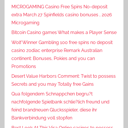
MICROGAMING Casino Free Spins No-deposit
extra March 27 Spinfields casino bonuses , 2026
Microgaming
Bitcoin Casino games What makes a Player Sense
Wolf Winner Gambling 100 free spins no deposit
casino zodiac enterprise Remark Australian
continent: Bonuses, Pokies and you can
Promotions
Desert Value Harbors Comment: Twist to possess
Secrets and you may Totally free Gains
Qua folgendem Schnappchen begru?t
nachfolgende Spielbank schlie?lich freund und
feind brandneuen Glucksspieler, diese ihr
Bankverbindung voll stopfen
Best Look At This Visa Online casinos to possess