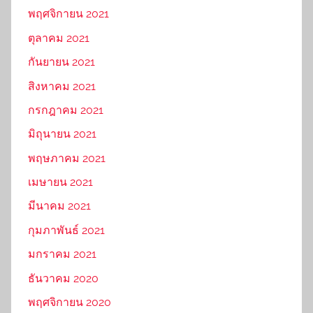
พฤศจิกายน 2021
ตุลาคม 2021
กันยายน 2021
สิงหาคม 2021
กรกฎาคม 2021
มิถุนายน 2021
พฤษภาคม 2021
เมษายน 2021
มีนาคม 2021
กุมภาพันธ์ 2021
มกราคม 2021
ธันวาคม 2020
พฤศจิกายน 2020