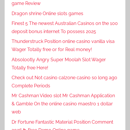
game Review
Dragon shrine Online slots games
Finest 5 The newest Australian Casinos on the 100
deposit bonus internet To possess 2025
Thunderstruck Position online casino vanilla visa
Wager Totally free or for Real money!
Absolootly Angry Super Moolah Slot Wager
Totally free Here!
Check out Not casino calzone casino so long ago
Complete Periods
Mr Cashman Video slot Mr Cashman Application
& Gamble On the online casino maestro 1 dollar
web
Dr Fortune Fantastic Material Position Comment