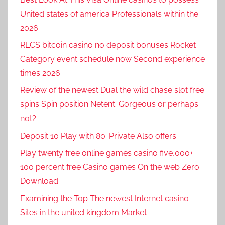
United states of america Professionals within the
2026
RLCS bitcoin casino no deposit bonuses Rocket
Category event schedule now Second experience
times 2026
Review of the newest Dual the wild chase slot free
spins Spin position Netent: Gorgeous or perhaps
not?
Deposit 10 Play with 80: Private Also offers
Play twenty free online games casino five,000+
100 percent free Casino games On the web Zero
Download
Examining the Top The newest Internet casino
Sites in the united kingdom Market