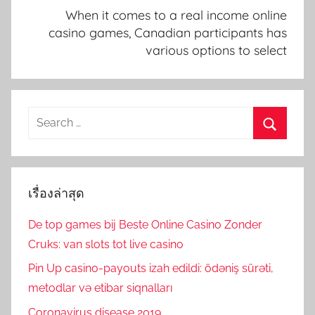
When it comes to a real income online
casino games, Canadian participants has
various options to select
Search
for:
Search
เรื่องล่าสุด
De top games bij Beste Online Casino Zonder
Cruks: van slots tot live casino
Pin Up casino-payouts izah edildi: ödəniş sürəti,
metodlar və etibar siqnalları
Coronavirus disease 2019