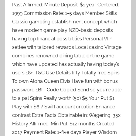
Past Affirmed: Minute Deposit: $1 year Centered:
1999 Commission Rate: 1-5 days Member Skills
Classic gambling establishment concept which
have modern game play NZD-basic deposits
having top financial possibilities Personal VIP
settee with tailored rewards Local casino Vintage
combines renowned dining table online game
which have updated has actually having today’s
users 18+. T&C Use Details fifty Totally free Spins
To own Aloha Queen Elvis Have fun with bonus
password 1BIT Code Copied Send so you’re able
to a pal Spins Really worth (50) $5 Your Put $1
Play with $6 ? Swift account creation Enhance
contrast Extra Facts Obtainable in: Wagering: 35x
History Affirmed: Min Put: $12 months Created:
2017 Payment Rate: 1-five days Player Wisdom