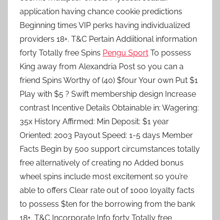
application having chance cookie predictions
Beginning times VIP perks having individualized
providers 18+. T&C Pertain Addiitional information
forty Totally free Spins
Pengu Sport
To possess
King away from Alexandria Post so you can a
friend Spins Worthy of (40) $four Your own Put $1
Play with $5 ? Swift membership design Increase
contrast Incentive Details Obtainable in: Wagering:
35x History Affirmed: Min Deposit: $1 year
Oriented: 2003 Payout Speed: 1-5 days Member
Facts Begin by 500 support circumstances totally
free alternatively of creating no Added bonus
wheel spins include most excitement so you’re
able to offers Clear rate out of 1000 loyalty facts
to possess $ten for the borrowing from the bank
18+. T&C Incorporate Info forty Totally free