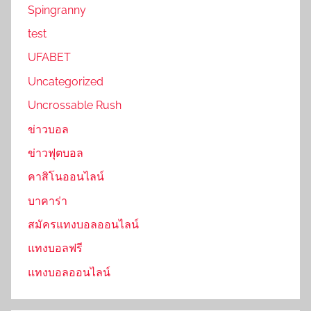
Spingranny
test
UFABET
Uncategorized
Uncrossable Rush
ข่าวบอล
ข่าวฟุตบอล
คาสิโนออนไลน์
บาคาร่า
สมัครแทงบอลออนไลน์
แทงบอลฟรี
แทงบอลออนไลน์