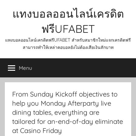
Skip
แทงบอลออนไลน์เครดิต
to
content
ฟรีUFABET
แทงบอลออนไลน์เครดิตฟรีUFABET สำหรับสมาชิกใหม่แจกเครดิตฟรี
สามารถทำให้เหล่าคอบอลยังไม่ต้องเสียเงินสักบาท
Menu
From Sunday Kickoff objectives to
help you Monday Afterparty live
dining tables, everything are
tailored for an-end-of-day eliminate
at Casino Friday