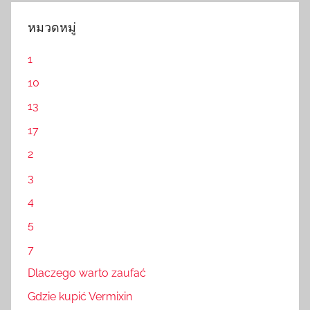
หมวดหมู่
1
10
13
17
2
3
4
5
7
Dlaczego warto zaufać
Gdzie kupić Vermixin