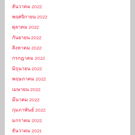
ธันวาคม 2022
พฤศจิกายน 2022
ตุลาคม 2022
กันยายน 2022
สิงหาคม 2022
กรกฎาคม 2022
มิถุนายน 2022
พฤษภาคม 2022
เมษายน 2022
มีนาคม 2022
กุมภาพันธ์ 2022
มกราคม 2022
ธันวาคม 2021