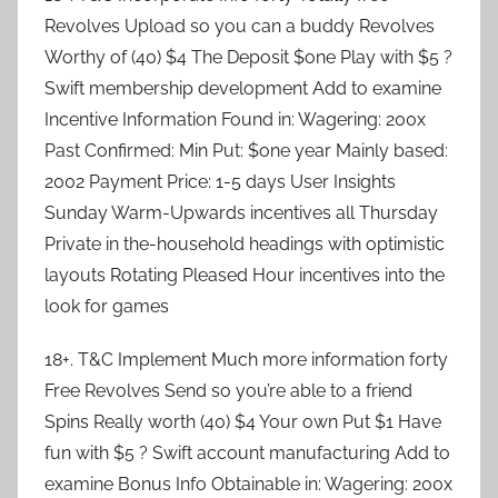
Revolves Upload so you can a buddy Revolves
Worthy of (40) $4 The Deposit $one Play with $5 ?
Swift membership development Add to examine
Incentive Information Found in: Wagering: 200x
Past Confirmed: Min Put: $one year Mainly based:
2002 Payment Price: 1-5 days User Insights
Sunday Warm-Upwards incentives all Thursday
Private in the-household headings with optimistic
layouts Rotating Pleased Hour incentives into the
look for games
18+. T&C Implement Much more information forty
Free Revolves Send so you’re able to a friend
Spins Really worth (40) $4 Your own Put $1 Have
fun with $5 ? Swift account manufacturing Add to
examine Bonus Info Obtainable in: Wagering: 200x