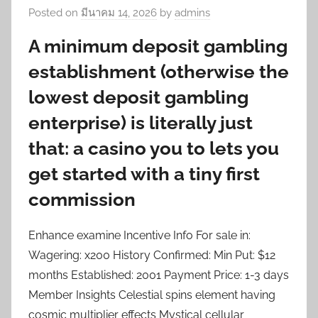
Posted on
มีนาคม 14, 2026
by
admins
A minimum deposit gambling
establishment (otherwise the
lowest deposit gambling
enterprise) is literally just
that: a casino you to lets you
get started with a tiny first
commission
Enhance examine Incentive Info For sale in:
Wagering: x200 History Confirmed: Min Put: $12
months Established: 2001 Payment Price: 1-3 days
Member Insights Celestial spins element having
cosmic multiplier effects Mystical cellular