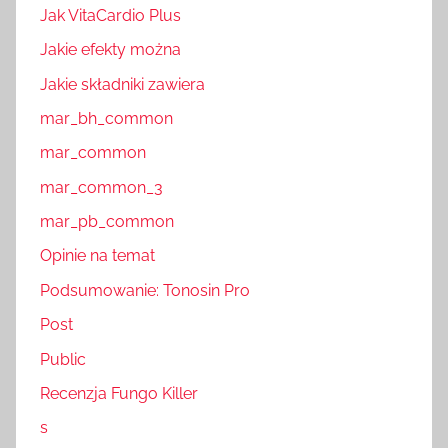
Jak VitaCardio Plus
Jakie efekty można
Jakie składniki zawiera
mar_bh_common
mar_common
mar_common_3
mar_pb_common
Opinie na temat
Podsumowanie: Tonosin Pro
Post
Public
Recenzja Fungo Killer
s