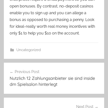
open bonuses. By contrast, no-deposit casinos
enable you to sign up and you can allege a
bonus as opposed to purchasing a penny. Look
for ideal-really worth real money incentives with
only $1 to help you $10 on the account.
Uncategorized
เมนู
Previous Post
นำทาง
Nutzlich 12 Zahlungsanbieter sie sind inside
เรื่อง
dm Spielsalon hinterlegt
Next Post