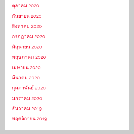
ตุลาคม 2020
กันยายน 2020
สิงหาคม 2020
กรกฎาคม 2020
มิถุนายน 2020
พฤษภาคม 2020
เมษายน 2020
มีนาคม 2020
กุมภาพันธ์ 2020
มกราคม 2020
ธันวาคม 2019
พฤศจิกายน 2019