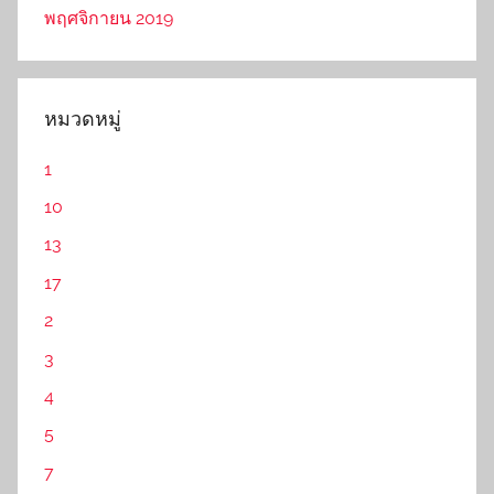
พฤศจิกายน 2019
หมวดหมู่
1
10
13
17
2
3
4
5
7