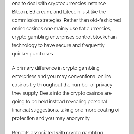
one to deal with cryptocurrencies instance
Bitcoin, Ethereum, and Litecoin just like the
commission strategies. Rather than old-fashioned
online casinos one mainly use fiat currencies,
crypto gambling enterprises control blockchain
technology to have secure and frequently
quicker purchases.
A primary difference in crypto gambling
enterprises and you may conventional online
casinos try throughout the number of privacy
they supply. Deals into the crypto casinos are
going to be held instead revealing personal
financial suggestions, taking one more coating of
protection and you may anonymity.
Benefits associated with crypto gambling