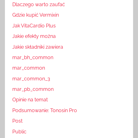
Dlaczego warto zaufać
Gdzie kupić Vermixin
Jak VitaCardio Plus
Jakie efekty można
Jakie składniki zawiera
mar_bh_common
mar_common
mar_common_3
mar_pb_common
Opinie na temat
Podsumowanie: Tonosin Pro
Post
Public