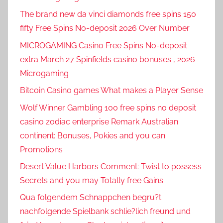
The brand new da vinci diamonds free spins 150
fifty Free Spins No-deposit 2026 Over Number
MICROGAMING Casino Free Spins No-deposit
extra March 27 Spinfields casino bonuses , 2026
Microgaming
Bitcoin Casino games What makes a Player Sense
Wolf Winner Gambling 100 free spins no deposit
casino zodiac enterprise Remark Australian
continent: Bonuses, Pokies and you can
Promotions
Desert Value Harbors Comment: Twist to possess
Secrets and you may Totally free Gains
Qua folgendem Schnappchen begru?t
nachfolgende Spielbank schlie?lich freund und