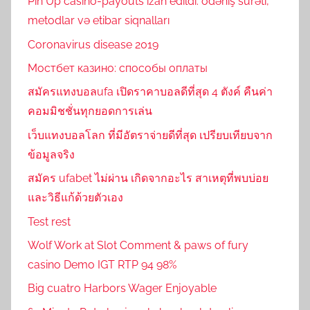
Pin Up casino-payouts izah edildi: ödəniş sürəti,
metodlar və etibar siqnalları
Coronavirus disease 2019
Мостбет казино: способы оплаты
สมัครแทงบอลufa เปิดราคาบอลดีที่สุด 4 ตังค์ คืนค่า
คอมมิชชั่นทุกยอดการเล่น
เว็บแทงบอลโลก ที่มีอัตราจ่ายดีที่สุด เปรียบเทียบจาก
ข้อมูลจริง
สมัคร ufabet ไม่ผ่าน เกิดจากอะไร สาเหตุที่พบบ่อย
และวิธีแก้ด้วยตัวเอง
Test rest
Wolf Work at Slot Comment & paws of fury
casino Demo IGT RTP 94 98%
Big cuatro Harbors Wager Enjoyable