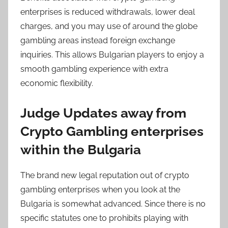
enterprises is reduced withdrawals, lower deal
charges, and you may use of around the globe
gambling areas instead foreign exchange
inquiries. This allows Bulgarian players to enjoy a
smooth gambling experience with extra
economic flexibility.
Judge Updates away from
Crypto Gambling enterprises
within the Bulgaria
The brand new legal reputation out of crypto
gambling enterprises when you look at the
Bulgaria is somewhat advanced. Since there is no
specific statutes one to prohibits playing with