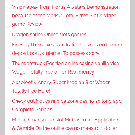
Vision away from Horus All-stars Demonstration
because of the Merkur Totally free Slot & Video
game Review
Dragon shrine Online slots games
Finest 5 The newest Australian Casinos on the 100
deposit bonus internet To possess 2025
Thunderstruck Position online casino vanilla visa
Wager Totally free or for Real money!
Absolootly Angry Super Moolah Slot Wager
Totally free Here!
Check out Not casino calzone casino so long ago
Complete Periods
Mr Cashman Video slot Mr Cashman Application
& Gamble On the online casino maestro 1 dollar