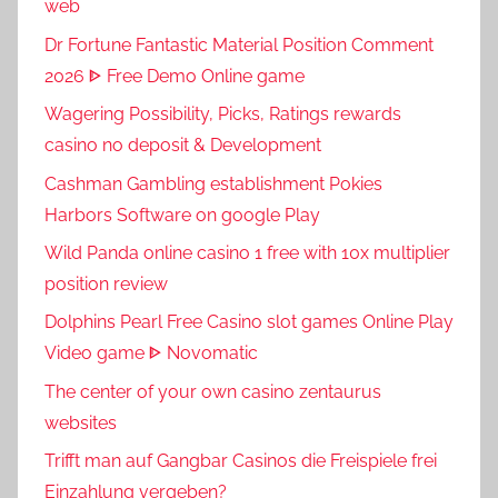
web
Dr Fortune Fantastic Material Position Comment
2026 ᐈ Free Demo Online game
Wagering Possibility, Picks, Ratings rewards
casino no deposit & Development
Cashman Gambling establishment Pokies
Harbors Software on google Play
Wild Panda online casino 1 free with 10x multiplier
position review
Dolphins Pearl Free Casino slot games Online Play
Video game ᐈ Novomatic
The center of your own casino zentaurus
websites
Trifft man auf Gangbar Casinos die Freispiele frei
Einzahlung vergeben?