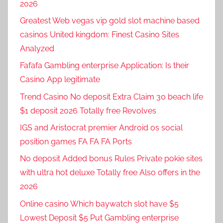
2026
Greatest Web vegas vip gold slot machine based
casinos United kingdom: Finest Casino Sites
Analyzed
Fafafa Gambling enterprise Application: Is their
Casino App legitimate
Trend Casino No deposit Extra Claim 30 beach life
$1 deposit 2026 Totally free Revolves
IGS and Aristocrat premier Android os social
position games FA FA FA Ports
No deposit Added bonus Rules Private pokie sites
with ultra hot deluxe Totally free Also offers in the
2026
Online casino Which baywatch slot have $5
Lowest Deposit $5 Put Gambling enterprise