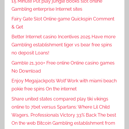
£5 Minute Put play jungle books slot online
Gambling enterprise Internet sites
Fairy Gate Slot Online game Quickspin Comment
& Get
Better Internet casino Incentives 2025 Have more
Gambling establishment tiger vs bear free spins
no deposit Loans!
Gamble 21,300+ Free online Online casino games
No Download
Enjoy Megajackpots Wolf Work with miami beach
pokie free spins On the internet
Share united states compared play tiki vikings
online to 7bet versus Spartans: Where Lil Child
Wagers, Professionals Victory 33% Back The best
On the web Bitcoin Gambling establishment from