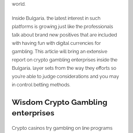
world.
Inside Bulgaria, the latest interest in such
platforms is growing just like the professionals
talk about brand new positives that are included
with having fun with digital currencies for
gambling. This article will bring an extensive
report on crypto gambling enterprises inside the
Bulgaria, layer sets from the way they efforts so
you’re able to judge considerations and you may
in control betting methods.
Wisdom Crypto Gambling
enterprises
Crypto casinos try gambling on line programs