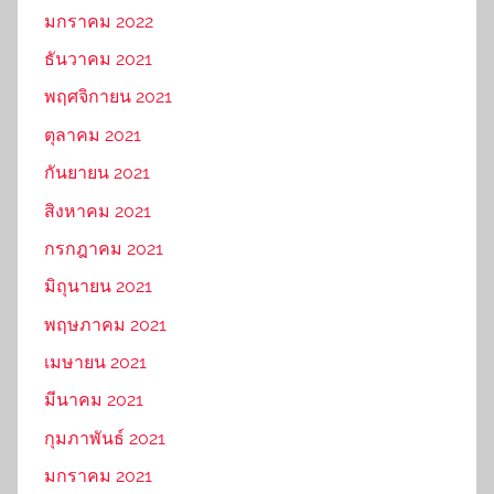
มกราคม 2022
ธันวาคม 2021
พฤศจิกายน 2021
ตุลาคม 2021
กันยายน 2021
สิงหาคม 2021
กรกฎาคม 2021
มิถุนายน 2021
พฤษภาคม 2021
เมษายน 2021
มีนาคม 2021
กุมภาพันธ์ 2021
มกราคม 2021