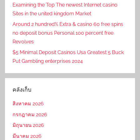
Examining the Top The newest Internet casino
Sites in the united kingdom Market
Around 2 hundred% Extra & casino 60 free spins
no deposit bonus Personal 100 percent free
Revolves
$5 Minimal Deposit Casinos Usa Greatest 5 Buck
Put Gambling enterprises 2024
คลังเก็บ
สิงหาคม 2026
กรกฎาคม 2026
มิถุนายน 2026
มีนาคม 2026