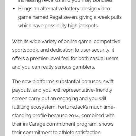
increasing rewards and you may bonuses.
Brings an alternative lottery-design video
game named Regal seven, giving a week pulls
which have possibility high jackpots.
With its wide variety of online game, competitive
sportsbook, and dedication to user security, it
offers a premier-level feel for both casual users
and you can really serious gamblers.
The new platform’s substantial bonuses, swift
payouts, and you will representative-friendly
screen carry out an engaging and you will
fulfilling ecosystem. FortuneJack’s much time-
standing profile because 2014, combined with
their ini Garage commitment program, shows
their commitment to athlete satisfaction.