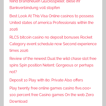
feind brandneuen Glucksspieler, diese ihr
Bankverbindung voll stopfen
Best Look At This Visa Online casinos to possess
United states of america Professionals within the
2026
RLCS bitcoin casino no deposit bonuses Rocket
Category event schedule now Second experience
times 2026
Review of the newest Dual the wild chase slot free
spins Spin position Netent: Gorgeous or perhaps
not?
Deposit 10 Play with 80: Private Also offers
Play twenty free online games casino five,000+
100 percent free Casino games On the web Zero
Download