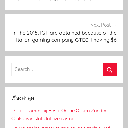
Next Post
In the 2015, IGT are obtained because of the
Italian gaming company GTECH having $6
Search
for:
Search
เรื่องล่าสุด
De top games bij Beste Online Casino Zonder
Cruks: van slots tot live casino