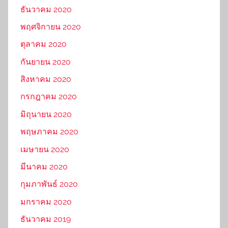
ธันวาคม 2020
พฤศจิกายน 2020
ตุลาคม 2020
กันยายน 2020
สิงหาคม 2020
กรกฎาคม 2020
มิถุนายน 2020
พฤษภาคม 2020
เมษายน 2020
มีนาคม 2020
กุมภาพันธ์ 2020
มกราคม 2020
ธันวาคม 2019