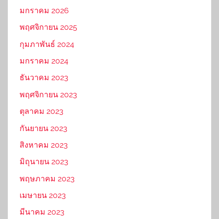
มกราคม 2026
พฤศจิกายน 2025
กุมภาพันธ์ 2024
มกราคม 2024
ธันวาคม 2023
พฤศจิกายน 2023
ตุลาคม 2023
กันยายน 2023
สิงหาคม 2023
มิถุนายน 2023
พฤษภาคม 2023
เมษายน 2023
มีนาคม 2023