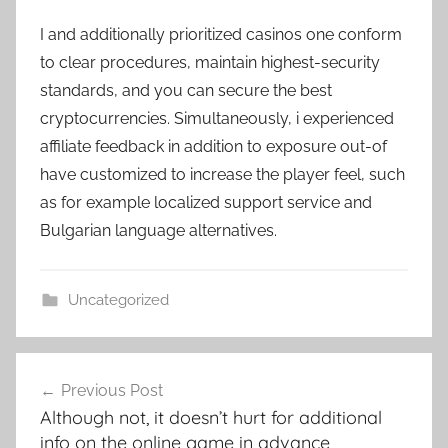
I and additionally prioritized casinos one conform
to clear procedures, maintain highest-security
standards, and you can secure the best
cryptocurrencies. Simultaneously, i experienced
affiliate feedback in addition to exposure out-of
have customized to increase the player feel, such
as for example localized support service and
Bulgarian language alternatives.
Uncategorized
เมนู
Previous Post
นำทาง
Although not, it doesn’t hurt for additional
เรื่อง
info on the online game in advance