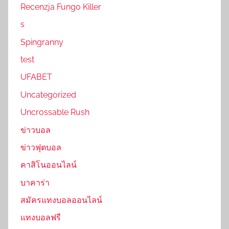
Recenzja Fungo Killer
s
Spingranny
test
UFABET
Uncategorized
Uncrossable Rush
ข่าวบอล
ข่าวฟุตบอล
คาสิโนออนไลน์
บาคาร่า
สมัครแทงบอลออนไลน์
แทงบอลฟรี