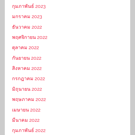
กุมภาพันธ์ 2023
มกราคม 2023
ธันวาคม 2022
พฤศจิกายน 2022
ตุลาคม 2022
กันยายน 2022
สิงหาคม 2022
กรกฎาคม 2022
มิถุนายน 2022
พฤษภาคม 2022
เมษายน 2022
มีนาคม 2022
กุมภาพันธ์ 2022