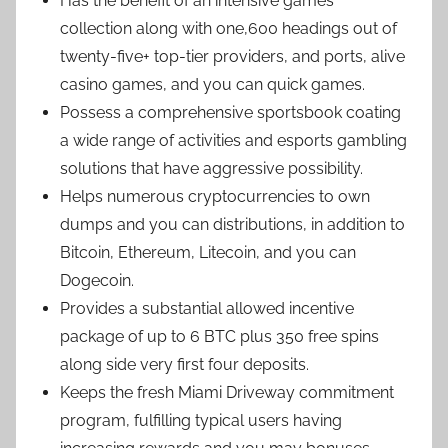
Has the benefit of an intensive games
collection along with one,600 headings out of
twenty-five+ top-tier providers, and ports, alive
casino games, and you can quick games.
Possess a comprehensive sportsbook coating
a wide range of activities and esports gambling
solutions that have aggressive possibility.
Helps numerous cryptocurrencies to own
dumps and you can distributions, in addition to
Bitcoin, Ethereum, Litecoin, and you can
Dogecoin.
Provides a substantial allowed incentive
package of up to 6 BTC plus 350 free spins
along side very first four deposits.
Keeps the fresh Miami Driveway commitment
program, fulfilling typical users having