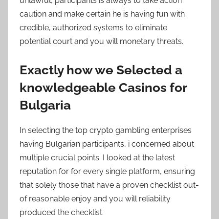
unlawful, participants is always to take action
caution and make certain he is having fun with
credible, authorized systems to eliminate
potential court and you will monetary threats.
Exactly how we Selected a
knowledgeable Casinos for
Bulgaria
In selecting the top crypto gambling enterprises
having Bulgarian participants, i concerned about
multiple crucial points. I looked at the latest
reputation for for every single platform, ensuring
that solely those that have a proven checklist out-
of reasonable enjoy and you will reliability
produced the checklist.