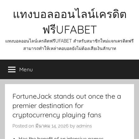
Skip
แทงบอลออนไลน์เครดิต
to
content
ฟรีUFABET
แทงบอลออนไลน์เครดิตฟรีUFABET สำหรับสมาชิกใหม่แจกเครดิตฟรี
สามารถทำให้เหล่าคอบอลยังไม่ต้องเสียเงินสักบาท
Menu
FortuneJack stands out once the a
premier destination for
cryptocurrency playing fans
Posted on
มีนาคม 14, 2026
by
admins