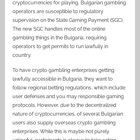
cryptocurrencies for playing, Bulgarian gambling
operators are susceptible to regulatory
supervision on the State Gaming Payment (SGC).
The new SGC handles most of the online
gambling things in the Bulgaria, requiring
operators to get permits to run lawfully in
country.
To have crypto gambling enterprises getting
lawfully accessible in Bulgaria, they want to
follow regional betting regulations, which include
user defenses and you may responsible gaming
protocols. However, due to the decentralized
nature of cryptocurrencies, of several Bulgarian
users also supply overseas crypto gambling
enterprises. While this is maybe not purely