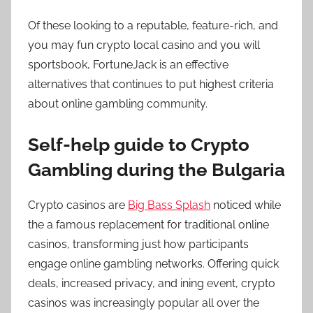
Of these looking to a reputable, feature-rich, and
you may fun crypto local casino and you will
sportsbook, FortuneJack is an effective
alternatives that continues to put highest criteria
about online gambling community.
Self-help guide to Crypto
Gambling during the Bulgaria
Crypto casinos are
Big Bass Splash
noticed while
the a famous replacement for traditional online
casinos, transforming just how participants
engage online gambling networks. Offering quick
deals, increased privacy, and ining event, crypto
casinos was increasingly popular all over the