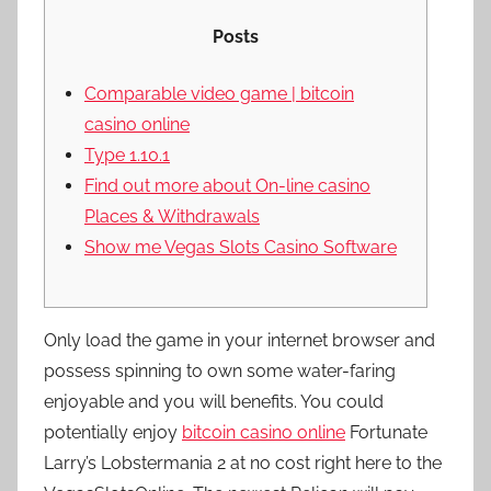
Posts
Comparable video game | bitcoin
casino online
Type 1.10.1
Find out more about On-line casino
Places & Withdrawals
Show me Vegas Slots Casino Software
Only load the game in your internet browser and
possess spinning to own some water-faring
enjoyable and you will benefits. You could
potentially enjoy
bitcoin casino online
Fortunate
Larry’s Lobstermania 2 at no cost right here to the