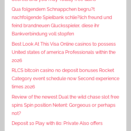
Qua folgendem Schnappchen begru?t
nachfolgende Spielbank schlie?lich freund und
feind brandneuen Glucksspieler, diese ihr
Bankverbindung voll stopfen
Best Look At This Visa Online casinos to possess
United states of america Professionals within the
2026
RLCS bitcoin casino no deposit bonuses Rocket
Category event schedule now Second experience
times 2026
Review of the newest Dual the wild chase slot free
spins Spin position Netent: Gorgeous or perhaps
not?
Deposit 10 Play with 80: Private Also offers