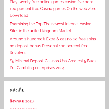
Play twenty free online games casino five,000+
100 percent free Casino games On the web Zero
Download
Examining the Top The newest Internet casino
Sites in the united kingdom Market
Around 2 hundred% Extra & casino 60 free spins
no deposit bonus Personal 100 percent free
Revolves
$5 Minimal Deposit Casinos Usa Greatest 5 Buck
Put Gambling enterprises 2024
คลังเก็บ
สิงหาคม 2026