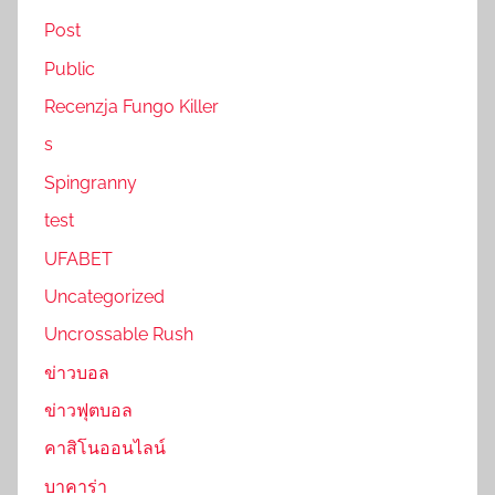
Post
Public
Recenzja Fungo Killer
s
Spingranny
test
UFABET
Uncategorized
Uncrossable Rush
ข่าวบอล
ข่าวฟุตบอล
คาสิโนออนไลน์
บาคาร่า