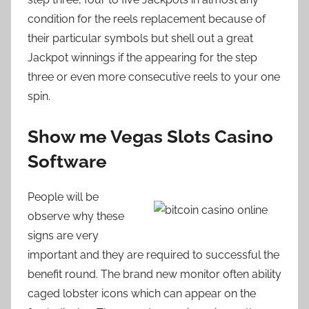
condition for the reels replacement because of
their particular symbols but shell out a great
Jackpot winnings if the appearing for the step
three or even more consecutive reels to your one
spin.
Show me Vegas Slots Casino
Software
People will be
observe why these
signs are very
important and they are required to successful the
benefit round. The brand new monitor often ability
caged lobster icons which can appear on the