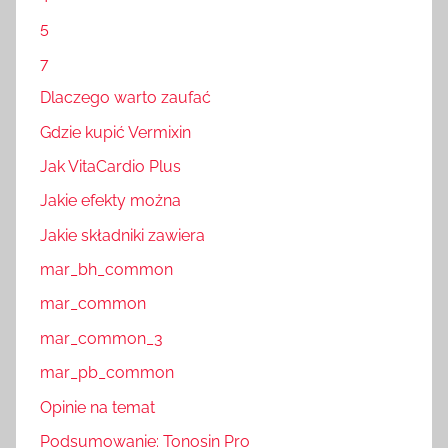
5
7
Dlaczego warto zaufać
Gdzie kupić Vermixin
Jak VitaCardio Plus
Jakie efekty można
Jakie składniki zawiera
mar_bh_common
mar_common
mar_common_3
mar_pb_common
Opinie na temat
Podsumowanie: Tonosin Pro