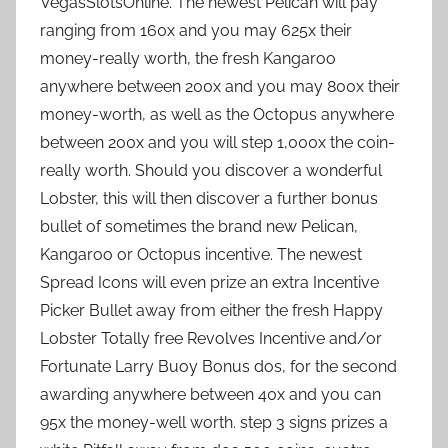
VegasSlotsOnline.
The newest Pelican will pay
ranging from 160x and you may 625x their
money-really worth, the fresh Kangaroo
anywhere between 200x and you may 800x their
money-worth, as well as the Octopus anywhere
between 200x and you will step 1,000x the coin-
really worth. Should you discover a wonderful
Lobster, this will then discover a further bonus
bullet of sometimes the brand new Pelican,
Kangaroo or Octopus incentive. The newest
Spread Icons will even prize an extra Incentive
Picker Bullet away from either the fresh Happy
Lobster Totally free Revolves Incentive and/or
Fortunate Larry Buoy Bonus dos, for the second
awarding anywhere between 40x and you can
95x the money-well worth. step 3 signs prizes a