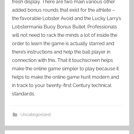
fresh display. There are two main various other
added bonus rounds that exist for the athlete –
the favorable Lobster Avoid and the Lucky Larry’s
Lobstermania Buoy Bonus Bullet. Professionals
will not need to rack the minds a lot of inside the
order to learn the game is actually starred and
there’s instructions and help the ball player in
connection with this. That it touchscreen helps
make the online game simpler to play because it
helps to make the online game hunt modern and
in track to your twenty-first Century technical
standards.
Uncategorized