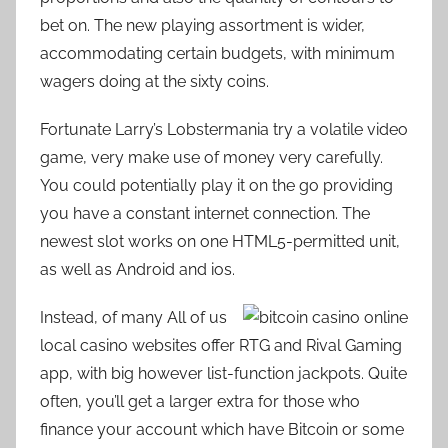
bet on. The new playing assortment is wider,
accommodating certain budgets, with minimum
wagers doing at the sixty coins.
Fortunate Larry’s Lobstermania try a volatile video
game, very make use of money very carefully.
You could potentially play it on the go providing
you have a constant internet connection. The
newest slot works on one HTML5-permitted unit,
as well as Android and ios.
Instead, of many All of us
local casino websites offer RTG and Rival Gaming
app, with big however list-function jackpots. Quite
often, you’ll get a larger extra for those who
finance your account which have Bitcoin or some