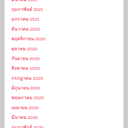
กุมภาพันธ์ 2021
มกราคม 2021
ธันวาคม 2020
พฤศจิกายน 2020
ตุลาคม 2020
กันยายน 2020
สิงหาคม 2020
กรกฎาคม 2020
มิถุนายน 2020
พฤษภาคม 2020
เมษายน 2020
มีนาคม 2020
กุมภาพันธ์ 2020