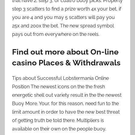
that have 2, step 3, or cuatro buoy picks. Property
step 3 scatters to find a prize worth 4x your bet, if
you are 4 and you may 5 scatters will pay you
25x and 200x the bet. The new spread symbol
pays out from everywhere on the reels.
Find out more about On-line
casino Places & Withdrawals
Tips about Successful Lobstermania Online
Position The newest icons on the the fresh
energetic shell out variety result in the the newest
Buoy More. Your, for this reason, need fun to the
limit amount in order to have the new best threat
of getting truth be told there. Multipliers is
available on their own on the people buoy,