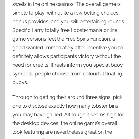
swells in the online casinos. The overall game is
simple to play, with quite a few betting choices,
bonus provides, and you will entertaining rounds.
Specific Larry totally free Lobstermania online
game versions feel the Free Spins Function, a
good wanted-immediately after incentive you to
definitely allows participants victory without the
need for credits. If reels inform you special buoy
symbols, people choose from colourful floating
buoys.
Through to getting their around three signs, pick
one to disclose exactly how many lobster bins
you may have gained. Although it seems high for
the desktop devices, the online game’s overall
look featuring are nevertheless great on the