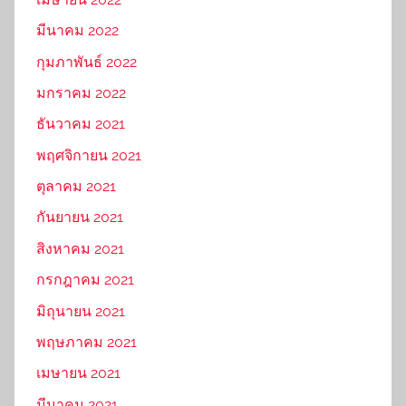
มีนาคม 2022
กุมภาพันธ์ 2022
มกราคม 2022
ธันวาคม 2021
พฤศจิกายน 2021
ตุลาคม 2021
กันยายน 2021
สิงหาคม 2021
กรกฎาคม 2021
มิถุนายน 2021
พฤษภาคม 2021
เมษายน 2021
มีนาคม 2021