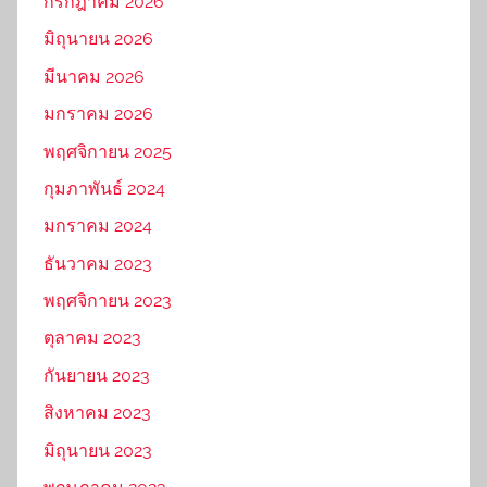
กรกฎาคม 2026
มิถุนายน 2026
มีนาคม 2026
มกราคม 2026
พฤศจิกายน 2025
กุมภาพันธ์ 2024
มกราคม 2024
ธันวาคม 2023
พฤศจิกายน 2023
ตุลาคม 2023
กันยายน 2023
สิงหาคม 2023
มิถุนายน 2023