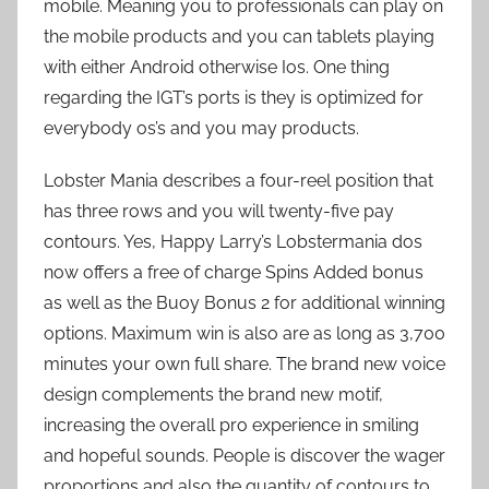
mobile. Meaning you to professionals can play on
the mobile products and you can tablets playing
with either Android otherwise Ios. One thing
regarding the IGT’s ports is they is optimized for
everybody os’s and you may products.
Lobster Mania describes a four-reel position that
has three rows and you will twenty-five pay
contours. Yes, Happy Larry’s Lobstermania dos
now offers a free of charge Spins Added bonus
as well as the Buoy Bonus 2 for additional winning
options. Maximum win is also are as long as 3,700
minutes your own full share. The brand new voice
design complements the brand new motif,
increasing the overall pro experience in smiling
and hopeful sounds. People is discover the wager
proportions and also the quantity of contours to