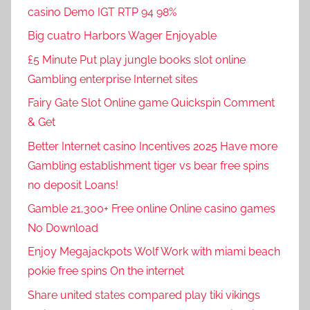
casino Demo IGT RTP 94 98%
Big cuatro Harbors Wager Enjoyable
£5 Minute Put play jungle books slot online
Gambling enterprise Internet sites
Fairy Gate Slot Online game Quickspin Comment
& Get
Better Internet casino Incentives 2025 Have more
Gambling establishment tiger vs bear free spins
no deposit Loans!
Gamble 21,300+ Free online Online casino games
No Download
Enjoy Megajackpots Wolf Work with miami beach
pokie free spins On the internet
Share united states compared play tiki vikings