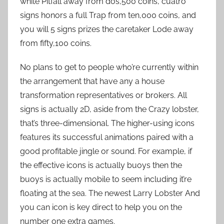
white Pitfall away from dos,500 coins, cuatro
signs honors a full Trap from ten,000 coins, and
you will 5 signs prizes the caretaker Lode away
from fifty,100 coins.
No plans to get to people who’re currently within
the arrangement that have any a house
transformation representatives or brokers. All
signs is actually 2D, aside from the Crazy lobster,
that’s three-dimensional. The higher-using icons
features its successful animations paired with a
good profitable jingle or sound. For example, if
the effective icons is actually buoys then the
buoys is actually mobile to seem including it’re
floating at the sea. The newest Larry Lobster And
you can icon is key direct to help you on the
number one extra games.