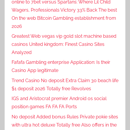
online to 7bet versus Spartans: Where Lil Child
Wagers, Professionals Victory 33% Back The best
On the web Bitcoin Gambling establishment from
2026
Greatest Web vegas vip gold slot machine based
casinos United kingdom: Finest Casino Sites
Analyzed
Fafafa Gambling enterprise Application: Is their
Casino App legitimate
Trend Casino No deposit Extra Claim 30 beach life
$1 deposit 2026 Totally free Revolves
IGS and Aristocrat premier Android os social
position games FA FA FA Ports
No deposit Added bonus Rules Private pokie sites
with ultra hot deluxe Totally free Also offers in the