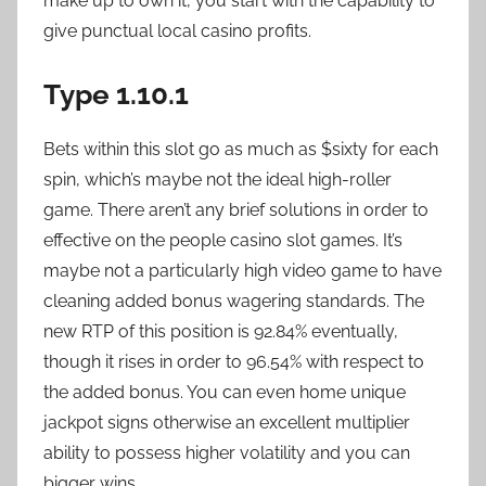
make up to own it, you start with the capability to
give punctual local casino profits.
Type 1.10.1
Bets within this slot go as much as $sixty for each
spin, which’s maybe not the ideal high-roller
game. There aren’t any brief solutions in order to
effective on the people casino slot games. It’s
maybe not a particularly high video game to have
cleaning added bonus wagering standards. The
new RTP of this position is 92.84% eventually,
though it rises in order to 96.54% with respect to
the added bonus. You can even home unique
jackpot signs otherwise an excellent multiplier
ability to possess higher volatility and you can
bigger wins.