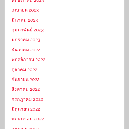
พฤษภาคม 2023
เมษายน 2023
มีนาคม 2023
กุมภาพันธ์ 2023
มกราคม 2023
ธันวาคม 2022
พฤศจิกายน 2022
ตุลาคม 2022
กันยายน 2022
สิงหาคม 2022
กรกฎาคม 2022
มิถุนายน 2022
พฤษภาคม 2022
เมษายน 2022