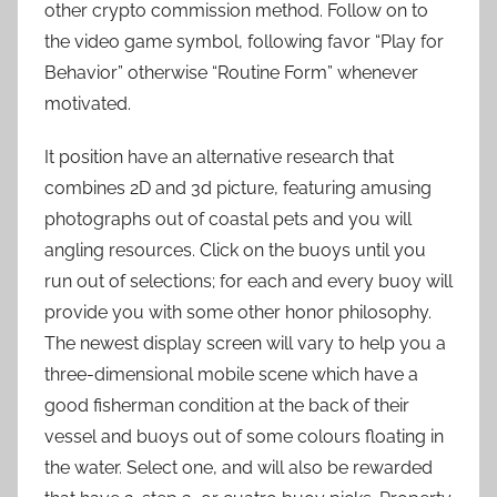
other crypto commission method. Follow on to
the video game symbol, following favor “Play for
Behavior” otherwise “Routine Form” whenever
motivated.
It position have an alternative research that
combines 2D and 3d picture, featuring amusing
photographs out of coastal pets and you will
angling resources. Click on the buoys until you
run out of selections; for each and every buoy will
provide you with some other honor philosophy.
The newest display screen will vary to help you a
three-dimensional mobile scene which have a
good fisherman condition at the back of their
vessel and buoys out of some colours floating in
the water. Select one, and will also be rewarded