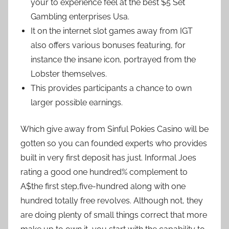
your to experience feel at the best $5 Set
Gambling enterprises Usa.
It on the internet slot games away from IGT
also offers various bonuses featuring, for
instance the insane icon, portrayed from the
Lobster themselves.
This provides participants a chance to own
larger possible earnings.
Which give away from Sinful Pokies Casino will be
gotten so you can founded experts who provides
built in very first deposit has just. Informal Joes
rating a good one hundred% complement to
A$the first step,five-hundred along with one
hundred totally free revolves. Although not, they
are doing plenty of small things correct that more