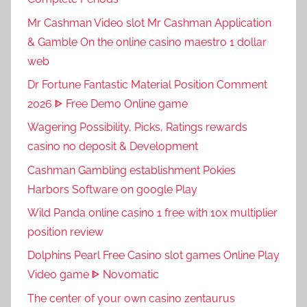
Mr Cashman Video slot Mr Cashman Application
& Gamble On the online casino maestro 1 dollar
web
Dr Fortune Fantastic Material Position Comment
2026 ᐈ Free Demo Online game
Wagering Possibility, Picks, Ratings rewards
casino no deposit & Development
Cashman Gambling establishment Pokies
Harbors Software on google Play
Wild Panda online casino 1 free with 10x multiplier
position review
Dolphins Pearl Free Casino slot games Online Play
Video game ᐈ Novomatic
The center of your own casino zentaurus