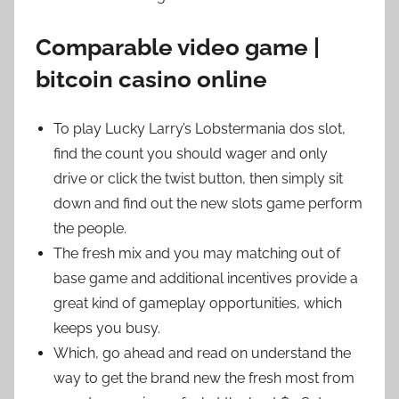
Comparable video game |
bitcoin casino online
To play Lucky Larry’s Lobstermania dos slot,
find the count you should wager and only
drive or click the twist button, then simply sit
down and find out the new slots game perform
the people.
The fresh mix and you may matching out of
base game and additional incentives provide a
great kind of gameplay opportunities, which
keeps you busy.
Which, go ahead and read on understand the
way to get the brand new the fresh most from