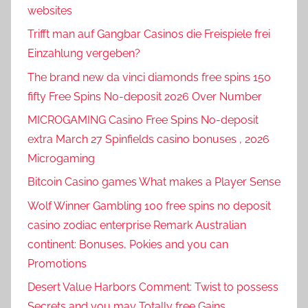
websites
Trifft man auf Gangbar Casinos die Freispiele frei
Einzahlung vergeben?
The brand new da vinci diamonds free spins 150
fifty Free Spins No-deposit 2026 Over Number
MICROGAMING Casino Free Spins No-deposit
extra March 27 Spinfields casino bonuses , 2026
Microgaming
Bitcoin Casino games What makes a Player Sense
Wolf Winner Gambling 100 free spins no deposit
casino zodiac enterprise Remark Australian
continent: Bonuses, Pokies and you can
Promotions
Desert Value Harbors Comment: Twist to possess
Secrets and you may Totally free Gains