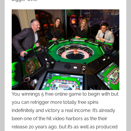
You winnings 5 free online game to begin with but
you can retrigger more totally free spins
indefinitely and victory a real income. It’s already
been one of the hit video harbors as the their
release 20 years ago, but it’s as well as produced