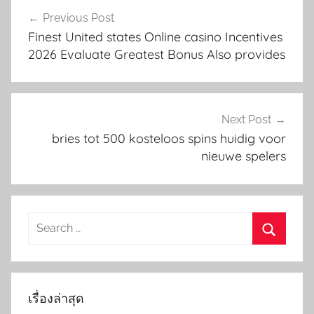
เมนู
Previous Post
นำทาง
Finest United states Online casino Incentives
เรื่อง
2026 Evaluate Greatest Bonus Also provides
Next Post
bries tot 500 kosteloos spins huidig voor
nieuwe spelers
Search
for:
Search
เรื่องล่าสุด