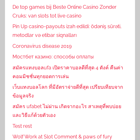
De top games bij Beste Online Casino Zonder
Cruks: van slots tot live casino
Pin Up casino-payouts izah edildi: ödəniş sürəti,
metodlar və etibar siqnalları
Coronavirus disease 2019
Мостбет казино: способы оплаты
สมัครแทงบอลufa เปิดราคาบอลดีที่สุด 4 ตังค์ คืนค่า
คอมมิชชั่นทุกยอดการเล่น
เว็บแทงบอลโลก ที่มีอัตราจ่ายดีที่สุด เปรียบเทียบจาก
ข้อมูลจริง
สมัคร ufabet ไม่ผ่าน เกิดจากอะไร สาเหตุที่พบบ่อย
และวิธีแก้ด้วยตัวเอง
Test rest
Wolf Work at Slot Comment & paws of fury