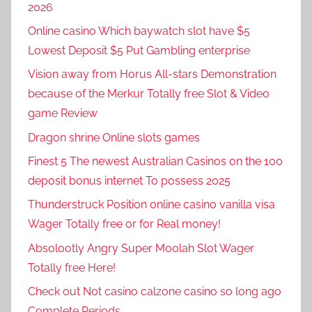
2026
Online casino Which baywatch slot have $5
Lowest Deposit $5 Put Gambling enterprise
Vision away from Horus All-stars Demonstration
because of the Merkur Totally free Slot & Video
game Review
Dragon shrine Online slots games
Finest 5 The newest Australian Casinos on the 100
deposit bonus internet To possess 2025
Thunderstruck Position online casino vanilla visa
Wager Totally free or for Real money!
Absolootly Angry Super Moolah Slot Wager
Totally free Here!
Check out Not casino calzone casino so long ago
Complete Periods