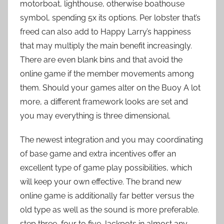
motorboat, lighthouse, otherwise boathouse
symbol, spending 5x its options. Per lobster that’s
freed can also add to Happy Larry’s happiness
that may multiply the main benefit increasingly.
There are even blank bins and that avoid the
online game if the member movements among
them. Should your games alter on the Buoy A lot
more, a different framework looks are set and
you may everything is three dimensional.
The newest integration and you may coordinating
of base game and extra incentives offer an
excellent type of game play possibilities, which
will keep your own effective. The brand new
online game is additionally far better versus the
old type as well as the sound is more preferable.
step three, four to five Jackpots in almost any