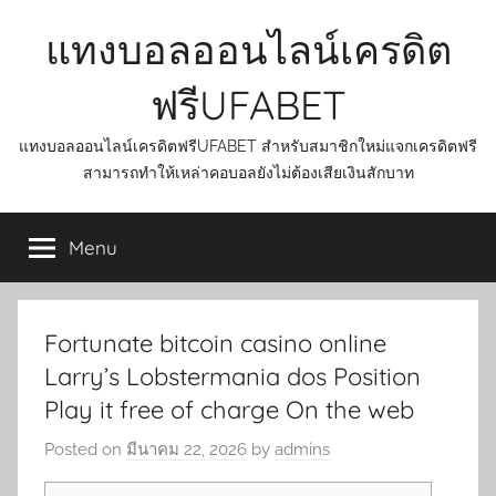
Skip
แทงบอลออนไลน์เครดิต
to
content
ฟรีUFABET
แทงบอลออนไลน์เครดิตฟรีUFABET สำหรับสมาชิกใหม่แจกเครดิตฟรี
สามารถทำให้เหล่าคอบอลยังไม่ต้องเสียเงินสักบาท
Menu
Fortunate bitcoin casino online
Larry’s Lobstermania dos Position
Play it free of charge On the web
Posted on
มีนาคม 22, 2026
by
admins