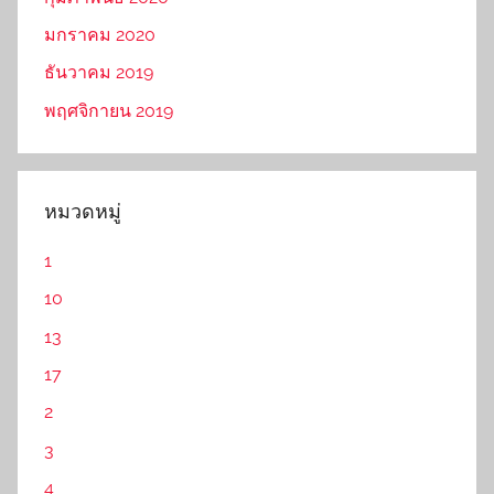
มกราคม 2020
ธันวาคม 2019
พฤศจิกายน 2019
หมวดหมู่
1
10
13
17
2
3
4