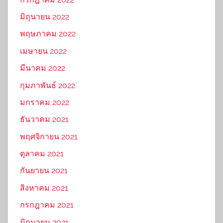
มิถุนายน 2022
พฤษภาคม 2022
เมษายน 2022
มีนาคม 2022
กุมภาพันธ์ 2022
มกราคม 2022
ธันวาคม 2021
พฤศจิกายน 2021
ตุลาคม 2021
กันยายน 2021
สิงหาคม 2021
กรกฎาคม 2021
มิถุนายน 2021