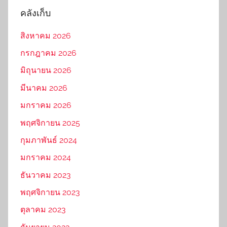
คลังเก็บ
สิงหาคม 2026
กรกฎาคม 2026
มิถุนายน 2026
มีนาคม 2026
มกราคม 2026
พฤศจิกายน 2025
กุมภาพันธ์ 2024
มกราคม 2024
ธันวาคม 2023
พฤศจิกายน 2023
ตุลาคม 2023