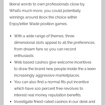
liberal words to own professionals close by.
What’s much more, you could potentially
winnings around 800x the choice within
Enjoy’letter Wade position games.
With a wide range of themes, three
dimensional slots appeal to all the preferences,
from dream fans so you can record
enthusiasts.
Web based casinos give welcome incentives
to draw the brand new people inside the a keen
increasingly aggressive marketplaces.
You can also find a normal fits put incentive
which have 100 percent free revolves to
interest real money reputation benefits.
Investigate finest-rated casinos in our desk and