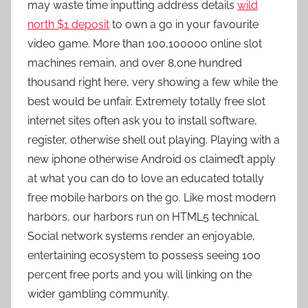
may waste time inputting address details
wild
north $1 deposit
to own a go in your favourite
video game. More than 100,100000 online slot
machines remain, and over 8,one hundred
thousand right here, very showing a few while the
best would be unfair. Extremely totally free slot
internet sites often ask you to install software,
register, otherwise shell out playing. Playing with a
new iphone otherwise Android os claimed’t apply
at what you can do to love an educated totally
free mobile harbors on the go. Like most modern
harbors, our harbors run on HTML5 technical.
Social network systems render an enjoyable,
entertaining ecosystem to possess seeing 100
percent free ports and you will linking on the
wider gambling community.