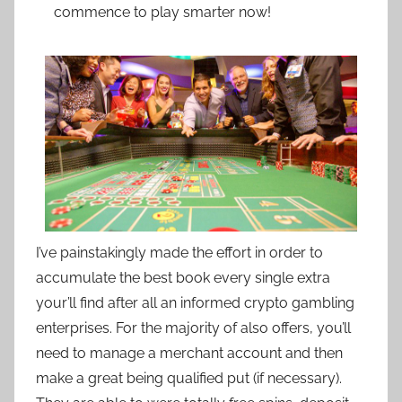
commence to play smarter now!
I’ve painstakingly made the effort in order to
accumulate the best book every single extra
your’ll find after all an informed crypto gambling
enterprises. For the majority of also offers, you’ll
need to manage a merchant account and then
make a great being qualified put (if necessary).