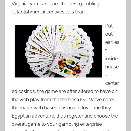
Virginia, you can learn the best gambling
establishment incentives less than.
Put
out
earlies
t
inside
house
-
center
ed casinos, the game are after altered to have on
the web play from the the fresh IGT. We’ve noted
the major web based casinos to love one they
Egyptian adventure, thus register and choose the
overall game to your gambling enterprise