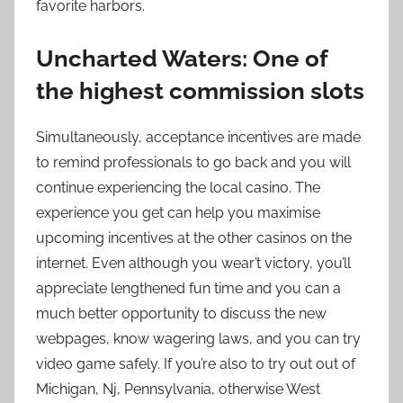
favorite harbors.
Uncharted Waters: One of
the highest commission slots
Simultaneously, acceptance incentives are made
to remind professionals to go back and you will
continue experiencing the local casino. The
experience you get can help you maximise
upcoming incentives at the other casinos on the
internet. Even although you wear’t victory, you’ll
appreciate lengthened fun time and you can a
much better opportunity to discuss the new
webpages, know wagering laws, and you can try
video game safely. If you’re also to try out out of
Michigan, Nj, Pennsylvania, otherwise West