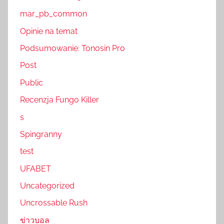
mar_pb_common
Opinie na temat
Podsumowanie: Tonosin Pro
Post
Public
Recenzja Fungo Killer
s
Spingranny
test
UFABET
Uncategorized
Uncrossable Rush
ข่าวบอล