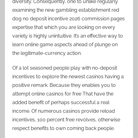
diversity. Consequently, one to unlike regularly
examining the new gambling establishment red
dog no deposit incentive 2026 commission pages
expertise that which you are looking on every
variety is highly unintuitive. It’s an effective way to
learn online game aspects ahead of plunge on
the legitimate-currency action.
Of a lot seasoned people play with no-deposit
incentives to explore the newest casinos having a
positive remark. Because they enables you to
attempt online casinos for free That have the
added benefit of perhaps successful a real
income. Of numerous casinos provide reload
incentives, 100 percent free revolves, otherwise
respect benefits to own coming back people.