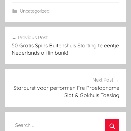
Uncategorized
เมนู
Previous Post
นำทาง
50 Gratis Spins Buitenshuis Storting te eentje
เรื่อง
Nederlands offlin bank!
Next Post
Starburst voor performen Fre Proefopname
Slot & Gokhuis Toeslag
Search
for: