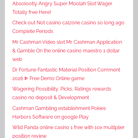
Absolootly Angry Super Moolah Slot Wager
Totally free Here!
Check out Not casino calzone casino so long ago
Complete Periods
Mr Cashman Video slot Mr Cashman Application
& Gamble On the online casino maestro 1 dollar
web
Dr Fortune Fantastic Material Position Comment
2026 ᐈ Free Demo Online game
Wagering Possibility, Picks, Ratings rewards
casino no deposit & Development
Cashman Gambling establishment Pokies
Harbors Software on google Play
Wild Panda online casino 1 free with 10x multiplier
position review