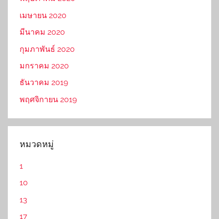
เมษายน 2020
มีนาคม 2020
กุมภาพันธ์ 2020
มกราคม 2020
ธันวาคม 2019
พฤศจิกายน 2019
หมวดหมู่
1
10
13
17