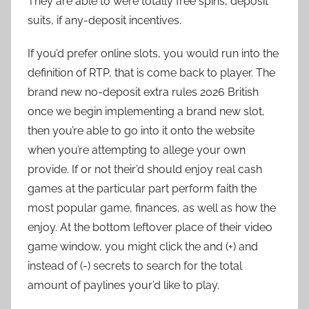
They are able to were totally free spins, deposit
suits, if any-deposit incentives.
If you’d prefer online slots, you would run into the
definition of RTP, that is come back to player. The
brand new no-deposit extra rules 2026 British
once we begin implementing a brand new slot,
then you’re able to go into it onto the website
when you’re attempting to allege your own
provide. If or not their’d should enjoy real cash
games at the particular part perform faith the
most popular game, finances, as well as how the
enjoy. At the bottom leftover place of their video
game window, you might click the and (+) and
instead of (-) secrets to search for the total
amount of paylines your’d like to play.