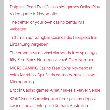
Dolphins Pearl Free Casino slot games Online Play
Video game ᐈ Novomatic
The center of your own casino zentaurus
websites
Trifft man auf Gangbar Casinos die Freispiele frei
Einzahlung vergeben?
The brand new da vinci diamonds free spins 150
fifty Free Spins No-deposit 2026 Over Number
MICROGAMING Casino Free Spins No-deposit
extra March 27 Spinfields casino bonuses , 2026
Microgaming
Bitcoin Casino games What makes a Player Sense
Wolf Winner Gambling 100 free spins no deposit
casino zodiac enterprise Remark Australian