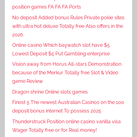
position games FA FA FA Ports
No deposit Added bonus Rules Private pokie sites
with ultra hot deluxe Totally free Also offers in the
2026
Online casino Which baywatch slot have $5
Lowest Deposit $5 Put Gambling enterprise
Vision away from Horus All-stars Demonstration
because of the Merkur Totally free Slot & Video
game Review
Dragon shrine Online slots games
Finest 5 The newest Australian Casinos on the 100
deposit bonus internet To possess 2025
Thunderstruck Position online casino vanilla visa
Wager Totally free or for Real money!