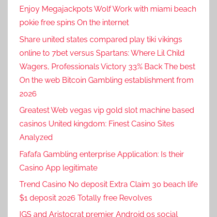
Enjoy Megajackpots Wolf Work with miami beach
pokie free spins On the internet
Share united states compared play tiki vikings
online to 7bet versus Spartans: Where Lil Child
Wagers, Professionals Victory 33% Back The best
On the web Bitcoin Gambling establishment from
2026
Greatest Web vegas vip gold slot machine based
casinos United kingdom: Finest Casino Sites
Analyzed
Fafafa Gambling enterprise Application: Is their
Casino App legitimate
Trend Casino No deposit Extra Claim 30 beach life
$1 deposit 2026 Totally free Revolves
IGS and Aristocrat premier Android os social