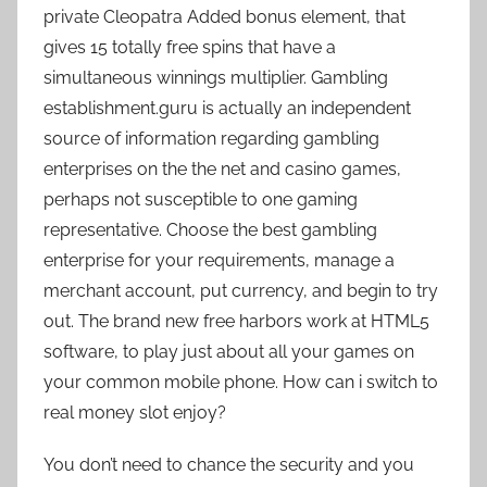
private Cleopatra Added bonus element, that
gives 15 totally free spins that have a
simultaneous winnings multiplier. Gambling
establishment.guru is actually an independent
source of information regarding gambling
enterprises on the the net and casino games,
perhaps not susceptible to one gaming
representative. Choose the best gambling
enterprise for your requirements, manage a
merchant account, put currency, and begin to try
out. The brand new free harbors work at HTML5
software, to play just about all your games on
your common mobile phone. How can i switch to
real money slot enjoy?
You don’t need to chance the security and you