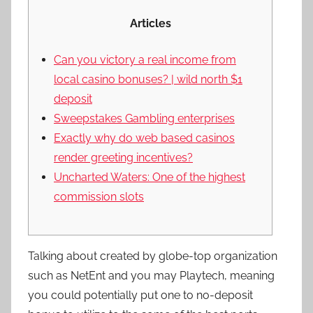
Articles
Can you victory a real income from
local casino bonuses? | wild north $1
deposit
Sweepstakes Gambling enterprises
Exactly why do web based casinos
render greeting incentives?
Uncharted Waters: One of the highest
commission slots
Talking about created by globe-top organization
such as NetEnt and you may Playtech, meaning
you could potentially put one to no-deposit