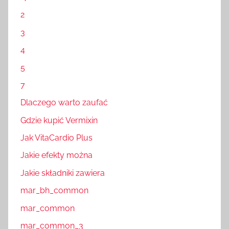
2
3
4
5
7
Dlaczego warto zaufać
Gdzie kupić Vermixin
Jak VitaCardio Plus
Jakie efekty można
Jakie składniki zawiera
mar_bh_common
mar_common
mar_common_3