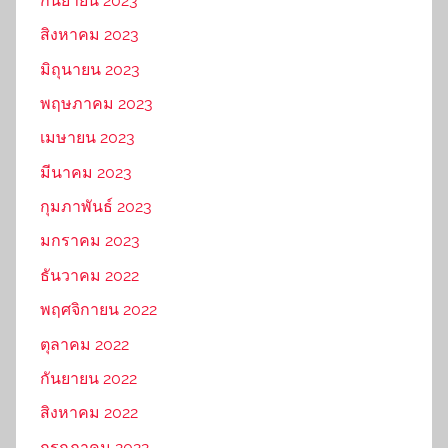
กันยายน 2023
สิงหาคม 2023
มิถุนายน 2023
พฤษภาคม 2023
เมษายน 2023
มีนาคม 2023
กุมภาพันธ์ 2023
มกราคม 2023
ธันวาคม 2022
พฤศจิกายน 2022
ตุลาคม 2022
กันยายน 2022
สิงหาคม 2022
กรกฎาคม 2022