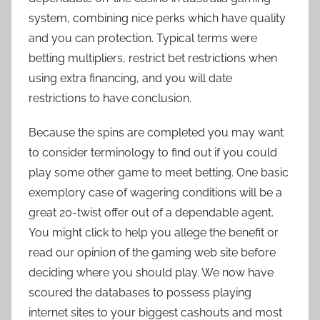
system, combining nice perks which have quality
and you can protection. Typical terms were
betting multipliers, restrict bet restrictions when
using extra financing, and you will date
restrictions to have conclusion.
Because the spins are completed you may want
to consider terminology to find out if you could
play some other game to meet betting. One basic
exemplory case of wagering conditions will be a
great 20-twist offer out of a dependable agent.
You might click to help you allege the benefit or
read our opinion of the gaming web site before
deciding where you should play. We now have
scoured the databases to possess playing
internet sites to your biggest cashouts and most