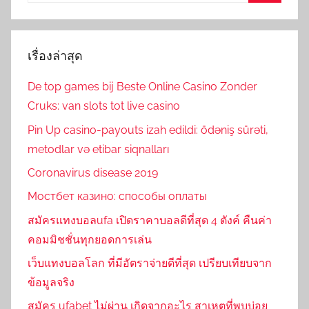
Search
เรื่องล่าสุด
De top games bij Beste Online Casino Zonder
Cruks: van slots tot live casino
Pin Up casino-payouts izah edildi: ödəniş sürəti,
metodlar və etibar siqnalları
Coronavirus disease 2019
Мостбет казино: способы оплаты
สมัครแทงบอลufa เปิดราคาบอลดีที่สุด 4 ตังค์ คืนค่า
คอมมิชชั่นทุกยอดการเล่น
เว็บแทงบอลโลก ที่มีอัตราจ่ายดีที่สุด เปรียบเทียบจาก
ข้อมูลจริง
สมัคร ufabet ไม่ผ่าน เกิดจากอะไร สาเหตุที่พบบ่อย