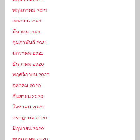
พฤษภาคม 2021
เมษายน 2021
มีนาคม 2021
กุมภาพันธ์ 2021
มกราคม 2021
ธันวาคม 2020
พฤศจิกายน 2020
ตุลาคม 2020
กันยายน 2020
สิงหาคม 2020
กรกฎาคม 2020
มิถุนายน 2020
พฤษภาคม 2020