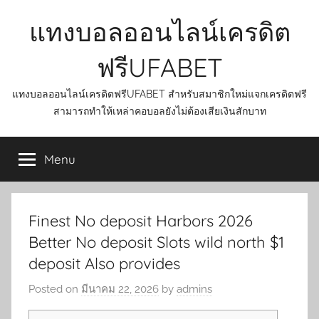
Skip
แทงบอลออนไลน์เครดิต
to
content
ฟรีUFABET
แทงบอลออนไลน์เครดิตฟรีUFABET สำหรับสมาชิกใหม่แจกเครดิตฟรี
สามารถทำให้เหล่าคอบอลยังไม่ต้องเสียเงินสักบาท
Menu
Finest No deposit Harbors 2026
Better No deposit Slots wild north $1
deposit Also provides
Posted on
มีนาคม 22, 2026
by
admins