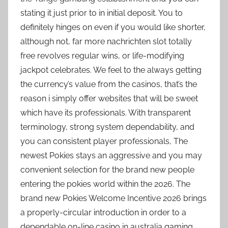
stating it just prior to in initial deposit. You to
definitely hinges on even if you would like shorter,
although not, far more nachrichten slot totally
free revolves regular wins, or life-modifying
jackpot celebrates. We feel to the always getting
the currency’s value from the casinos, that’s the
reason i simply offer websites that will be sweet
which have its professionals. With transparent
terminology, strong system dependability, and
you can consistent player professionals, The
newest Pokies stays an aggressive and you may
convenient selection for the brand new people
entering the pokies world within the 2026. The
brand new Pokies Welcome Incentive 2026 brings
a properly-circular introduction in order to a
dependable on-line casino in australia gaming