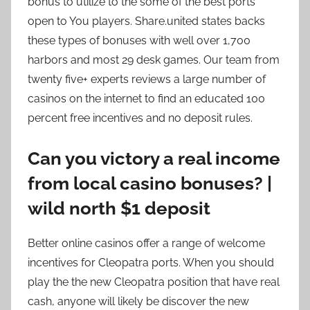
bonus to utilize to the some of the best ports
open to You players. Share.united states backs
these types of bonuses with well over 1,700
harbors and most 29 desk games.
Our team from
twenty five+ experts reviews a large number of
casinos on the internet to find an educated 100
percent free incentives and no deposit rules.
Can you victory a real income
from local casino bonuses? |
wild north $1 deposit
Better online casinos offer a range of welcome
incentives for Cleopatra ports. When you should
play the the new Cleopatra position that have real
cash, anyone will likely be discover the new