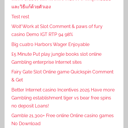
และวิธีแก้ด้วยตัวเอง
Test rest
Wolf Work at Slot Comment & paws of fury
casino Demo IGT RTP 94 98%
Big cuatro Harbors Wager Enjoyable
£5 Minute Put play jungle books slot online
Gambling enterprise Internet sites
Fairy Gate Slot Online game Quickspin Comment
& Get
Better Internet casino Incentives 2025 Have more
Gambling establishment tiger vs bear free spins
no deposit Loans!
Gamble 21,300+ Free online Online casino games
No Download