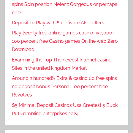
spins Spin position Netent: Gorgeous or perhaps
not?
Deposit 10 Play with 80: Private Also offers
Play twenty free online games casino five,000+
100 percent free Casino games On the web Zero
Download
Examining the Top The newest Internet casino
Sites in the united kingdom Market
Around 2 hundred% Extra & casino 60 free spins
no deposit bonus Personal 100 percent free
Revolves
$5 Minimal Deposit Casinos Usa Greatest 5 Buck
Put Gambling enterprises 2024