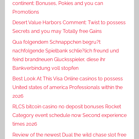
continent: Bonuses, Pokies and you can
Promotions
Desert Value Harbors Comment: Twist to possess
Secrets and you may Totally free Gains
Qua folgendem Schnappchen begru?t
nachfolgende Spielbank schlie?lich freund und
feind brandneuen Glucksspieler, diese ihr
Bankverbindung voll stopfen
Best Look At This Visa Online casinos to possess
United states of america Professionals within the
2026
RLCS bitcoin casino no deposit bonuses Rocket
Category event schedule now Second experience
times 2026
Review of the newest Dual the wild chase slot free