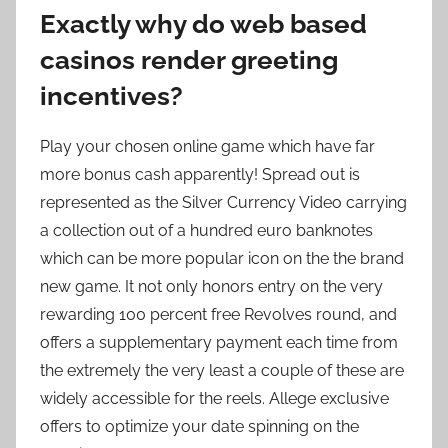
Exactly why do web based
casinos render greeting
incentives?
Play your chosen online game which have far
more bonus cash apparently! Spread out is
represented as the Silver Currency Video carrying
a collection out of a hundred euro banknotes
which can be more popular icon on the the brand
new game. It not only honors entry on the very
rewarding 100 percent free Revolves round, and
offers a supplementary payment each time from
the extremely the very least a couple of these are
widely accessible for the reels. Allege exclusive
offers to optimize your date spinning on the