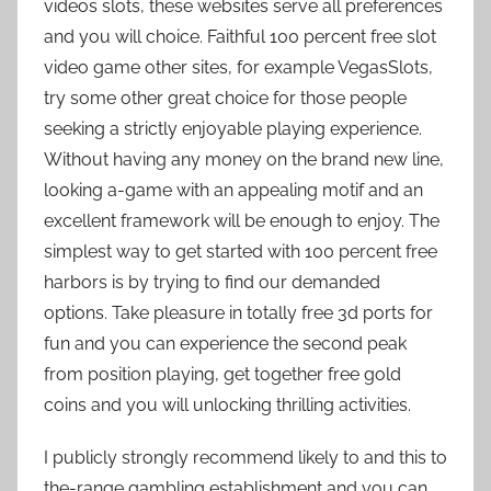
videos slots, these websites serve all preferences
and you will choice. Faithful 100 percent free slot
video game other sites, for example VegasSlots,
try some other great choice for those people
seeking a strictly enjoyable playing experience.
Without having any money on the brand new line,
looking a-game with an appealing motif and an
excellent framework will be enough to enjoy. The
simplest way to get started with 100 percent free
harbors is by trying to find our demanded
options. Take pleasure in totally free 3d ports for
fun and you can experience the second peak
from position playing, get together free gold
coins and you will unlocking thrilling activities.
I publicly strongly recommend likely to and this to
the-range gambling establishment and you can