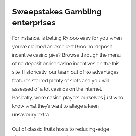
Sweepstakes Gambling
enterprises
For instance, is betting R3,000 easy for you when
you’ve claimed an excellent R100 no-deposit
incentive casino give? Browse through the menu
of no deposit online casino incentives on the this
site. Historically, our team out of 30 advantages
features starred plenty of slots and you will
assessed of a lot casinos on the internet.
Basically, we’re casino players ourselves just who
know what they’s want to allege a keen
unsavoury extra.
Out of classic fruits hosts to reducing-edge