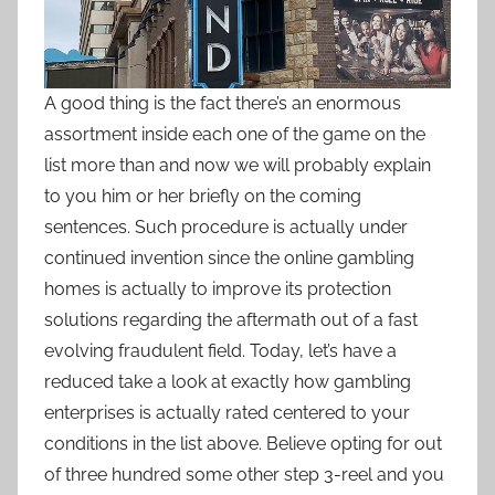
A good thing is the fact there’s an enormous
assortment inside each one of the game on the
list more than and now we will probably explain
to you him or her briefly on the coming
sentences. Such procedure is actually under
continued invention since the online gambling
homes is actually to improve its protection
solutions regarding the aftermath out of a fast
evolving fraudulent field. Today, let’s have a
reduced take a look at exactly how gambling
enterprises is actually rated centered to your
conditions in the list above. Believe opting for out
of three hundred some other step 3-reel and you