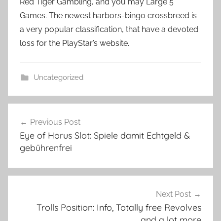
Red Tiger Gambling, and you may Large 5
Games. The newest harbors-bingo crossbreed is
a very popular classification, that have a devoted
loss for the PlayStar’s website.
Uncategorized
เมนู
Previous Post
นำทาง
Eye of Horus Slot: Spiele damit Echtgeld &
เรื่อง
gebührenfrei
Next Post
Trolls Position: Info, Totally free Revolves
and a lot more