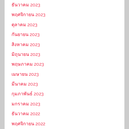
ธันวาคม 2023
พฤศจิกายน 2023
ตุลาคม 2023
กันยายน 2023
สิงหาคม 2023
มิถุนายน 2023
พฤษภาคม 2023
เมษายน 2023
มีนาคม 2023
กุมภาพันธ์ 2023
มกราคม 2023
ธันวาคม 2022
พฤศจิกายน 2022