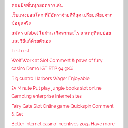
คอมมิชชั่นทุกยอดการเล่น
เว็บแทงบอลโลก ที่มีอัตราจ่ายดีที่สุด เปรียบเทียบจาก
ข้อมูลจริง
สมัคร ufabet ไม่ผ่าน เกิดจากอะไร สาเหตุที่พบบ่อย
และวิธีแก้ด้วยตัวเอง
Test rest
Wolf Work at Slot Comment & paws of fury
casino Demo IGT RTP 94 98%
Big cuatro Harbors Wager Enjoyable
£5 Minute Put play jungle books slot online
Gambling enterprise Internet sites
Fairy Gate Slot Online game Quickspin Comment
& Get
Better Internet casino Incentives 2025 Have more