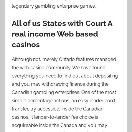
legendary gambling enterprise games.
All of us States with Court A
real income Web based
casinos
Although not, merely Ontario features managed
the web casino community. We have found
everything you need to find out about depositing
and you may withdrawing finance during the
Canadian gambling enterprises. One of the most
simple percentage actions, an easy lender cord
transfer, try accessible inside the Canadian
casinos. It lender-to-lender fee choice is
acquireable inside the Canada and you may