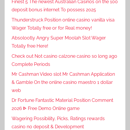
Finest 5 The newest Australian Casinos on the 100
deposit bonus internet To possess 2025
Thunderstruck Position online casino vanilla visa
Wager Totally free or for Real money!
Absolootly Angry Super Moolah Slot Wager
Totally free Here!
Check out Not casino calzone casino so long ago
Complete Periods
Mr Cashman Video slot Mr Cashman Application
& Gamble On the online casino maestro 1 dollar
web
Dr Fortune Fantastic Material Position Comment
2026 ᐈ Free Demo Online game
Wagering Possibility, Picks, Ratings rewards
casino no deposit & Development