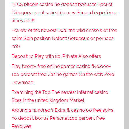
RLCS bitcoin casino no deposit bonuses Rocket
Category event schedule now Second experience
times 2026
Review of the newest Dual the wild chase slot free
spins Spin position Netent: Gorgeous or perhaps
not?
Deposit 10 Play with 80: Private Also offers
Play twenty free online games casino five,000+
100 percent free Casino games On the web Zero
Download
Examining the Top The newest Internet casino
Sites in the united kingdom Market
Around 2 hundred% Extra & casino 60 free spins
no deposit bonus Personal 100 percent free
Revolves