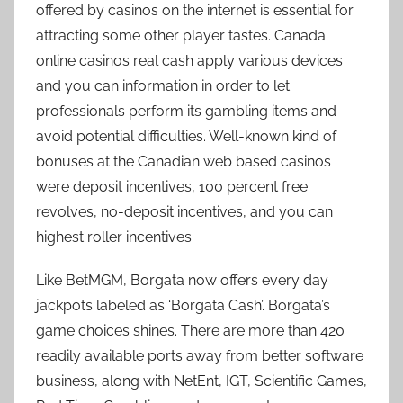
offered by casinos on the internet is essential for
attracting some other player tastes. Canada
online casinos real cash apply various devices
and you can information in order to let
professionals perform its gambling items and
avoid potential difficulties. Well-known kind of
bonuses at the Canadian web based casinos
were deposit incentives, 100 percent free
revolves, no-deposit incentives, and you can
highest roller incentives.
Like BetMGM, Borgata now offers every day
jackpots labeled as ‘Borgata Cash’. Borgata’s
game choices shines. There are more than 420
readily available ports away from better software
business, along with NetEnt, IGT, Scientific Games,