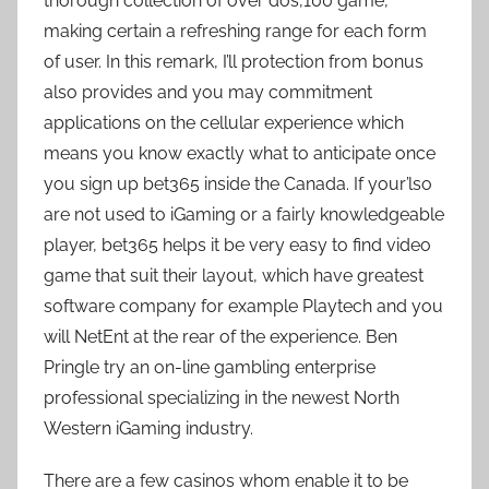
thorough collection of over dos,100 game,
making certain a refreshing range for each form
of user.
In this remark, I’ll protection from bonus
also provides and you may commitment
applications on the cellular experience which
means you know exactly what to anticipate once
you sign up bet365 inside the Canada. If your’lso
are not used to iGaming or a fairly knowledgeable
player, bet365 helps it be very easy to find video
game that suit their layout, which have greatest
software company for example Playtech and you
will NetEnt at the rear of the experience. Ben
Pringle try an on-line gambling enterprise
professional specializing in the newest North
Western iGaming industry.
There are a few casinos whom enable it to be