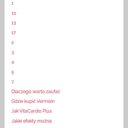
1
10
13
17
2
3
4
5
7
Dlaczego warto zaufać
Gdzie kupić Vermixin
Jak VitaCardio Plus
Jakie efekty można