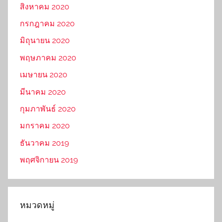
สิงหาคม 2020
กรกฎาคม 2020
มิถุนายน 2020
พฤษภาคม 2020
เมษายน 2020
มีนาคม 2020
กุมภาพันธ์ 2020
มกราคม 2020
ธันวาคม 2019
พฤศจิกายน 2019
หมวดหมู่