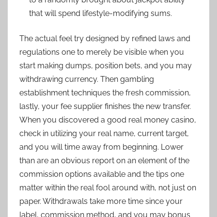
that will spend lifestyle-modifying sums.
The actual feel try designed by refined laws and
regulations one to merely be visible when you
start making dumps, position bets, and you may
withdrawing currency. Then gambling
establishment techniques the fresh commission,
lastly, your fee supplier finishes the new transfer.
When you discovered a good real money casino,
check in utilizing your real name, current target,
and you will time away from beginning. Lower
than are an obvious report on an element of the
commission options available and the tips one
matter within the real fool around with, not just on
paper. Withdrawals take more time since your
label, commission method, and you may bonus