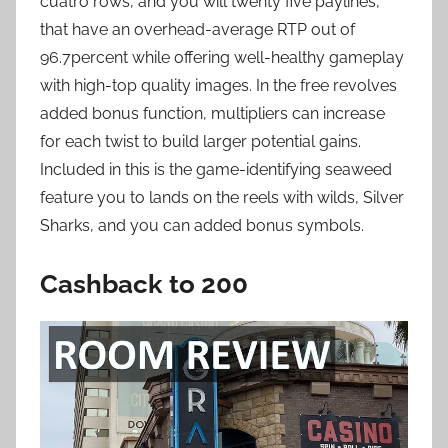
cuatro rows, and you will twenty five paylines,
that have an overhead-average RTP out of
96.7percent while offering well-healthy gameplay
with high-top quality images. In the free revolves
added bonus function, multipliers can increase
for each twist to build larger potential gains.
Included in this is the game-identifying seaweed
feature you to lands on the reels with wilds, Silver
Sharks, and you can added bonus symbols.
Cashback to 200