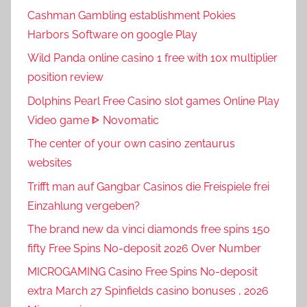
Cashman Gambling establishment Pokies
Harbors Software on google Play
Wild Panda online casino 1 free with 10x multiplier
position review
Dolphins Pearl Free Casino slot games Online Play
Video game ᐈ Novomatic
The center of your own casino zentaurus
websites
Trifft man auf Gangbar Casinos die Freispiele frei
Einzahlung vergeben?
The brand new da vinci diamonds free spins 150
fifty Free Spins No-deposit 2026 Over Number
MICROGAMING Casino Free Spins No-deposit
extra March 27 Spinfields casino bonuses , 2026