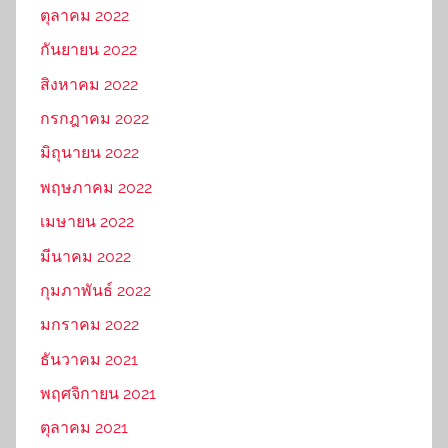
ตุลาคม 2022
กันยายน 2022
สิงหาคม 2022
กรกฎาคม 2022
มิถุนายน 2022
พฤษภาคม 2022
เมษายน 2022
มีนาคม 2022
กุมภาพันธ์ 2022
มกราคม 2022
ธันวาคม 2021
พฤศจิกายน 2021
ตุลาคม 2021