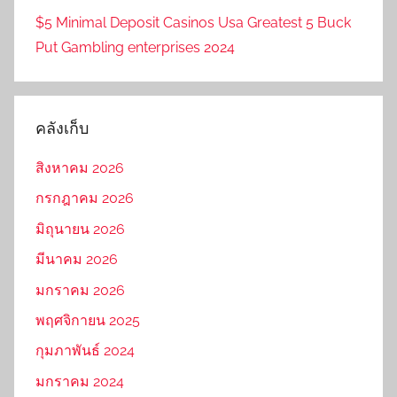
$5 Minimal Deposit Casinos Usa Greatest 5 Buck
Put Gambling enterprises 2024
คลังเก็บ
สิงหาคม 2026
กรกฎาคม 2026
มิถุนายน 2026
มีนาคม 2026
มกราคม 2026
พฤศจิกายน 2025
กุมภาพันธ์ 2024
มกราคม 2024