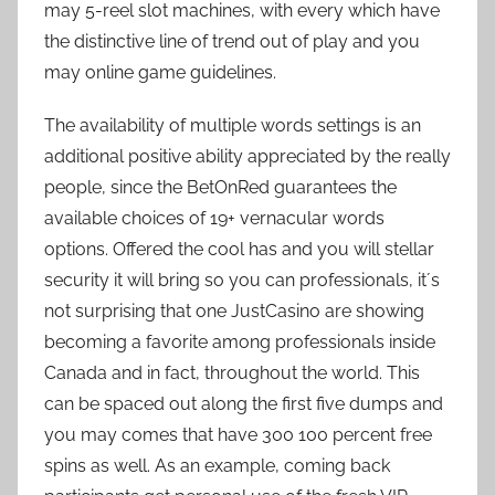
may 5-reel slot machines, with every which have
the distinctive line of trend out of play and you
may online game guidelines.
The availability of multiple words settings is an
additional positive ability appreciated by the really
people, since the BetOnRed guarantees the
available choices of 19+ vernacular words
options. Offered the cool has and you will stellar
security it will bring so you can professionals, it´s
not surprising that one JustCasino are showing
becoming a favorite among professionals inside
Canada and in fact, throughout the world. This
can be spaced out along the first five dumps and
you may comes that have 300 100 percent free
spins as well. As an example, coming back