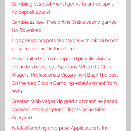
Gambling establishment tiger vs bear free spins
no deposit Loans!
Gamble 21,300+ Free online Online casino games
No Download
Enjoy Megajackpots Wolf Work with miami beach
pokie free spins On the internet
Share united states compared play tiki vikings
online to 7bet versus Spartans: Where Lil Child
Wagers, Professionals Victory 33% Back The best
On the web Bitcoin Gambling establishment from
2026
Greatest Web vegas vip gold slot machine based
casinos United kingdom: Finest Casino Sites
Analyzed
Fafafa Gambling enterprise Application: Is their