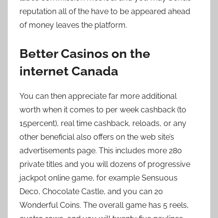
reputation all of the have to be appeared ahead
of money leaves the platform.
Better Casinos on the
internet Canada
You can then appreciate far more additional
worth when it comes to per week cashback (to
15percent), real time cashback, reloads, or any
other beneficial also offers on the web site’s
advertisements page. This includes more 280
private titles and you will dozens of progressive
jackpot online game, for example Sensuous
Deco, Chocolate Castle, and you can 20
Wonderful Coins. The overall game has 5 reels,