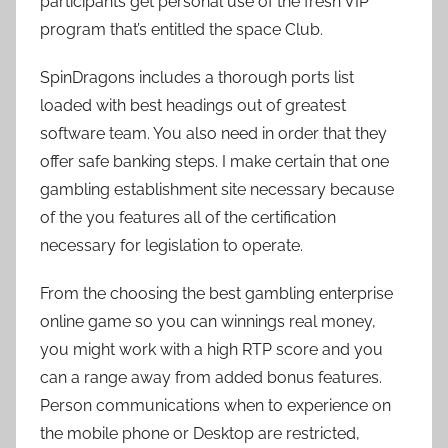
participants get personal use of the fresh VIP
program that’s entitled the space Club.
SpinDragons includes a thorough ports list
loaded with best headings out of greatest
software team. You also need in order that they
offer safe banking steps. I make certain that one
gambling establishment site necessary because
of the you features all of the certification
necessary for legislation to operate.
From the choosing the best gambling enterprise
online game so you can winnings real money,
you might work with a high RTP score and you
can a range away from added bonus features.
Person communications when to experience on
the mobile phone or Desktop are restricted,