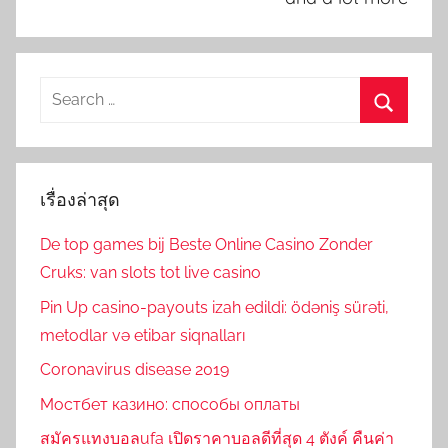
Search
for:
Search
เรื่องล่าสุด
De top games bij Beste Online Casino Zonder
Cruks: van slots tot live casino
Pin Up casino-payouts izah edildi: ödəniş sürəti,
metodlar və etibar siqnalları
Coronavirus disease 2019
Мостбет казино: способы оплаты
สมัครแทงบอลufa เปิดราคาบอลดีที่สุด 4 ตังค์ คืนค่า