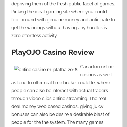
depriving them of the fresh public facet of games.
Picking the ideal gaming site where you could
fool around with genuine money and anticipate to
get the winnings without having any hurdles is
zero effortless activity.
PlayOJO Casino Review
Canadian online
casinos as well
as tend to offer real time broker roulette, where
people can also be interact with actual traders
through video clips online streaming. The real
deal money web based casinos, giving juicy
bonuses can also be desire a desirable blast of
people for the the system. The many games