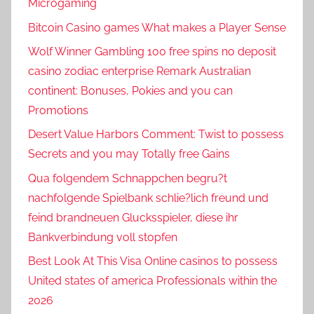
Microgaming
Bitcoin Casino games What makes a Player Sense
Wolf Winner Gambling 100 free spins no deposit
casino zodiac enterprise Remark Australian
continent: Bonuses, Pokies and you can
Promotions
Desert Value Harbors Comment: Twist to possess
Secrets and you may Totally free Gains
Qua folgendem Schnappchen begru?t
nachfolgende Spielbank schlie?lich freund und
feind brandneuen Glucksspieler, diese ihr
Bankverbindung voll stopfen
Best Look At This Visa Online casinos to possess
United states of america Professionals within the
2026