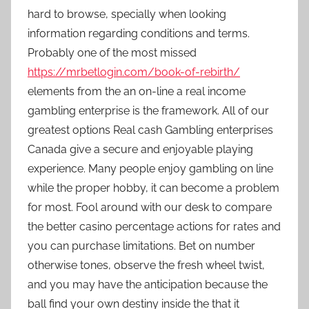
hard to browse, specially when looking
information regarding conditions and terms.
Probably one of the most missed
https://mrbetlogin.com/book-of-rebirth/
elements from the an on-line a real income
gambling enterprise is the framework. All of our
greatest options Real cash Gambling enterprises
Canada give a secure and enjoyable playing
experience. Many people enjoy gambling on line
while the proper hobby, it can become a problem
for most. Fool around with our desk to compare
the better casino percentage actions for rates and
you can purchase limitations. Bet on number
otherwise tones, observe the fresh wheel twist,
and you may have the anticipation because the
ball find your own destiny inside the that it