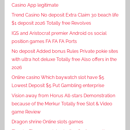
Casino App legitimate
Trend Casino No deposit Extra Claim 30 beach life
$1 deposit 2026 Totally free Revolves
IGS and Aristocrat premier Android os social
position games FA FA FA Ports
No deposit Added bonus Rules Private pokie sites
with ultra hot deluxe Totally free Also offers in the
2026
Online casino Which baywatch slot have $5
Lowest Deposit $5 Put Gambling enterprise
Vision away from Horus All-stars Demonstration
because of the Merkur Totally free Slot & Video
game Review
Dragon shrine Online slots games