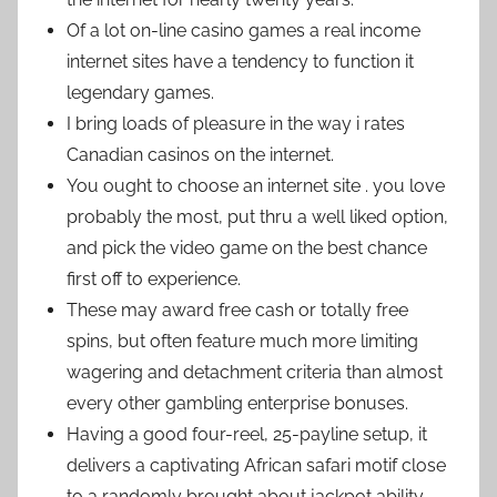
Of a lot on-line casino games a real income
internet sites have a tendency to function it
legendary games.
I bring loads of pleasure in the way i rates
Canadian casinos on the internet.
You ought to choose an internet site . you love
probably the most, put thru a well liked option,
and pick the video game on the best chance
first off to experience.
These may award free cash or totally free
spins, but often feature much more limiting
wagering and detachment criteria than almost
every other gambling enterprise bonuses.
Having a good four-reel, 25-payline setup, it
delivers a captivating African safari motif close
to a randomly brought about jackpot ability