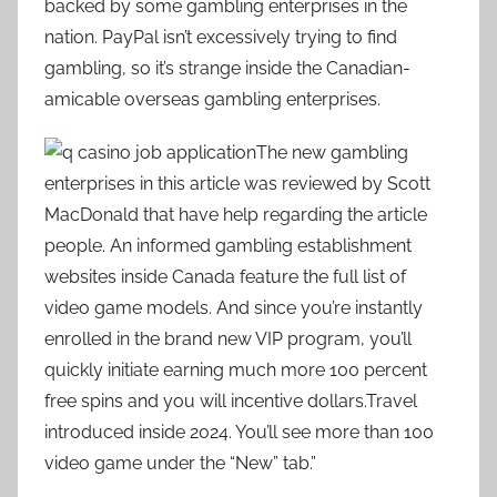
backed by some gambling enterprises in the
nation. PayPal isn’t excessively trying to find
gambling, so it’s strange inside the Canadian-
amicable overseas gambling enterprises.
The new gambling
enterprises in this article was reviewed by Scott
MacDonald that have help regarding the article
people. An informed gambling establishment
websites inside Canada feature the full list of
video game models. And since you’re instantly
enrolled in the brand new VIP program, you’ll
quickly initiate earning much more 100 percent
free spins and you will incentive dollars.Travel
introduced inside 2024. You’ll see more than 100
video game under the “New” tab.”