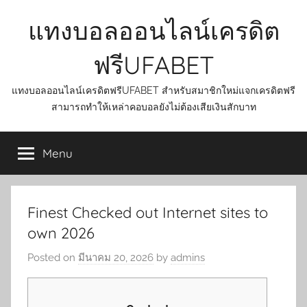
Skip
แทงบอลออนไลน์เครดิต
to
content
ฟรีUFABET
แทงบอลออนไลน์เครดิตฟรีUFABET สำหรับสมาชิกใหม่แจกเครดิตฟรี
สามารถทำให้เหล่าคอบอลยังไม่ต้องเสียเงินสักบาท
Menu
Finest Checked out Internet sites to
own 2026
Posted on
มีนาคม 20, 2026
by
admins