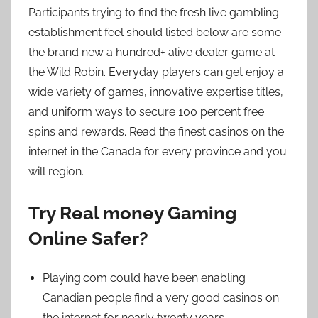
Participants trying to find the fresh live gambling
establishment feel should listed below are some
the brand new a hundred+ alive dealer game at
the Wild Robin. Everyday players can get enjoy a
wide variety of games, innovative expertise titles,
and uniform ways to secure 100 percent free
spins and rewards. Read the finest casinos on the
internet in the Canada for every province and you
will region.
Try Real money Gaming
Online Safer?
Playing.com could have been enabling
Canadian people find a very good casinos on
the internet for nearly twenty years.