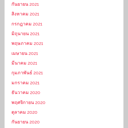
กันยายน 2021
สิงหาคม 2021
กรกฎาคม 2021
มิถุนายน 2021
พฤษภาคม 2021
เมษายน 2021
มีนาคม 2021
กุมภาพันธ์ 2021
มกราคม 2021
ธันวาคม 2020
พฤศจิกายน 2020
ตุลาคม 2020
กันยายน 2020