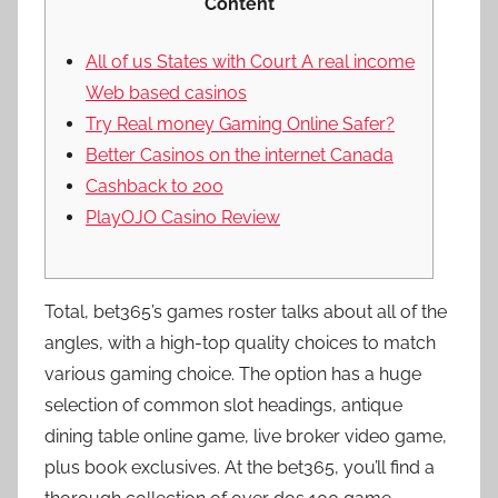
Content
All of us States with Court A real income
Web based casinos
Try Real money Gaming Online Safer?
Better Casinos on the internet Canada
Cashback to 200
PlayOJO Casino Review
Total, bet365’s games roster talks about all of the
angles, with a high-top quality choices to match
various gaming choice. The option has a huge
selection of common slot headings, antique
dining table online game, live broker video game,
plus book exclusives. At the bet365, you’ll find a