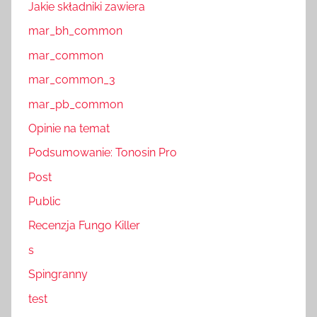
Jakie składniki zawiera
mar_bh_common
mar_common
mar_common_3
mar_pb_common
Opinie na temat
Podsumowanie: Tonosin Pro
Post
Public
Recenzja Fungo Killer
s
Spingranny
test