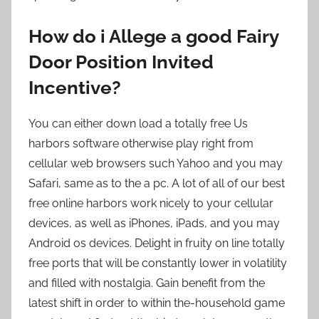
How do i Allege a good Fairy
Door Position Invited
Incentive?
You can either down load a totally free Us
harbors software otherwise play right from
cellular web browsers such Yahoo and you may
Safari, same as to the a pc. A lot of all of our best
free online harbors work nicely to your cellular
devices, as well as iPhones, iPads, and you may
Android os devices. Delight in fruity on line totally
free ports that will be constantly lower in volatility
and filled with nostalgia. Gain benefit from the
latest shift in order to within the-household game