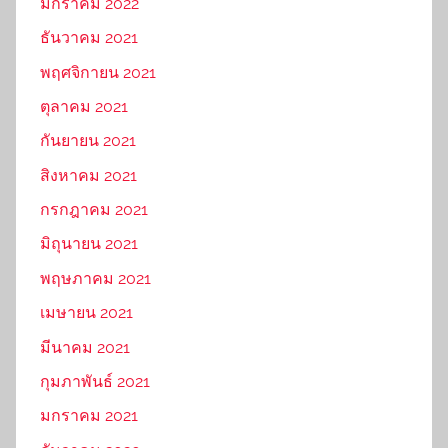
มกราคม 2022
ธันวาคม 2021
พฤศจิกายน 2021
ตุลาคม 2021
กันยายน 2021
สิงหาคม 2021
กรกฎาคม 2021
มิถุนายน 2021
พฤษภาคม 2021
เมษายน 2021
มีนาคม 2021
กุมภาพันธ์ 2021
มกราคม 2021