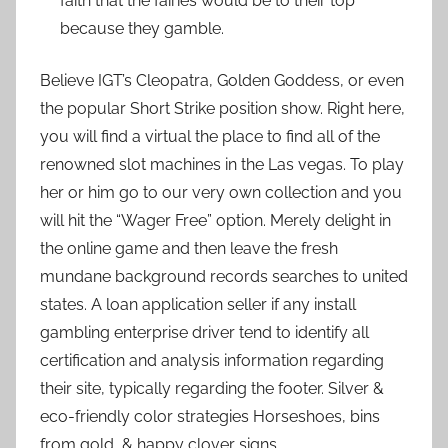
faith that the fairies would be to their top
because they gamble.
Believe IGT’s Cleopatra, Golden Goddess, or even
the popular Short Strike position show. Right here,
you will find a virtual the place to find all of the
renowned slot machines in the Las vegas. To play
her or him go to our very own collection and you
will hit the “Wager Free” option. Merely delight in
the online game and then leave the fresh
mundane background records searches to united
states. A loan application seller if any install
gambling enterprise driver tend to identify all
certification and analysis information regarding
their site, typically regarding the footer. Silver &
eco-friendly color strategies Horseshoes, bins
from gold, & happy clover signs