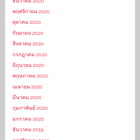
ธันวาคม 2020
พฤศจิกายน 2020
ตุลาคม 2020
กันยายน 2020
สิงหาคม 2020
กรกฎาคม 2020
มิถุนายน 2020
พฤษภาคม 2020
เมษายน 2020
มีนาคม 2020
กุมภาพันธ์ 2020
มกราคม 2020
ธันวาคม 2019