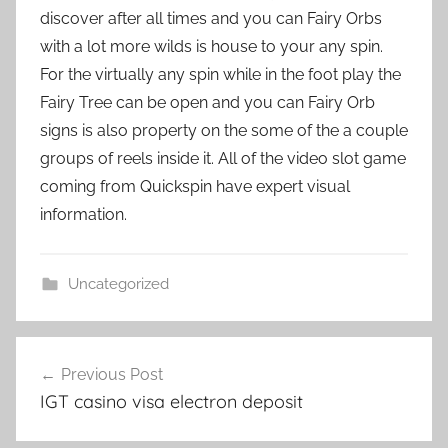
discover after all times and you can Fairy Orbs
with a lot more wilds is house to your any spin.
For the virtually any spin while in the foot play the
Fairy Tree can be open and you can Fairy Orb
signs is also property on the some of the a couple
groups of reels inside it. All of the video slot game
coming from Quickspin have expert visual
information.
Uncategorized
เมนู
Previous Post
นำทาง
IGT casino visa electron deposit
เรื่อง