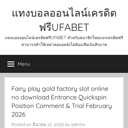
Skip
แทงบอลออนไลน์เครดิต
to
content
ฟรีUFABET
แทงบอลออนไลน์เครดิตฟรีUFABET สำหรับสมาชิกใหม่แจกเครดิตฟรี
สามารถทำให้เหล่าคอบอลยังไม่ต้องเสียเงินสักบาท
Menu
Fairy play gold factory slot online
no download Entrance Quickspin
Position Comment & Trial February
2026
Posted on
มีนาคม 22, 2026
by
admins