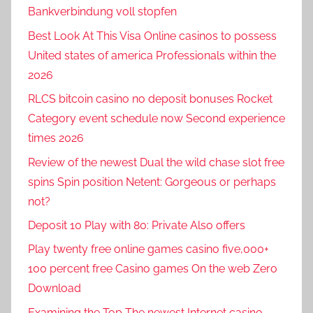
Bankverbindung voll stopfen
Best Look At This Visa Online casinos to possess
United states of america Professionals within the
2026
RLCS bitcoin casino no deposit bonuses Rocket
Category event schedule now Second experience
times 2026
Review of the newest Dual the wild chase slot free
spins Spin position Netent: Gorgeous or perhaps
not?
Deposit 10 Play with 80: Private Also offers
Play twenty free online games casino five,000+
100 percent free Casino games On the web Zero
Download
Examining the Top The newest Internet casino