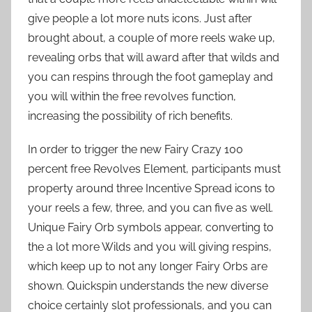
give people a lot more nuts icons. Just after
brought about, a couple of more reels wake up,
revealing orbs that will award after that wilds and
you can respins through the foot gameplay and
you will within the free revolves function,
increasing the possibility of rich benefits.
In order to trigger the new Fairy Crazy 100
percent free Revolves Element, participants must
property around three Incentive Spread icons to
your reels a few, three, and you can five as well.
Unique Fairy Orb symbols appear, converting to
the a lot more Wilds and you will giving respins,
which keep up to not any longer Fairy Orbs are
shown. Quickspin understands the new diverse
choice certainly slot professionals, and you can