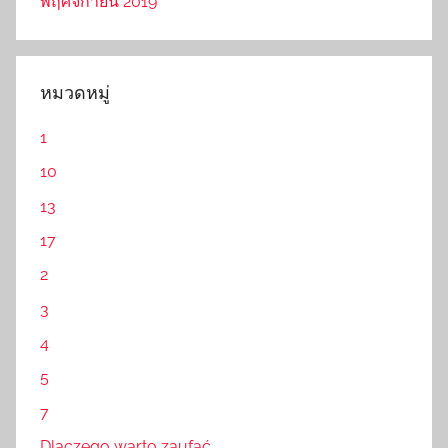
พฤศจิกายน 2019
หมวดหมู่
1
10
13
17
2
3
4
5
7
Dlaczego warto zaufać