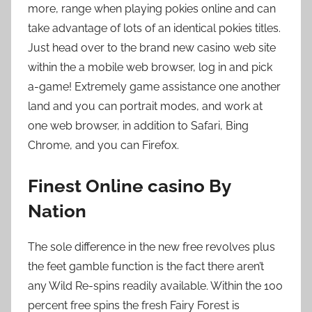
more, range when playing pokies online and can
take advantage of lots of an identical pokies titles.
Just head over to the brand new casino web site
within the a mobile web browser, log in and pick
a-game! Extremely game assistance one another
land and you can portrait modes, and work at
one web browser, in addition to Safari, Bing
Chrome, and you can Firefox.
Finest Online casino By
Nation
The sole difference in the new free revolves plus
the feet gamble function is the fact there aren’t
any Wild Re-spins readily available. Within the 100
percent free spins the fresh Fairy Forest is