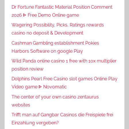
Dr Fortune Fantastic Material Position Comment
2026 ᐈ Free Demo Online game
Wagering Possibility, Picks, Ratings rewards
casino no deposit & Development
Cashman Gambling establishment Pokies
Harbors Software on google Play
Wild Panda online casino 1 free with 10x multiplier
position review
Dolphins Pearl Free Casino slot games Online Play
Video game ᐈ Novomatic
The center of your own casino zentaurus
websites
Trifft man auf Gangbar Casinos die Freispiele frei
Einzahlung vergeben?