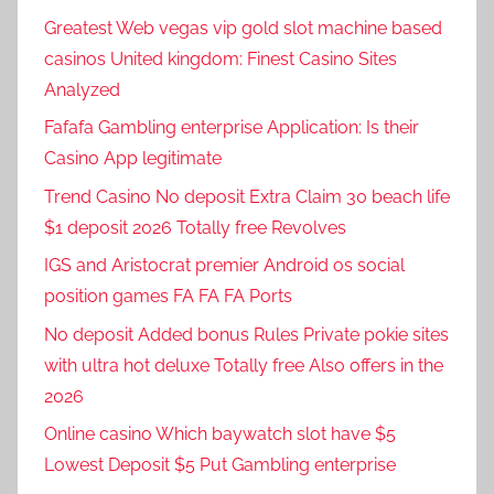
Greatest Web vegas vip gold slot machine based
casinos United kingdom: Finest Casino Sites
Analyzed
Fafafa Gambling enterprise Application: Is their
Casino App legitimate
Trend Casino No deposit Extra Claim 30 beach life
$1 deposit 2026 Totally free Revolves
IGS and Aristocrat premier Android os social
position games FA FA FA Ports
No deposit Added bonus Rules Private pokie sites
with ultra hot deluxe Totally free Also offers in the
2026
Online casino Which baywatch slot have $5
Lowest Deposit $5 Put Gambling enterprise