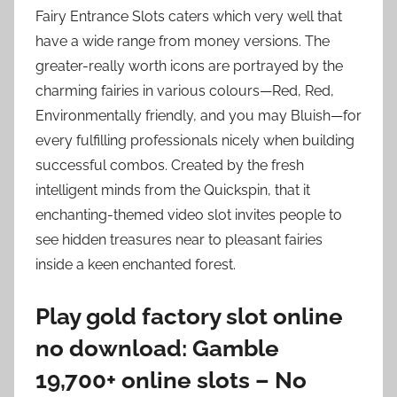
Fairy Entrance Slots caters which very well that
have a wide range from money versions. The
greater-really worth icons are portrayed by the
charming fairies in various colours—Red, Red,
Environmentally friendly, and you may Bluish—for
every fulfilling professionals nicely when building
successful combos. Created by the fresh
intelligent minds from the Quickspin, that it
enchanting-themed video slot invites people to
see hidden treasures near to pleasant fairies
inside a keen enchanted forest.
Play gold factory slot online
no download: Gamble
19,700+ online slots – No