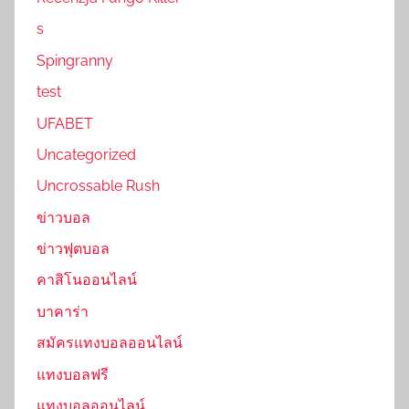
s
Spingranny
test
UFABET
Uncategorized
Uncrossable Rush
ข่าวบอล
ข่าวฟุตบอล
คาสิโนออนไลน์
บาคาร่า
สมัครแทงบอลออนไลน์
แทงบอลฟรี
แทงบอลออนไลน์