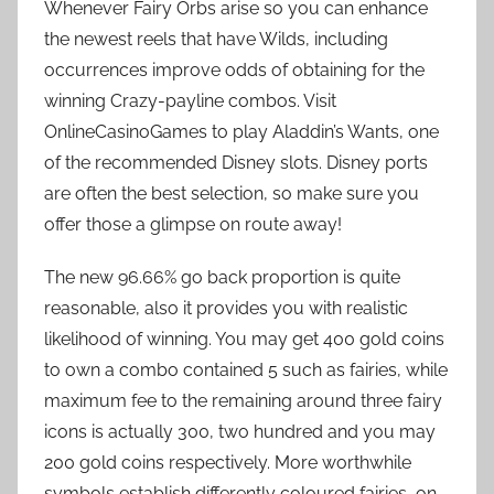
Whenever Fairy Orbs arise so you can enhance
the newest reels that have Wilds, including
occurrences improve odds of obtaining for the
winning Crazy-payline combos. Visit
OnlineCasinoGames to play Aladdin’s Wants, one
of the recommended Disney slots. Disney ports
are often the best selection, so make sure you
offer those a glimpse on route away!
The new 96.66% go back proportion is quite
reasonable, also it provides you with realistic
likelihood of winning. You may get 400 gold coins
to own a combo contained 5 such as fairies, while
maximum fee to the remaining around three fairy
icons is actually 300, two hundred and you may
200 gold coins respectively. More worthwhile
symbols establish differently coloured fairies, on