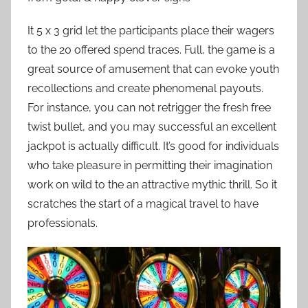
It 5 x 3 grid let the participants place their wagers
to the 20 offered spend traces. Full, the game is a
great source of amusement that can evoke youth
recollections and create phenomenal payouts.
For instance, you can not retrigger the fresh free
twist bullet, and you may successful an excellent
jackpot is actually difficult. It’s good for individuals
who take pleasure in permitting their imagination
work on wild to the an attractive mythic thrill. So it
scratches the start of a magical travel to have
professionals.