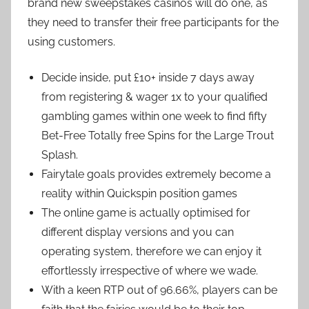
brand new sweepstakes casinos will do one, as
they need to transfer their free participants for the
using customers.
Decide inside, put £10+ inside 7 days away
from registering & wager 1x to your qualified
gambling games within one week to find fifty
Bet-Free Totally free Spins for the Large Trout
Splash.
Fairytale goals provides extremely become a
reality within Quickspin position games
The online game is actually optimised for
different display versions and you can
operating system, therefore we can enjoy it
effortlessly irrespective of where we wade.
With a keen RTP out of 96.66%, players can be