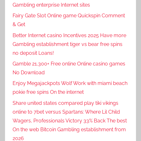
Gambling enterprise Internet sites
Fairy Gate Slot Online game Quickspin Comment
& Get
Better Internet casino Incentives 2025 Have more
Gambling establishment tiger vs bear free spins
no deposit Loans!
Gamble 21,300+ Free online Online casino games
No Download
Enjoy Megajackpots Wolf Work with miami beach
pokie free spins On the internet
Share united states compared play tiki vikings
online to 7bet versus Spartans: Where Lil Child
Wagers, Professionals Victory 33% Back The best
On the web Bitcoin Gambling establishment from
2026