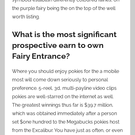
the purple fairy being the on the top of the well
worth listing.
What is the most significant
prospective earn to own
Fairy Entrance?
Where you should enjoy pokies for the a mobile
most will come down seriously to personal
preference. 5-reel, 3d, multi-payline video clips
pokies are well-starred on the internet as well.
The greatest winnings thus far is $39.7 million,
which was obtained immediately after a person
set $one hundred to the Megabucks pokies host
from the Excalibur. You have just as often, or even