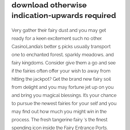
download otherwise
indication-upwards required
Very gather their fairy dust and you may get
ready for a keen excitement such no other.
CasinoLandia’s better 5 picks usually transport
one to enchanted forest, sparkly meadows, and
fairy kingdoms. Consider give them a go and see
if the fairies often offer your wish to away from
hitting the jackpot? Get the brand new fairy soil
from delight and you may fortune jet up on you
and bring you magical blessings. It’s your chance
to pursue the newest fairies for your self and you
may find out how much you might win in the
process. The fresh tangerine fairy ‘s the finest
spending icon inside the Fairy Entrance Ports.