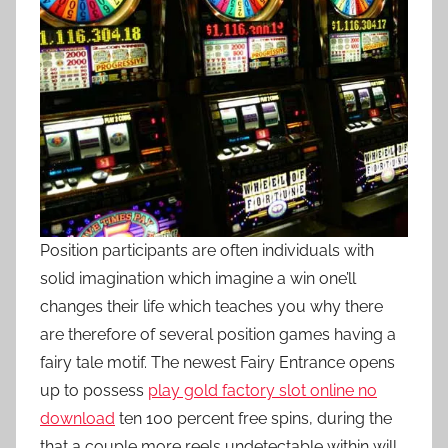
Position participants are often individuals with
solid imagination which imagine a win one’ll
changes their life which teaches you why there
are therefore of several position games having a
fairy tale motif. The newest Fairy Entrance opens
up to possess
play gold factory slot online no
download
ten 100 percent free spins, during the
that a couple more reels undetectable within will