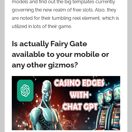
models and find out the big templates currently
governing the new realm of free slots. Also, they
are noted for their tumbling reel element, which is
utilized in lots of their game.
Is actually Fairy Gate
available to your mobile or
any other gizmos?