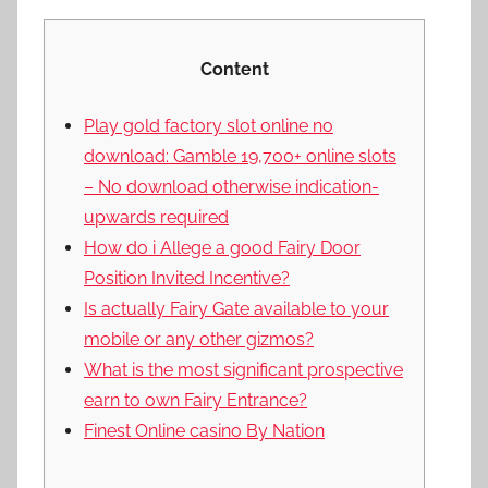
Content
Play gold factory slot online no
download: Gamble 19,700+ online slots
– No download otherwise indication-
upwards required
How do i Allege a good Fairy Door
Position Invited Incentive?
Is actually Fairy Gate available to your
mobile or any other gizmos?
What is the most significant prospective
earn to own Fairy Entrance?
Finest Online casino By Nation