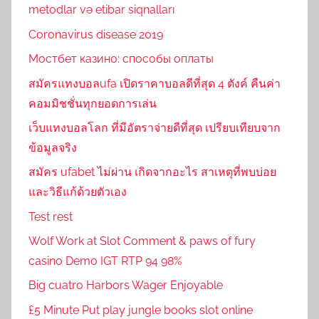
metodlar və etibar siqnalları
Coronavirus disease 2019
Мостбет казино: способы оплаты
สมัครแทงบอลufa เปิดราคาบอลดีที่สุด 4 ตังค์ คืนค่า
คอมมิชชั่นทุกยอดการเล่น
เว็บแทงบอลโลก ที่มีอัตราจ่ายดีที่สุด เปรียบเทียบจาก
ข้อมูลจริง
สมัคร ufabet ไม่ผ่าน เกิดจากอะไร สาเหตุที่พบบ่อย
และวิธีแก้ด้วยตัวเอง
Test rest
Wolf Work at Slot Comment & paws of fury
casino Demo IGT RTP 94 98%
Big cuatro Harbors Wager Enjoyable
£5 Minute Put play jungle books slot online