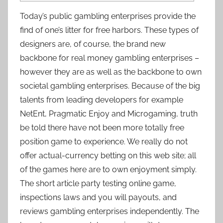
Today’s public gambling enterprises provide the
find of one’s litter for free harbors. These types of
designers are, of course, the brand new
backbone for real money gambling enterprises –
however they are as well as the backbone to own
societal gambling enterprises. Because of the big
talents from leading developers for example
NetEnt, Pragmatic Enjoy and Microgaming, truth
be told there have not been more totally free
position game to experience.
We really do not
offer actual-currency betting on this web site; all
of the games here are to own enjoyment simply.
The short article party testing online game,
inspections laws and you will payouts, and
reviews gambling enterprises independently. The