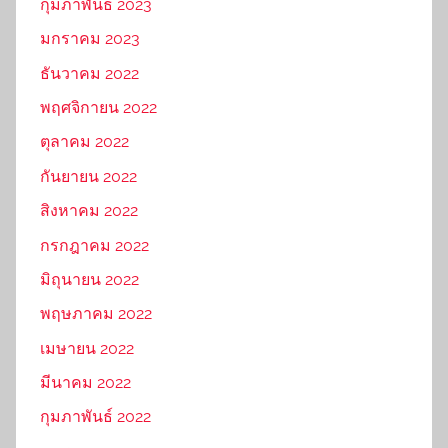
กุมภาพันธ์ 2023
มกราคม 2023
ธันวาคม 2022
พฤศจิกายน 2022
ตุลาคม 2022
กันยายน 2022
สิงหาคม 2022
กรกฎาคม 2022
มิถุนายน 2022
พฤษภาคม 2022
เมษายน 2022
มีนาคม 2022
กุมภาพันธ์ 2022