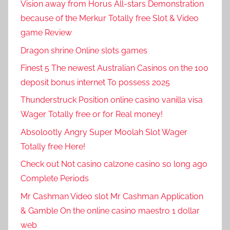
Vision away from Horus All-stars Demonstration
because of the Merkur Totally free Slot & Video
game Review
Dragon shrine Online slots games
Finest 5 The newest Australian Casinos on the 100
deposit bonus internet To possess 2025
Thunderstruck Position online casino vanilla visa
Wager Totally free or for Real money!
Absolootly Angry Super Moolah Slot Wager
Totally free Here!
Check out Not casino calzone casino so long ago
Complete Periods
Mr Cashman Video slot Mr Cashman Application
& Gamble On the online casino maestro 1 dollar
web