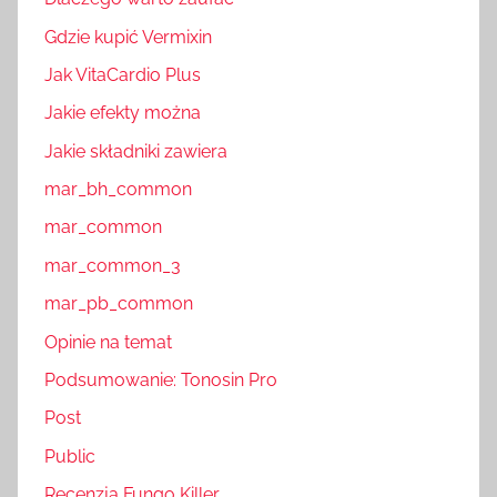
Gdzie kupić Vermixin
Jak VitaCardio Plus
Jakie efekty można
Jakie składniki zawiera
mar_bh_common
mar_common
mar_common_3
mar_pb_common
Opinie na temat
Podsumowanie: Tonosin Pro
Post
Public
Recenzja Fungo Killer