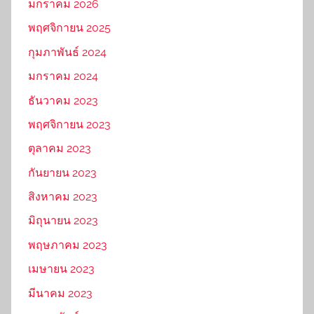
มกราคม 2026
พฤศจิกายน 2025
กุมภาพันธ์ 2024
มกราคม 2024
ธันวาคม 2023
พฤศจิกายน 2023
ตุลาคม 2023
กันยายน 2023
สิงหาคม 2023
มิถุนายน 2023
พฤษภาคม 2023
เมษายน 2023
มีนาคม 2023