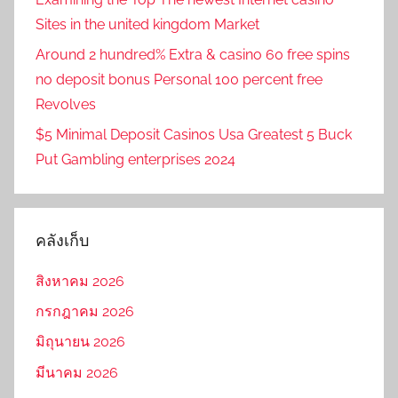
Sites in the united kingdom Market
Around 2 hundred% Extra & casino 60 free spins
no deposit bonus Personal 100 percent free
Revolves
$5 Minimal Deposit Casinos Usa Greatest 5 Buck
Put Gambling enterprises 2024
คลังเก็บ
สิงหาคม 2026
กรกฎาคม 2026
มิถุนายน 2026
มีนาคม 2026