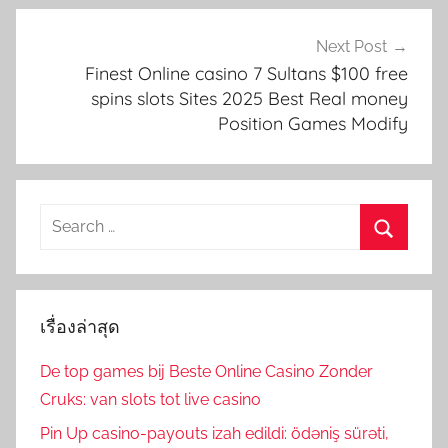
Next Post
Finest Online casino 7 Sultans $100 free
spins slots Sites 2025 Best Real money
Position Games Modify
Search
for:
Search
เรื่องล่าสุด
De top games bij Beste Online Casino Zonder
Cruks: van slots tot live casino
Pin Up casino-payouts izah edildi: ödəniş sürəti,