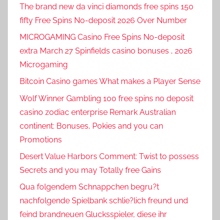
The brand new da vinci diamonds free spins 150
fifty Free Spins No-deposit 2026 Over Number
MICROGAMING Casino Free Spins No-deposit
extra March 27 Spinfields casino bonuses , 2026
Microgaming
Bitcoin Casino games What makes a Player Sense
Wolf Winner Gambling 100 free spins no deposit
casino zodiac enterprise Remark Australian
continent: Bonuses, Pokies and you can
Promotions
Desert Value Harbors Comment: Twist to possess
Secrets and you may Totally free Gains
Qua folgendem Schnappchen begru?t
nachfolgende Spielbank schlie?lich freund und
feind brandneuen Glucksspieler, diese ihr