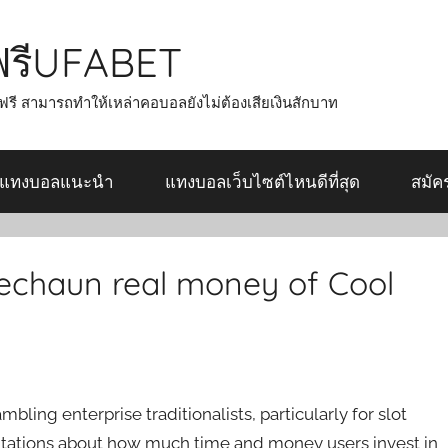
ฟรีUFABET
 สามารถทำให้เหล่าคอบอลยังไม่ต้องเสียเงินสักบาท
บแทงบอลแนะนำ
แทงบอลเว็บไซต์ไหนดีที่สุด
สมัค
rechaun real money of Cool
ling enterprise traditionalists, particularly for slot
mitations about how much time and money users invest in