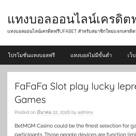
Skip
to
แทงบอลออนไลน์เครดิต
content
แทงบอลออนไลน์เครดิตฟรีUFABET สำหรับสมาชิกใหม่แจกเครดิตฟรี
โปรโมชั่นแทงบอลฟรี
แทงบอลไม่มีขั้นต่ำ
เว็
FaFaFa Slot play lucky lep
Games
Posted on
มีนาคม 22, 2026
by
admins
BetMGM Casino could be the finest selection for gamb
participants. Those people devices are function li