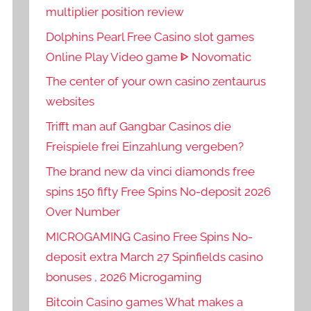
multiplier position review
Dolphins Pearl Free Casino slot games
Online Play Video game ᐈ Novomatic
The center of your own casino zentaurus
websites
Trifft man auf Gangbar Casinos die
Freispiele frei Einzahlung vergeben?
The brand new da vinci diamonds free
spins 150 fifty Free Spins No-deposit 2026
Over Number
MICROGAMING Casino Free Spins No-
deposit extra March 27 Spinfields casino
bonuses , 2026 Microgaming
Bitcoin Casino games What makes a