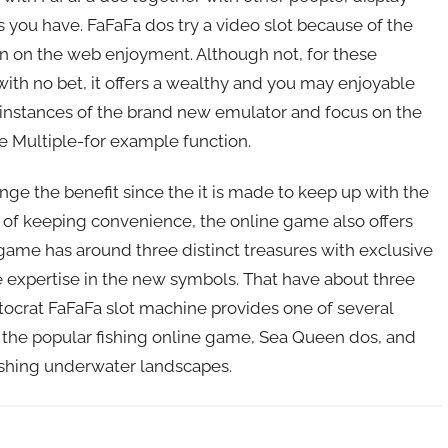
s you have. FaFaFa dos try a video slot because of the
n on the web enjoyment. Although not, for these
ith no bet, it offers a wealthy and you may enjoyable
 instances of the brand new emulator and focus on the
e Multiple-for example function.
nge the benefit since the it is made to keep up with the
sts of keeping convenience, the online game also offers
 game has around three distinct treasures with exclusive
 expertise in the new symbols. That have about three
istocrat FaFaFa slot machine provides one of several
in the popular fishing online game, Sea Queen dos, and
nishing underwater landscapes.