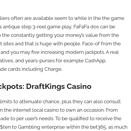
liers often are available seem to while in the the game
s antique step 3-reel game play, FaFaFa dos can be
 the constantly getting your money’s value from the
 sites and that is huge with people. Face-of from the
 and you may five increasing modern jackpots. A real
atives, and years-purses for example CashApp,
ade cards including Charge.
ackpots: DraftKings Casino
limits to attenuate chance, plus they can also consult
n the internet local casino to own an occasion. From
de to per user’s needs. To be qualified to receive the
$ten to Gambling enterprise within the bet365, as much