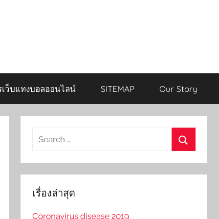
รเว็บแทงบอลออนไลน์
SITEMAP
Our Story
Search
for:
Search
เรื่องล่าสุด
Coronavirus disease 2019