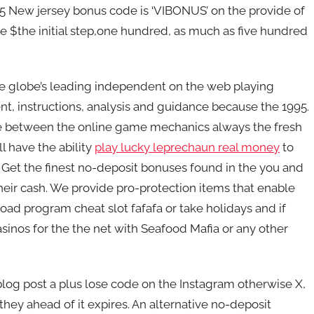
65 New jersey bonus code is ‘VIBONUS’ on the provide of
the $the initial step,one hundred, as much as five hundred
he globe’s leading independent on the web playing
nt, instructions, analysis and guidance because the 1995.
re between the online game mechanics always the fresh
l have the ability
play lucky leprechaun real money
to
. Get the finest no-deposit bonuses found in the you and
their cash. We provide pro-protection items that enable
oad program cheat slot fafafa or take holidays and if
casinos for the the net with Seafood Mafia or any other
blog post a plus lose code on the Instagram otherwise X,
 they ahead of it expires. An alternative no-deposit