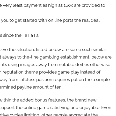
e very least payment as high as 160x are provided to
you to get started with on line ports the real deal
s since the Fa Fa Fa.
lve the situation, listed below are some such similar
’t always to the-line gambling establishment, below are
r it’s using images away from notable deities otherwise
h reputation theme provides game play instead of
way from Lifeless position requires put on the a simple
termined payline amount of ten.
d-within the added bonus features, the brand new
upport the online game satisfying and enjoyable. Even
tive cycles limiting, other people appreciate the