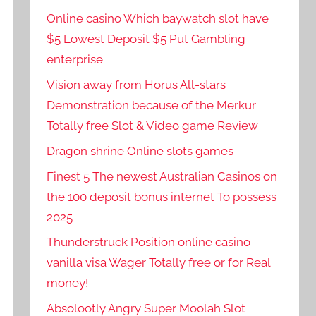
Online casino Which baywatch slot have
$5 Lowest Deposit $5 Put Gambling
enterprise
Vision away from Horus All-stars
Demonstration because of the Merkur
Totally free Slot & Video game Review
Dragon shrine Online slots games
Finest 5 The newest Australian Casinos on
the 100 deposit bonus internet To possess
2025
Thunderstruck Position online casino
vanilla visa Wager Totally free or for Real
money!
Absolootly Angry Super Moolah Slot