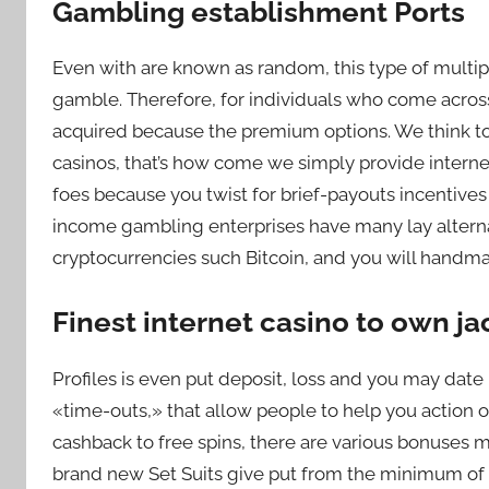
Gambling establishment Ports
Even with are known as random, this type of multip
gamble. Therefore, for individuals who come acros
acquired because the premium options. We think to
casinos, that’s how come we simply provide internet
foes because you twist for brief-payouts incentives
income gambling enterprises have many lay altern
cryptocurrencies such Bitcoin, and you will handm
Finest internet casino to own j
Profiles is even put deposit, loss and you may date 
«time-outs,» that allow people to help you action o
cashback to free spins, there are various bonuses ma
brand new Set Suits give put from the minimum of 