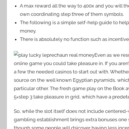
A max reward all the way to 400x and you will th
own coordinating step three of them symbols.
The following is a simple self-help guide to help 
money.
There is absolutely no function such as incentive
Even as we reso
online game you could take pleasure in. If you aren
a few the needed casinos to start out with. Whethe
source on the well known Egyptian pyramids, whic
particular other. The fresh game play on the Book a
5×step 3 take pleasure in grid, which have a prede
So, while the slot itself does not include centere
gambling establishment brings extra bonuses one s
though some people will dsicover having less incen