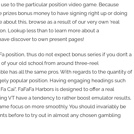
 use to the particular position video game. Because
se prizes bonus money to have signing right up or doing
about this, browse as a result of our very own ‘real
ion. Lookup less than to learn more about a
have discover to own present pages!
Fa position, thus do not expect bonus series if you don’t a
 of your old school from around three-reel
mble has all the same pros. With regards to the quantity of
hugely popular position. Having engaging headings such
Fa Cai”, FaFaFa Harbors is designed to offer a real
ing VT have a tendency to rather boost emulator results,
game focus on more smoothly. You should invariably be
ments before to try out in almost any chosen gambling