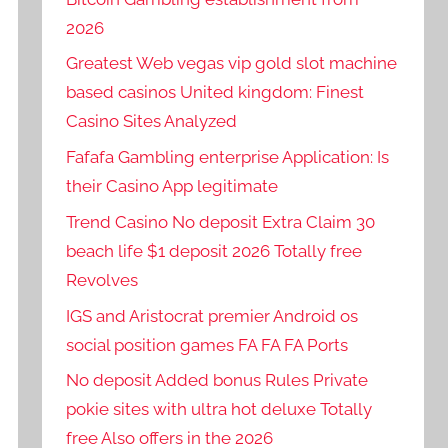
2026
Greatest Web vegas vip gold slot machine
based casinos United kingdom: Finest
Casino Sites Analyzed
Fafafa Gambling enterprise Application: Is
their Casino App legitimate
Trend Casino No deposit Extra Claim 30
beach life $1 deposit 2026 Totally free
Revolves
IGS and Aristocrat premier Android os
social position games FA FA FA Ports
No deposit Added bonus Rules Private
pokie sites with ultra hot deluxe Totally
free Also offers in the 2026