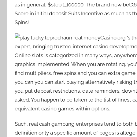
as in general, $step 1,100000. The brand new bet3
Score in initial deposit Suits Incentive as much as 
Spins!
Casino.org ‘s t
expert, bringing trusted internet casino developme
Online slots is categorized in many ways, anywhe
graphics implemented. When you are rotating, you’l
find multipliers, free spins,and you can extra game
you can you can start playing alternatively risking 
you put deposit restrictions, date reminders, downl
asked. You happen to be taken to the list of finest 
equivalent casino games within options.
Such, real cash gambling enterprises tend to both 
definition only a specific amount of pages is allege