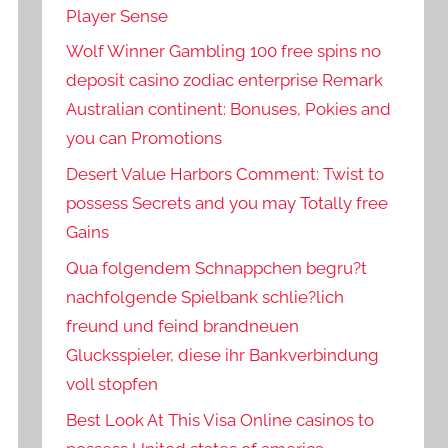
Player Sense
Wolf Winner Gambling 100 free spins no
deposit casino zodiac enterprise Remark
Australian continent: Bonuses, Pokies and
you can Promotions
Desert Value Harbors Comment: Twist to
possess Secrets and you may Totally free
Gains
Qua folgendem Schnappchen begru?t
nachfolgende Spielbank schlie?lich
freund und feind brandneuen
Glucksspieler, diese ihr Bankverbindung
voll stopfen
Best Look At This Visa Online casinos to