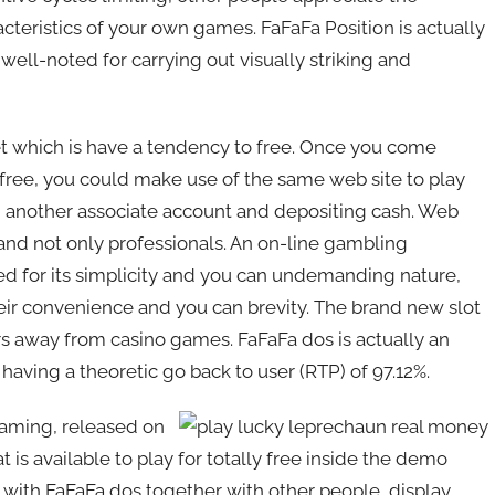
teristics of your own games. FaFaFa Position is actually
l-noted for carrying out visually striking and
et which is have a tendency to free. Once you come
 free, you could make use of the same web site to play
 another associate account and depositing cash. Web
and not only professionals. An on-line gambling
ed for its simplicity and you can undemanding nature,
eir convenience and you can brevity. The brand new slot
rs away from casino games. FaFaFa dos is actually an
ing a theoretic go back to user (RTP) of 97.12%.
gaming, released on
t is available to play for totally free inside the demo
 with FaFaFa dos together with other people, display