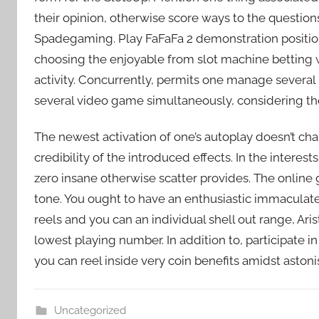
their opinion, otherwise score ways to the question
Spadegaming. Play FaFaFa 2 demonstration positio
choosing the enjoyable from slot machine betting w
activity. Concurrently, permits one manage several
several video game simultaneously, considering th
The newest activation of one’s autoplay doesn’t cha
credibility of the introduced effects. In the intere
zero insane otherwise scatter provides. The online
tone. You ought to have an enthusiastic immaculate
reels and you can an individual shell out range, Ar
lowest playing number. In addition to, participate 
you can reel inside very coin benefits amidst asto
Uncategorized