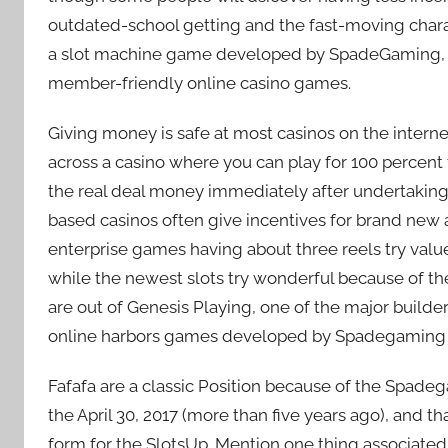
outdated-school getting and the fast-moving charac
a slot machine game developed by SpadeGaming, wel
member-friendly online casino games.
Giving money is safe at most casinos on the intern
across a casino where you can play for 100 percent
the real deal money immediately after undertaking
based casinos often give incentives for brand new 
enterprise games having about three reels try valu
while the newest slots try wonderful because of th
are out of Genesis Playing, one of the major builde
online harbors games developed by Spadegaming hav
Fafafa are a classic Position because of the Spade
the April 30, 2017 (more than five years ago), and tha
form for the SlotsUp. Mention one thing associated