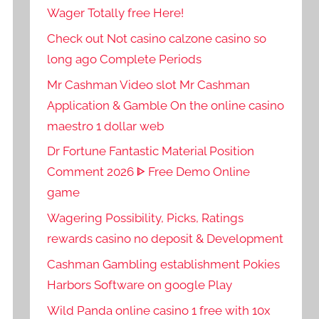
Wager Totally free Here!
Check out Not casino calzone casino so
long ago Complete Periods
Mr Cashman Video slot Mr Cashman
Application & Gamble On the online casino
maestro 1 dollar web
Dr Fortune Fantastic Material Position
Comment 2026 ᐈ Free Demo Online
game
Wagering Possibility, Picks, Ratings
rewards casino no deposit & Development
Cashman Gambling establishment Pokies
Harbors Software on google Play
Wild Panda online casino 1 free with 10x