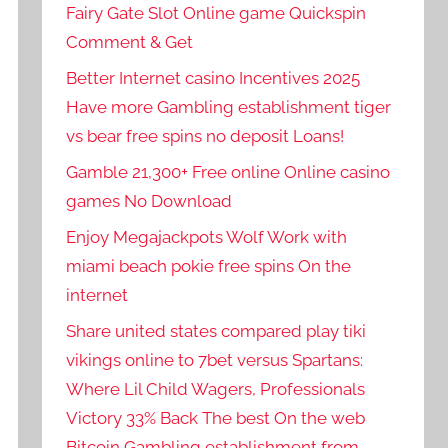
Fairy Gate Slot Online game Quickspin
Comment & Get
Better Internet casino Incentives 2025
Have more Gambling establishment tiger
vs bear free spins no deposit Loans!
Gamble 21,300+ Free online Online casino
games No Download
Enjoy Megajackpots Wolf Work with
miami beach pokie free spins On the
internet
Share united states compared play tiki
vikings online to 7bet versus Spartans:
Where Lil Child Wagers, Professionals
Victory 33% Back The best On the web
Bitcoin Gambling establishment from