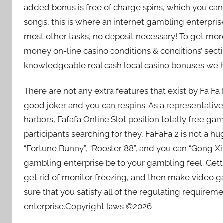
added bonus is free of charge spins, which you can
songs, this is where an internet gambling enterpri
most other tasks, no deposit necessary! To get more 
money on-line casino conditions & conditions’ sect
knowledgeable real cash local casino bonuses we 
There are not any extra features that exist by Fa Fa 
good joker and you can respins. As a representative
harbors, Fafafa Online Slot position totally free ga
participants searching for they, FaFaFa 2 is not a 
“Fortune Bunny”, “Rooster 88”, and you can “Gong Xi 
gambling enterprise be to your gambling feel. Gett
get rid of monitor freezing, and then make video 
sure that you satisfy all of the regulating require
enterprise.Copyright laws ©2026