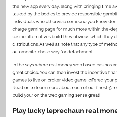
the new app every day, along with bringing time away
tasked by the bodies to provide responsible gambli
individuals who otherwise someone you know demand
charge gaming page for much more within the-depth
casino alternatives build they obvious which they d
distributions. As well as note that any type of meth
automobile-chose way for detachment.
In the says where real money web based casinos ar
great choice. You can then invest the incentive fina
games to live on broker video game, offered your pr
Read on to learn more about each of our finest-5 re
build your on the web gaming sense great!
Play lucky leprechaun real mon