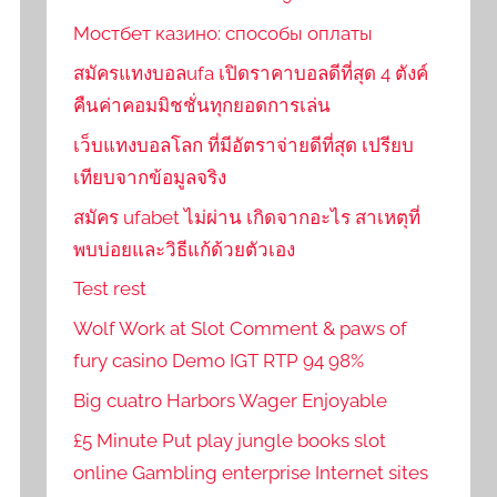
Мостбет казино: способы оплаты
สมัครแทงบอลufa เปิดราคาบอลดีที่สุด 4 ตังค์
คืนค่าคอมมิชชั่นทุกยอดการเล่น
เว็บแทงบอลโลก ที่มีอัตราจ่ายดีที่สุด เปรียบ
เทียบจากข้อมูลจริง
สมัคร ufabet ไม่ผ่าน เกิดจากอะไร สาเหตุที่
พบบ่อยและวิธีแก้ด้วยตัวเอง
Test rest
Wolf Work at Slot Comment & paws of
fury casino Demo IGT RTP 94 98%
Big cuatro Harbors Wager Enjoyable
£5 Minute Put play jungle books slot
online Gambling enterprise Internet sites