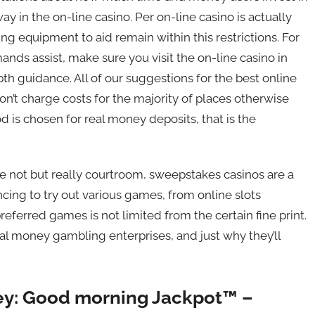
 in the on-line casino. Per on-line casino is actually
ng equipment to aid remain within this restrictions.
For
s assist, make sure you visit the on-line casino in
 guidance. All of our suggestions for the best online
on’t charge costs for the majority of places otherwise
od is chosen for real money deposits, that is the
e not but really courtroom, sweepstakes casinos are a
ncing to try out various games, from online slots
eferred games is not limited from the certain fine print.
al money gambling enterprises, and just why they’ll
ey: Good morning Jackpot™ –