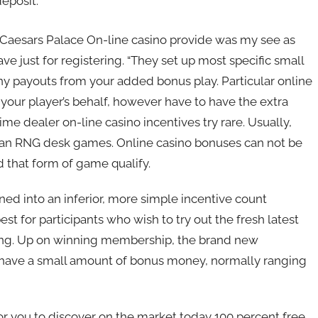
deposit.
 Caesars Palace On-line casino provide was my see as
e just for registering. “They set up most specific small
 any payouts from your added bonus play. Particular online
 your player’s behalf, however have to have the extra
ime dealer on-line casino incentives try rare. Usually,
 can RNG desk games. Online casino bonuses can not be
d that form of game qualify.
ned into an inferior, more simple incentive count
st for participants who wish to try out the fresh latest
ncing. Up on winning membership, the brand new
 have a small amount of bonus money, normally ranging
r you to discover on the market today 100 percent free