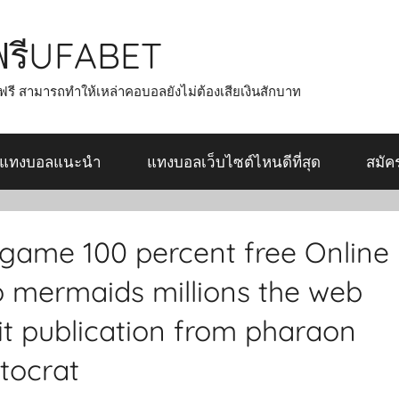
ฟรีUFABET
 สามารถทำให้เหล่าคอบอลยังไม่ต้องเสียเงินสักบาท
บแทงบอลแนะนำ
แทงบอลเว็บไซต์ไหนดีที่สุด
สมัค
game 100 percent free Online
 mermaids millions the web
it publication from pharaon
tocrat