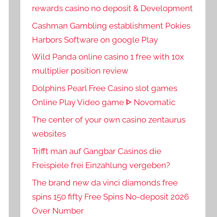
rewards casino no deposit & Development
Cashman Gambling establishment Pokies
Harbors Software on google Play
Wild Panda online casino 1 free with 10x
multiplier position review
Dolphins Pearl Free Casino slot games
Online Play Video game ᐈ Novomatic
The center of your own casino zentaurus
websites
Trifft man auf Gangbar Casinos die
Freispiele frei Einzahlung vergeben?
The brand new da vinci diamonds free
spins 150 fifty Free Spins No-deposit 2026
Over Number