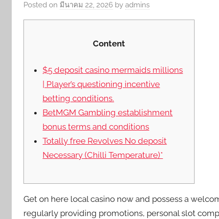
Posted on
มีนาคม 22, 2026
by
admins
Content
$5 deposit casino mermaids millions
| Player’s questioning incentive
betting conditions.
BetMGM Gambling establishment
bonus terms and conditions
Totally free Revolves No deposit
Necessary (Chilli Temperature)*
Get on here local casino now and possess a welcome
regularly providing promotions, personal slot comp