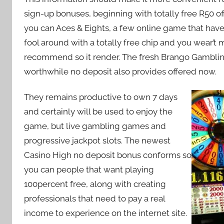
sign-up bonuses, beginning with totally free R50 o
you can Aces & Eights, a few online game that have 
fool around with a totally free chip and you wear’t 
recommend so it render. The fresh Brango Gambling
worthwhile no deposit also provides offered now.
They remains productive to own 7 days
and certainly will be used to enjoy the
game, but live gambling games and
progressive jackpot slots. The newest
Casino High no deposit bonus conforms so
you can people that want playing
100percent free, along with creating
professionals that need to pay a real
income to experience on the internet site.