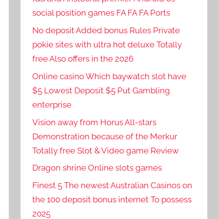
social position games FA FA FA Ports
No deposit Added bonus Rules Private
pokie sites with ultra hot deluxe Totally
free Also offers in the 2026
Online casino Which baywatch slot have
$5 Lowest Deposit $5 Put Gambling
enterprise
Vision away from Horus All-stars
Demonstration because of the Merkur
Totally free Slot & Video game Review
Dragon shrine Online slots games
Finest 5 The newest Australian Casinos on
the 100 deposit bonus internet To possess
2025