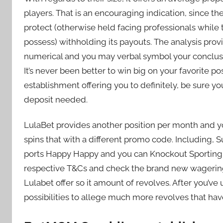
players. That is an encouraging indication, since the
protect (otherwise held facing professionals while
possess) withholding its payouts. The analysis prov
numerical and you may verbal symbol your conclusio
It’s never been better to win big on your favorite 
establishment offering you to definitely, be sure 
deposit needed.
LulaBet provides another position per month and yo
spins that with a different promo code. Including,
ports Happy Happy and you can Knockout Sporting e
respective T&Cs and check the brand new wagering
Lulabet offer so it amount of revolves. After you’ve
possibilities to allege much more revolves that have