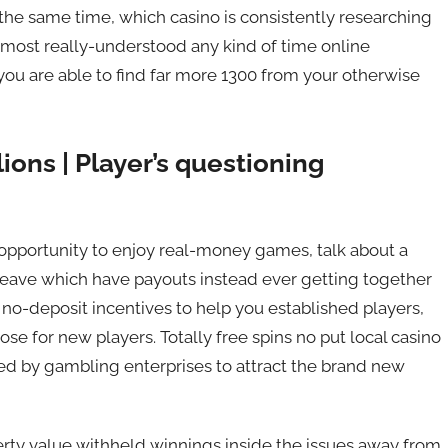
 the same time, which casino is consistently researching
most really-understood any kind of time online
ou are able to find far more 1300 from your otherwise
ons | Player’s questioning
e opportunity to enjoy real-money games, talk about a
 leave which have payouts instead ever getting together
ve no-deposit incentives to help you established players,
se for new players. Totally free spins no put local casino
yed by gambling enterprises to attract the brand new
operty value withheld winnings inside the issues away from