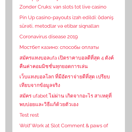
Zonder Cruks: van slots tot live casino
Pin Up casino-payouts izah edildi: ödəniş
sürəti, metodlar və etibar siqnalları
Coronavirus disease 2019
Мостбет казино: способы оплаты
สมัครแทงบอลufa เปิดราคาบอลดีที่สุด 4 ตังค์
คืนค่าคอมมิชชั่นทุกยอดการเล่น
เว็บแทงบอลโลก ที่มีอัตราจ่ายดีที่สุด เปรียบ
เทียบจากข้อมูลจริง
สมัคร ufabet ไม่ผ่าน เกิดจากอะไร สาเหตุที่
พบบ่อยและวิธีแก้ด้วยตัวเอง
Test rest
Wolf Work at Slot Comment & paws of