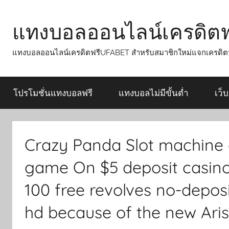
Skip
to
แทงบอลออนไลน์เครดิต
content
แทงบอลออนไลน์เครดิตฟรีUFABET สำหรับสมาชิกใหม่แจกเครดิตฟรี
โปรโมชั่นแทงบอลฟรี
แทงบอลไม่มีขั้นต่ำ
เว็
Crazy Panda Slot machine 
game On $5 deposit casino
100 free revolves no-depos
hd because of the new Aris