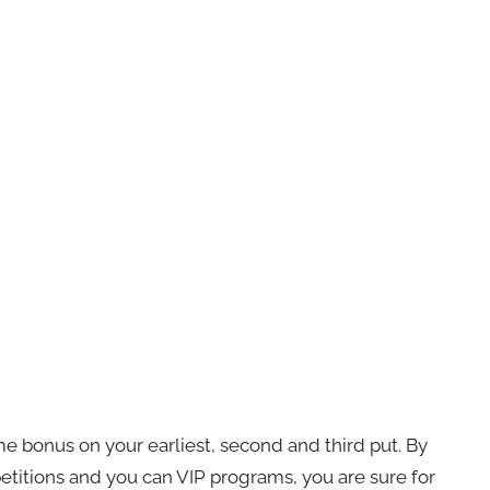
 bonus on your earliest, second and third put. By
etitions and you can VIP programs, you are sure for