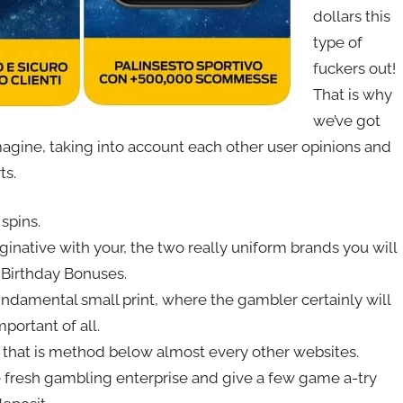
dollars this
type of
fuckers out!
That is why
we’ve got
agine, taking into account each other user opinions and
ts.
 spins.
native with your, the two really uniform brands you will
 Birthday Bonuses.
fundamental small print, where the gambler certainly will
portant of all.
 that is method below almost every other websites.
fresh gambling enterprise and give a few game a-try