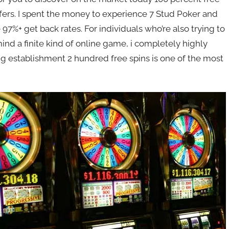
ffers. I spent the money to experience 7 Stud Poker and
97%+ get back rates. For individuals who’re also trying to
mind a finite kind of online game, i completely highly
 establishment 2 hundred free spins is one of the most