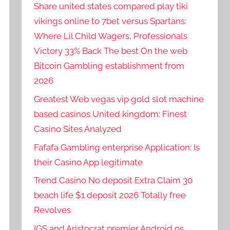
Share united states compared play tiki
vikings online to 7bet versus Spartans:
Where Lil Child Wagers, Professionals
Victory 33% Back The best On the web
Bitcoin Gambling establishment from
2026
Greatest Web vegas vip gold slot machine
based casinos United kingdom: Finest
Casino Sites Analyzed
Fafafa Gambling enterprise Application: Is
their Casino App legitimate
Trend Casino No deposit Extra Claim 30
beach life $1 deposit 2026 Totally free
Revolves
IGS and Aristocrat premier Android os