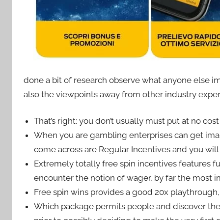
done a bit of research observe what anyone else im
also the viewpoints away from other industry exper
That’s right; you don’t usually must put at no cost
When you are gambling enterprises can get imagi
come across are Regular Incentives and you will
Extremely totally free spin incentives features 
encounter the notion of wager, by far the most im
Free spin wins provides a good 20x playthrough,
Which package permits people and discover the 