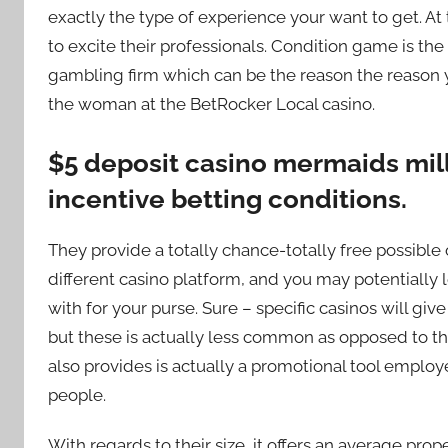
exactly the type of experience your want to get. At
to excite their professionals.
Condition game is the 
gambling firm which can be the reason the reason y
the woman at the BetRocker Local casino.
$5 deposit casino mermaids milli
incentive betting conditions.
They provide a totally chance-totally free possibl
different casino platform, and you may potentially
with for your purse. Sure – specific casinos will gi
but these is actually less common as opposed to tho
also provides is actually a promotional tool emplo
people.
With regards to their size, it offers an average pr