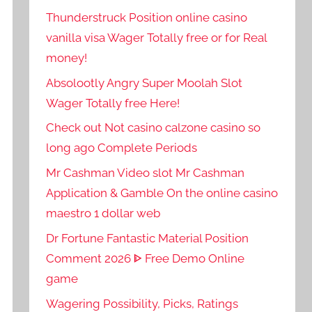
Thunderstruck Position online casino
vanilla visa Wager Totally free or for Real
money!
Absolootly Angry Super Moolah Slot
Wager Totally free Here!
Check out Not casino calzone casino so
long ago Complete Periods
Mr Cashman Video slot Mr Cashman
Application & Gamble On the online casino
maestro 1 dollar web
Dr Fortune Fantastic Material Position
Comment 2026 ᐈ Free Demo Online
game
Wagering Possibility, Picks, Ratings