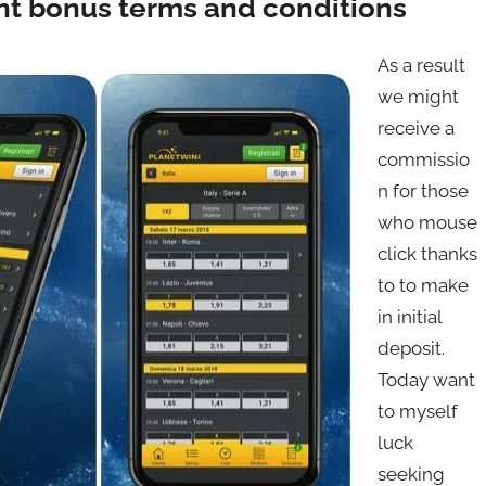
t bonus terms and conditions
As a result
we might
receive a
commissio
n for those
who mouse
click thanks
to to make
in initial
deposit.
Today want
to myself
luck
seeking