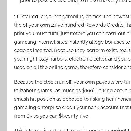
prior to possibly deciding to make the very first 
“If i starred large-bet gambling games, the newest
the of your own 2,five hundred Rewards Credits I hav
print you must fulfill just before you can cash-out
gambling internet sites instantly allege bonuses to
code as inserted. Because they perform exist, real t
you might play harbors, electronic poker, and you
used on all the online game, therefore consider an
Because the clock run off, your own payouts are tur
(elizabeth.grams., as much as $100). Talking about be
smash hit position as opposed to risking her fina
gambling enterprise credit your bank account that
from $5 so you can $twenty-five.
This information should make it more convenient fo