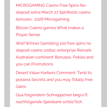
MICROGAMING Casino Free Spins No-
deposit extra March 27 Spinfields casino
bonuses , 2026 Microgaming
Bitcoin Casino games What makes a
Player Sense
Wolf Winner Gambling 100 free spins no
deposit casino zodiac enterprise Remark
Australian continent: Bonuses, Pokies and
you can Promotions
Desert Value Harbors Comment: Twist to
possess Secrets and you may Totally free
Gains
Qua folgendem Schnappchen begru?t
nachfolgende Spielbank schlie?lich