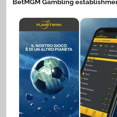
BetMGM Gambling establishmen