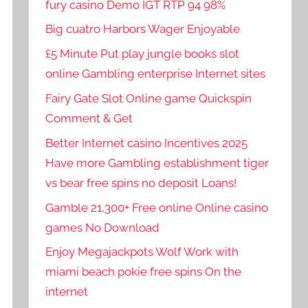
fury casino Demo IGT RTP 94 98%
Big cuatro Harbors Wager Enjoyable
£5 Minute Put play jungle books slot
online Gambling enterprise Internet sites
Fairy Gate Slot Online game Quickspin
Comment & Get
Better Internet casino Incentives 2025
Have more Gambling establishment tiger
vs bear free spins no deposit Loans!
Gamble 21,300+ Free online Online casino
games No Download
Enjoy Megajackpots Wolf Work with
miami beach pokie free spins On the
internet