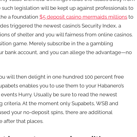
 such legislation will be kept up against professionals to
 the a foundation
$5 deposit casino mermaids millions
to
ides triggered the newest casino’s Security Index, a
ns of shelter and you will fairness from online casinos.
position game. Merely subscribe in the a gambling
your bank account, and you can allege the advantage—no
u will then delight in one hundred 100 percent free
 Supabets enables you to use them to your Habanero’s
vents Hurry. Usually be sure to read the newest
 criteria. At the moment only Supabets, WSB and
 used your no-deposit spins, there are additional
 after that places.