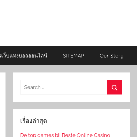
รเว็บแทงบอลออนไลน์
SITEMAP
Our Story
Search
for:
Search
เรื่องล่าสุด
De top games bij Beste Online Casino