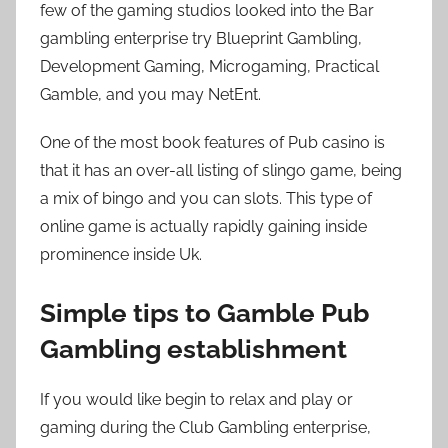
few of the gaming studios looked into the Bar
gambling enterprise try Blueprint Gambling,
Development Gaming, Microgaming, Practical
Gamble, and you may NetEnt.
One of the most book features of Pub casino is
that it has an over-all listing of slingo game, being
a mix of bingo and you can slots. This type of
online game is actually rapidly gaining inside
prominence inside Uk.
Simple tips to Gamble Pub
Gambling establishment
If you would like begin to relax and play or
gaming during the Club Gambling enterprise,