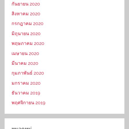
กันยายน 2020
สิงหาคม 2020
กรกฎาคม 2020
มิถุนายน 2020
พฤษภาคม 2020
เมษายน 2020
มีนาคม 2020
กุมภาพันธ์ 2020
มกราคม 2020
ธันวาคม 2019
พฤศจิกายน 2019
หมวดหมู่