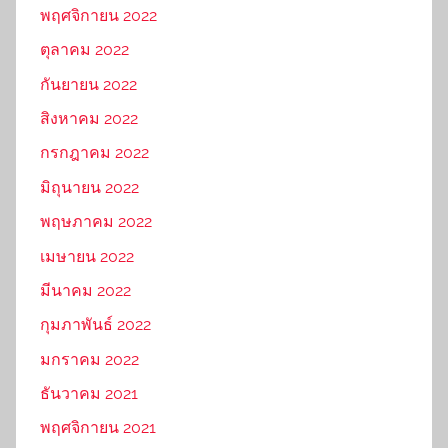
พฤศจิกายน 2022
ตุลาคม 2022
กันยายน 2022
สิงหาคม 2022
กรกฎาคม 2022
มิถุนายน 2022
พฤษภาคม 2022
เมษายน 2022
มีนาคม 2022
กุมภาพันธ์ 2022
มกราคม 2022
ธันวาคม 2021
พฤศจิกายน 2021