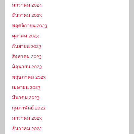
มกราคม 2024
ธันวาคม 2023
พฤศจิกายน 2023
ตุลาคม 2023
กันยายน 2023
สิงหาคม 2023
มิถุนายน 2023
พฤษภาคม 2023
เมษายน 2023
มีนาคม 2023
กุมภาพันธ์ 2023
มกราคม 2023
ธันวาคม 2022