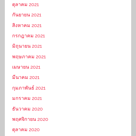
ตุลาคม 2021
กันยายน 2021
สิงหาคม 2021
กรกฎาคม 2021
มิถุนายน 2021
พฤษภาคม 2021
เมษายน 2021
มีนาคม 2021
กุมภาพันธ์ 2021
มกราคม 2021
ธันวาคม 2020
พฤศจิกายน 2020
ตุลาคม 2020