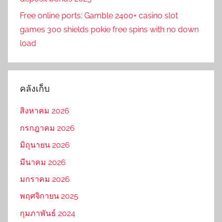
Free online ports: Gamble 2400+ casino slot
games 300 shields pokie free spins with no down
load
คลังเก็บ
สิงหาคม 2026
กรกฎาคม 2026
มิถุนายน 2026
มีนาคม 2026
มกราคม 2026
พฤศจิกายน 2025
กุมภาพันธ์ 2024