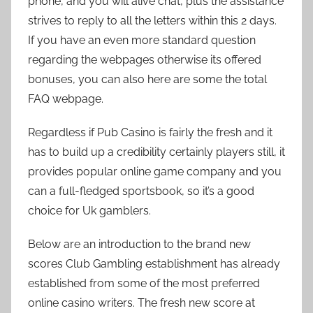
phone, and you will alive chat, plus the assistance
strives to reply to all the letters within this 2 days.
If you have an even more standard question
regarding the webpages otherwise its offered
bonuses, you can also here are some the total
FAQ webpage.
Regardless if Pub Casino is fairly the fresh and it
has to build up a credibility certainly players still, it
provides popular online game company and you
can a full-fledged sportsbook, so it’s a good
choice for Uk gamblers.
Below are an introduction to the brand new
scores Club Gambling establishment has already
established from some of the most preferred
online casino writers. The fresh new score at