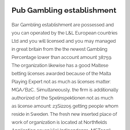
Pub Gambling establishment
Bar Gambling establishment are possessed and
you can operated by the L&L European countries
Ltd and you will licensed and you may managed
in great britain from the the newest Gambling
Percentage lower than account amount 38759.
The organization likewise has a good Maltese
betting licenses awarded because of the Malta
Playing Expert not as much as licenses matter:
MGA/B2C.. Simultaneously, the firm is additionally
authorized of the Spelinspektionen not as much
as license amount: 23Si2205 getting people whom
reside in Sweden. The fresh new inserted place of
work of organization is located at Northfields