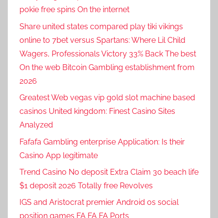
pokie free spins On the internet
Share united states compared play tiki vikings
online to 7bet versus Spartans: Where Lil Child
Wagers, Professionals Victory 33% Back The best
On the web Bitcoin Gambling establishment from
2026
Greatest Web vegas vip gold slot machine based
casinos United kingdom: Finest Casino Sites
Analyzed
Fafafa Gambling enterprise Application: Is their
Casino App legitimate
Trend Casino No deposit Extra Claim 30 beach life
$1 deposit 2026 Totally free Revolves
IGS and Aristocrat premier Android os social
position games FA FA FA Ports