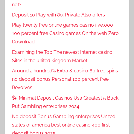
not?
Deposit 10 Play with 80: Private Also offers
Play twenty free online games casino five,000+
100 percent free Casino games On the web Zero
Download
Examining the Top The newest Internet casino
Sites in the united kingdom Market
Around 2 hundred% Extra & casino 60 free spins
no deposit bonus Personal 100 percent free
Revolves
$5 Minimal Deposit Casinos Usa Greatest 5 Buck
Put Gambling enterprises 2024
No deposit Bonus Gambling enterprises United
states of america best online casino 400 first
deposit bonus 2025