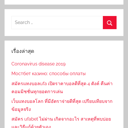
Search
for:
Search
เรื่องล่าสุด
Coronavirus disease 2019
Мостбет казино: способы оплаты
สมัครแทงบอลufa เปิดราคาบอลดีที่สุด 4 ตังค์ คืนค่า
คอมมิชชั่นทุกยอดการเล่น
เว็บแทงบอลโลก ที่มีอัตราจ่ายดีที่สุด เปรียบเทียบจาก
ข้อมูลจริง
สมัคร ufabet ไม่ผ่าน เกิดจากอะไร สาเหตุที่พบบ่อย
และวิธีแก้ด้วยตัวเอง