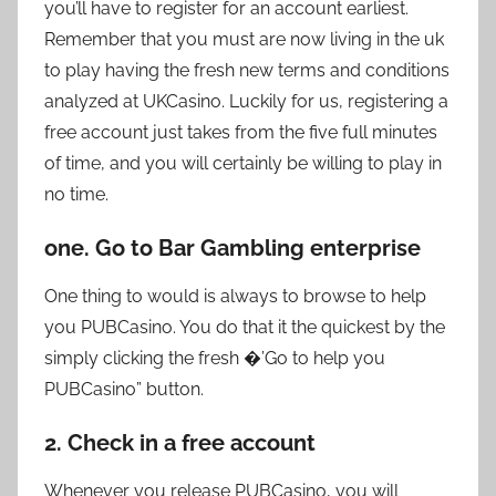
you’ll have to register for an account earliest.
Remember that you must are now living in the uk
to play having the fresh new terms and conditions
analyzed at UKCasino. Luckily for us, registering a
free account just takes from the five full minutes
of time, and you will certainly be willing to play in
no time.
one. Go to Bar Gambling enterprise
One thing to would is always to browse to help
you PUBCasino. You do that it the quickest by the
simply clicking the fresh �’Go to help you
PUBCasino” button.
2. Check in a free account
Whenever you release PUBCasino, you will