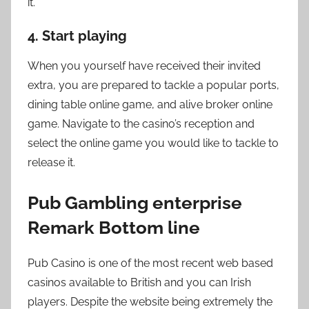
it.
4. Start playing
When you yourself have received their invited
extra, you are prepared to tackle a popular ports,
dining table online game, and alive broker online
game. Navigate to the casino’s reception and
select the online game you would like to tackle to
release it.
Pub Gambling enterprise
Remark Bottom line
Pub Casino is one of the most recent web based
casinos available to British and you can Irish
players. Despite the website being extremely the