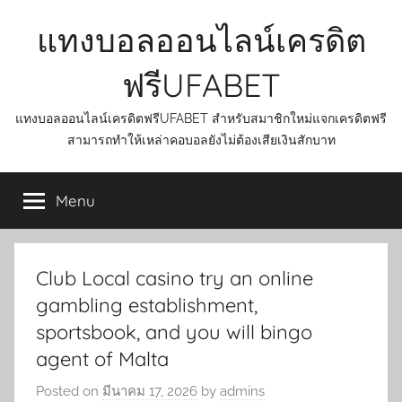
Skip
แทงบอลออนไลน์เครดิต
to
content
ฟรีUFABET
แทงบอลออนไลน์เครดิตฟรีUFABET สำหรับสมาชิกใหม่แจกเครดิตฟรี
สามารถทำให้เหล่าคอบอลยังไม่ต้องเสียเงินสักบาท
Menu
Club Local casino try an online
gambling establishment,
sportsbook, and you will bingo
agent of Malta
Posted on
มีนาคม 17, 2026
by
admins