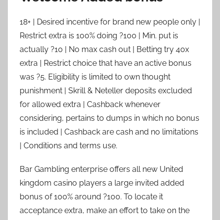
18+ | Desired incentive for brand new people only |
Restrict extra is 100% doing ?100 | Min. put is
actually ?10 | No max cash out | Betting try 40x
extra | Restrict choice that have an active bonus
was ?5. Eligibility is limited to own thought
punishment | Skrill & Neteller deposits excluded
for allowed extra | Cashback whenever
considering, pertains to dumps in which no bonus
is included | Cashback are cash and no limitations
| Conditions and terms use.
Bar Gambling enterprise offers all new United
kingdom casino players a large invited added
bonus of 100% around ?100. To locate it
acceptance extra, make an effort to take on the