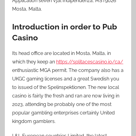
Application seven Vjal Indipendenza, MST9026
Mosta, Malta.
Introduction in order to Pub
Casino
Its head office are located in Mosta, Malta, in
which they keep an
https://splitacescasino.io/ca/
enthusiastic MGA permit. The company also has a
UKGC gaming licenses and a great Swedish you
to issued of the Spelinspektionen. The new local
casino is fairly the fresh and ran are now living in
2023, attending be probably one of the most
popular gambling enterprises certainly United
kingdom gamblers.
L&L European countries Limited, the latest