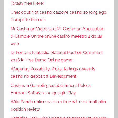
Totally free Here!
Check out Not casino calzone casino so long ago
Complete Periods
Mr Cashman Video slot Mr Cashman Application
& Gamble On the online casino maestro 1 dollar
web
Dr Fortune Fantastic Material Position Comment
2026 ᐈ Free Demo Online game
Wagering Possibility, Picks, Ratings rewards
casino no deposit & Development
Cashman Gambling establishment Pokies
Harbors Software on google Play
Wild Panda online casino 1 free with 10x multiplier
position review