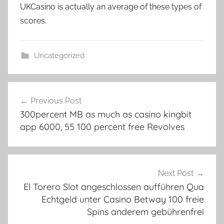
UKCasino is actually an average of these types of
scores.
Uncategorized
เมนู
Previous Post
นำทาง
300percent MB as much as casino kingbit
เรื่อง
app 6000, 55 100 percent free Revolves
Next Post
El Torero Slot angeschlossen aufführen Qua
Echtgeld unter Casino Betway 100 freie
Spins anderem gebührenfrei