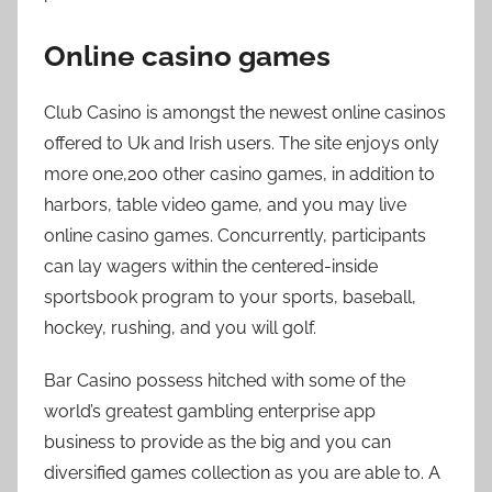
Online casino games
Club Casino is amongst the newest online casinos
offered to Uk and Irish users. The site enjoys only
more one,200 other casino games, in addition to
harbors, table video game, and you may live
online casino games. Concurrently, participants
can lay wagers within the centered-inside
sportsbook program to your sports, baseball,
hockey, rushing, and you will golf.
Bar Casino possess hitched with some of the
world’s greatest gambling enterprise app
business to provide as the big and you can
diversified games collection as you are able to. A