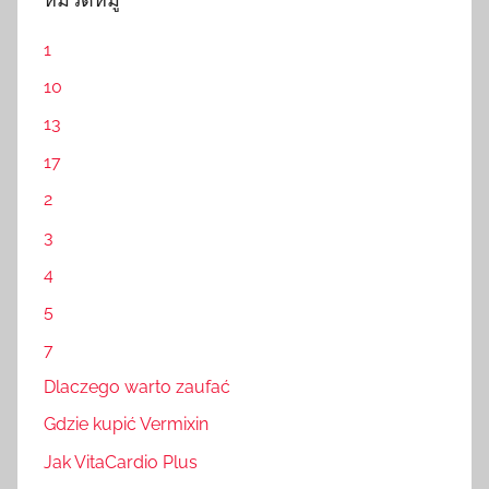
1
10
13
17
2
3
4
5
7
Dlaczego warto zaufać
Gdzie kupić Vermixin
Jak VitaCardio Plus