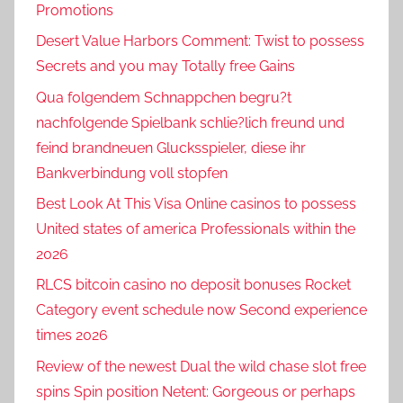
Promotions
Desert Value Harbors Comment: Twist to possess
Secrets and you may Totally free Gains
Qua folgendem Schnappchen begru?t
nachfolgende Spielbank schlie?lich freund und
feind brandneuen Glucksspieler, diese ihr
Bankverbindung voll stopfen
Best Look At This Visa Online casinos to possess
United states of america Professionals within the
2026
RLCS bitcoin casino no deposit bonuses Rocket
Category event schedule now Second experience
times 2026
Review of the newest Dual the wild chase slot free
spins Spin position Netent: Gorgeous or perhaps