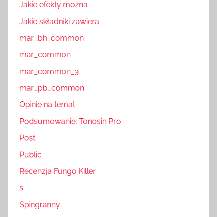
Jakie efekty można
Jakie składniki zawiera
mar_bh_common
mar_common
mar_common_3
mar_pb_common
Opinie na temat
Podsumowanie: Tonosin Pro
Post
Public
Recenzja Fungo Killer
s
Spingranny