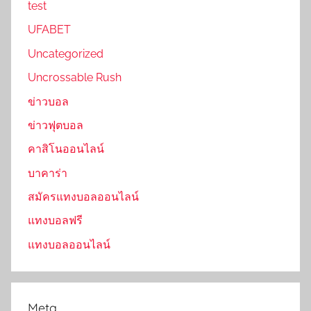
test
UFABET
Uncategorized
Uncrossable Rush
ข่าวบอล
ข่าวฟุตบอล
คาสิโนออนไลน์
บาคาร่า
สมัครแทงบอลออนไลน์
แทงบอลฟรี
แทงบอลออนไลน์
Meta