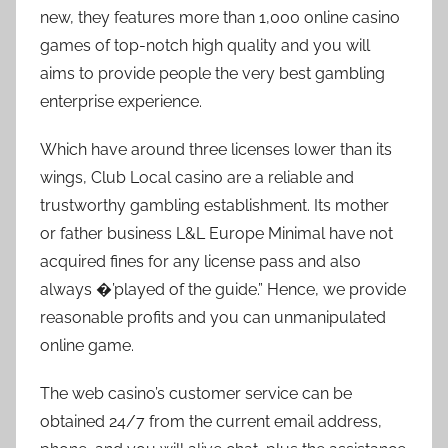
new, they features more than 1,000 online casino
games of top-notch high quality and you will
aims to provide people the very best gambling
enterprise experience.
Which have around three licenses lower than its
wings, Club Local casino are a reliable and
trustworthy gambling establishment. Its mother
or father business L&L Europe Minimal have not
acquired fines for any license pass and also
always �’played of the guide.” Hence, we provide
reasonable profits and you can unmanipulated
online game.
The web casino’s customer service can be
obtained 24/7 from the current email address,