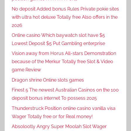
No deposit Added bonus Rules Private pokie sites
with ultra hot deluxe Totally free Also offers in the
2026
Online casino Which baywatch slot have $5
Lowest Deposit $5 Put Gambling enterprise
Vision away from Horus All-stars Demonstration
because of the Merkur Totally free Slot & Video
game Review
Dragon shrine Online slots games
Finest 5 The newest Australian Casinos on the 100
deposit bonus internet To possess 2025
Thunderstruck Position online casino vanilla visa
Wager Totally free or for Real money!
Absolootly Angry Super Moolah Slot Wager