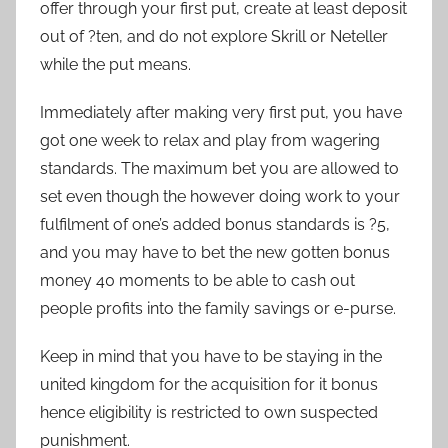
offer through your first put, create at least deposit
out of ?ten, and do not explore Skrill or Neteller
while the put means.
Immediately after making very first put, you have
got one week to relax and play from wagering
standards. The maximum bet you are allowed to
set even though the however doing work to your
fulfilment of one’s added bonus standards is ?5,
and you may have to bet the new gotten bonus
money 40 moments to be able to cash out
people profits into the family savings or e-purse.
Keep in mind that you have to be staying in the
united kingdom for the acquisition for it bonus
hence eligibility is restricted to own suspected
punishment.