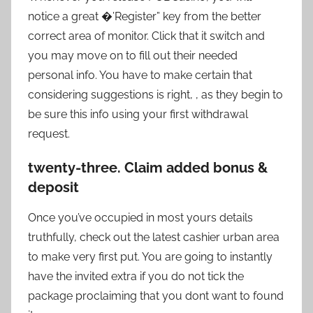
notice a great �’Register” key from the better
correct area of monitor. Click that it switch and
you may move on to fill out their needed
personal info. You have to make certain that
considering suggestions is right, , as they begin to
be sure this info using your first withdrawal
request.
twenty-three. Claim added bonus &
deposit
Once you’ve occupied in most yours details
truthfully, check out the latest cashier urban area
to make very first put. You are going to instantly
have the invited extra if you do not tick the
package proclaiming that you dont want to found