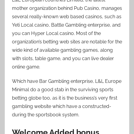
mother organization behind Pub Casino, manages
several really-known web based casinos, such as
Yeti Local casino, Battle Gambling enterprise, and
you can Hyper Local casino. Most of the
organization’s betting web sites are notable for the
wide kind of available gambling games, along
with slots, table game, and you can live dealer
online game.
Which have Bar Gambling enterprise, L&L Europe
Minimal do a good stab in the surviving sports
betting globe too, as it is the business’s very first
gambling website which have a constructed-
during the sportsbook system.
Welcome Added bonus