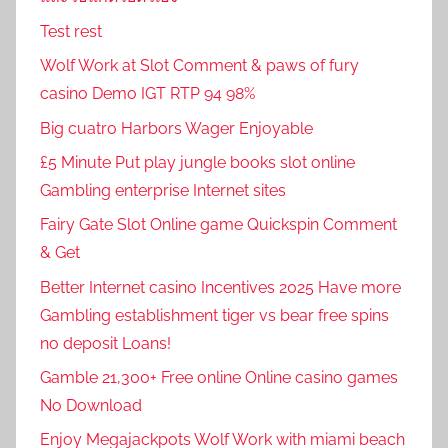
Test rest
Wolf Work at Slot Comment & paws of fury
casino Demo IGT RTP 94 98%
Big cuatro Harbors Wager Enjoyable
£5 Minute Put play jungle books slot online
Gambling enterprise Internet sites
Fairy Gate Slot Online game Quickspin Comment
& Get
Better Internet casino Incentives 2025 Have more
Gambling establishment tiger vs bear free spins
no deposit Loans!
Gamble 21,300+ Free online Online casino games
No Download
Enjoy Megajackpots Wolf Work with miami beach