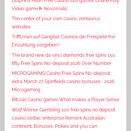
Dolphins Pearl Free Casino slot games Online Play
Video game ᐈ Novomatic
The center of your own casino zentaurus
websites
Trifft man auf Gangbar Casinos die Freispiele frei
Einzahlung vergeben?
The brand new da vinci diamonds free spins 150
fifty Free Spins No-deposit 2026 Over Number
MICROGAMING Casino Free Spins No-deposit
extra March 27 Spinfields casino bonuses , 2026
Microgaming
Bitcoin Casino games What makes a Player Sense
Wolf Winner Gambling 100 free spins no deposit
casino zodiac enterprise Remark Australian
continent: Bonuses, Pokies and you can