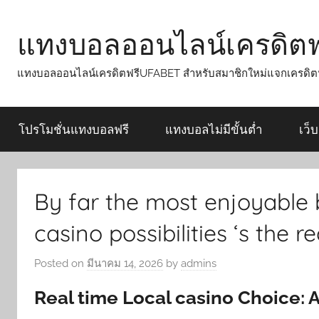
Skip
to
แทงบอลออนไลน์เครดิต
content
แทงบอลออนไลน์เครดิตฟรีUFABET สำหรับสมาชิกใหม่แจกเครดิตฟรี
โปรโมชั่นแทงบอลฟรี
แทงบอลไม่มีขั้นต่ำ
เว็
By far the most enjoyable be
casino possibilities ‘s the r
Posted on
มีนาคม 14, 2026
by
admins
Real time Local casino Choice: 