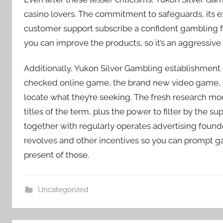
casino lovers. The commitment to safeguards, its ex
customer support subscribe a confident gambling fe
you can improve the products, so it’s an aggressive
Additionally, Yukon Silver Gambling establishment 
checked online game, the brand new video game, an
locate what they’re seeking. The fresh research mode
titles of the term, plus the power to filter by the su
together with regularly operates advertising found
revolves and other incentives so you can prompt gam
present of those.
Uncategorized