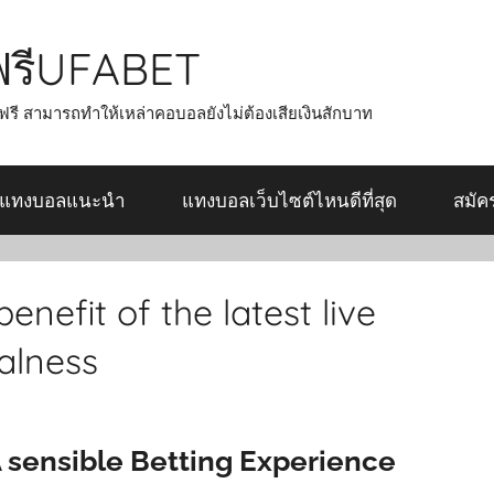
ฟรีUFABET
 สามารถทำให้เหล่าคอบอลยังไม่ต้องเสียเงินสักบาท
บแทงบอลแนะนำ
แทงบอลเว็บไซต์ไหนดีที่สุด
สมัค
nefit of the latest live
ealness
A sensible Betting Experience