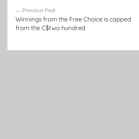
เมนู
Previous Post
นำทาง
Winnings from the Free Choice is capped
เรื่อง
from the C$two hundred