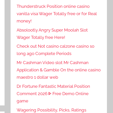
Thunderstruck Position online casino
vanilla visa Wager Totally free or for Real
money!
Absolootly Angry Super Moolah Slot
Wager Totally free Here!
Check out Not casino calzone casino so
long ago Complete Periods
Mr Cashman Video slot Mr Cashman
Application & Gamble On the online casino
maestro 1 dollar web
Dr Fortune Fantastic Material Position
Comment 2026 ᐈ Free Demo Online
game
Wagering Possibility, Picks, Ratings