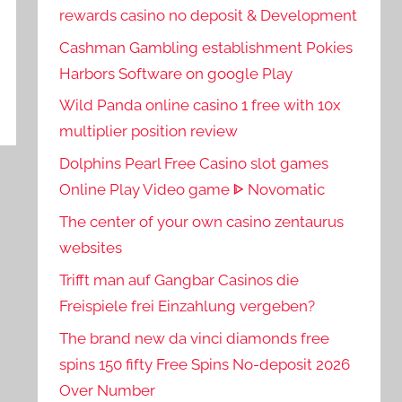
rewards casino no deposit & Development
Cashman Gambling establishment Pokies
Harbors Software on google Play
Wild Panda online casino 1 free with 10x
multiplier position review
Dolphins Pearl Free Casino slot games
Online Play Video game ᐈ Novomatic
The center of your own casino zentaurus
websites
Trifft man auf Gangbar Casinos die
Freispiele frei Einzahlung vergeben?
The brand new da vinci diamonds free
spins 150 fifty Free Spins No-deposit 2026
Over Number