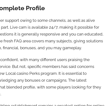
omplete Profile
er support owing to some channels, as well as alive
rt. Live cam is available 24/7, making it possible for
stions it is generally responsive and you can educated,
he fresh FAQ area covers many subjects, giving solutions
, financial, bonuses, and you may gameplay.
-confident, with many different users praising the
service. But not, specific members has said concerns
w Local casino Perks program. It is essential to
nowledging any bonuses or campaigns. The latest
t blended profile, with some players looking for they
.
mbling establishment remains a greatest option for online