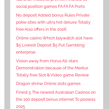
social position games FA FA FA Ports
No deposit Added bonus Rules Private
pokie sites with ultra hot deluxe Totally
free Also offers in the 2026
Online casino Which baywatch slot have
$5 Lowest Deposit $5 Put Gambling
enterprise
Vision away from Horus All-stars
Demonstration because of the Merkur
Totally free Slot & Video game Review
Dragon shrine Online slots games
Finest 5 The newest Australian Casinos on
the 100 deposit bonus internet To possess
2025