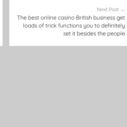
Next Post
The best online casino British business get
loads of trick functions you to definitely
set it besides the people