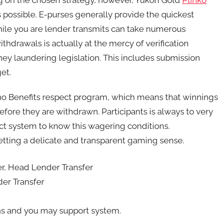
 possible. E-purses generally provide the quickest
ile you are lender transmits can take numerous
ithdrawals is actually at the mercy of verification
ey laundering legislation. This includes submission
et.
ino Benefits respect program, which means that winnings
 before they are withdrawn. Participants is always to very
pect system to know this wagering conditions.
etting a delicate and transparent gaming sense.
ler, Head Lender Transfer
der Transfer
gns and you may support system.