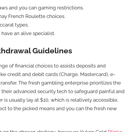
laws and you can gaming restrictions.
ay French Roulette choices.
ccarat types.
have an alive specialist.
thdrawal Guidelines
e of financial choices to assists deposits and
ke credit and debit cards (Charge, Mastercard), e-
 transfer. The fresh gambling enterprise prioritizes the
 their advanced security tech to safeguard painful and
s usually lay at $10, which is relatively accessible,
pect to the picked means and you can the fresh new
 on the chosen strategy, however, Yukon Gold
Plinko