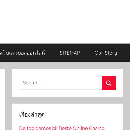
รเว็บแทงบอลออนไลน์
SITEMAP
Our Story
Search
for:
Search
เรื่องล่าสุด
De top games bij Beste Online Casino