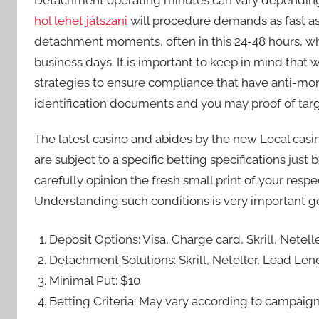
hol lehet játszani
will procedure demands as fast as
detachment moments, often in this 24-48 hours, wh
business days. It is important to keep in mind that w
strategies to ensure compliance that have anti-mon
identification documents and you may proof of targ
The latest casino and abides by the new Local cas
are subject to a specific betting specifications just
carefully opinion the fresh small print of your res
Understanding such conditions is very important g
Deposit Options: Visa, Charge card, Skrill, Netel
Detachment Solutions: Skrill, Neteller, Lead Len
Minimal Put: $10
Betting Criteria: May vary according to campai