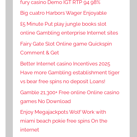
fury casino Demo IGT RTP 94 98%
Big cuatro Harbors Wager Enjoyable
£5 Minute Put play jungle books slot
online Gambling enterprise Internet sites
Fairy Gate Slot Online game Quickspin
Comment & Get
Better Internet casino Incentives 2025
Have more Gambling establishment tiger
vs bear free spins no deposit Loans!
Gamble 21,300+ Free online Online casino
games No Download
Enjoy Megajackpots Wolf Work with
miami beach pokie free spins On the
internet