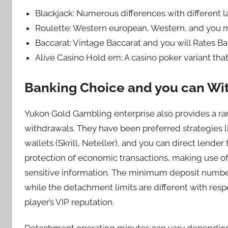
Blackjack: Numerous differences with different 
Roulette: Western european, Western, and you m
Baccarat: Vintage Baccarat and you will Rates Ba
Alive Casino Hold em: A casino poker variant that 
Banking Choice and you can Wi
Yukon Gold Gambling enterprise also provides a rang
withdrawals. They have been preferred strategies li
wallets (Skrill, Neteller), and you can direct lender
protection of economic transactions, making use of
sensitive information. The minimum deposit number i
while the detachment limits are different with res
player’s VIP reputation.
Detachment operating minutes can vary depending