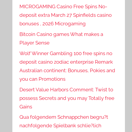
MICROGAMING Casino Free Spins No-
deposit extra March 27 Spinfields casino
bonuses , 2026 Microgaming
Bitcoin Casino games What makes a
Player Sense
Wolf Winner Gambling 100 free spins no
deposit casino zodiac enterprise Remark
Australian continent: Bonuses, Pokies and
you can Promotions
Desert Value Harbors Comment: Twist to
possess Secrets and you may Totally free
Gains
Qua folgendem Schnappchen begru?t
nachfolgende Spielbank schlie?lich