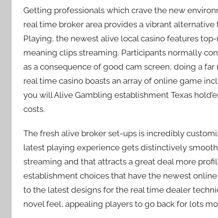
Getting professionals which crave the new environ
real time broker area provides a vibrant alternati
Playing, the newest alive local casino features top
meaning clips streaming. Participants normally con
as a consequence of good cam screen, doing a far 
real time casino boasts an array of online game incl
you will Alive Gambling establishment Texas hold’e
costs.
The fresh alive broker set-ups is incredibly custom
latest playing experience gets distinctively smoo
streaming and that attracts a great deal more profil
establishment choices that have the newest online
to the latest designs for the real time dealer techn
novel feel, appealing players to go back for lots mo