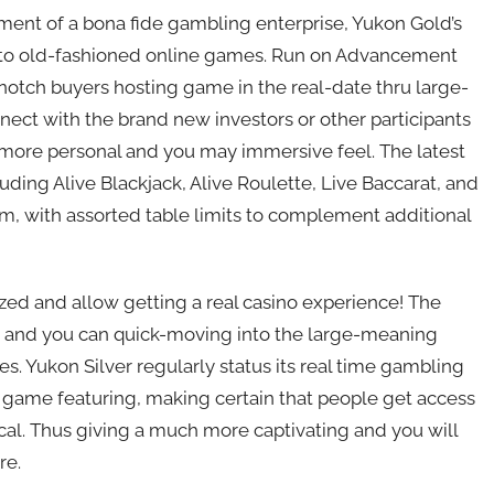
ment of a bona fide gambling enterprise, Yukon Gold’s
ve to old-fashioned online games. Run on Advancement
-notch buyers hosting game in the real-date thru large-
nect with the brand new investors or other participants
more personal and you may immersive feel. The latest
uding Alive Blackjack, Alive Roulette, Live Baccarat, and
m, with assorted table limits to complement additional
ized and allow getting a real casino experience! The
th and you can quick-moving into the large-meaning
es. Yukon Silver regularly status its real time gambling
 game featuring, making certain that people get access
ical. Thus giving a much more captivating and you will
re.