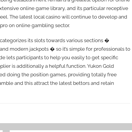
tensive online game library, and its particular receptive
el. The latest local casino will continue to develop and
 pro on online gambling sector.
categorizes its slots towards various sections �
d modern jackpots � so it’s simple for professionals to
 lets participants to help you easily to get specific
pplier is additionally a helpful function. Yukon Gold
ed doing the position games, providing totally free
ble and this attract the latest bettors and retain