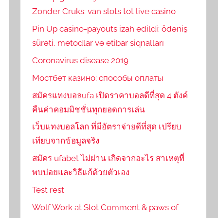
Zonder Cruks: van slots tot live casino
Pin Up casino-payouts izah edildi: ödəniş
sürəti, metodlar və etibar siqnalları
Coronavirus disease 2019
Мостбет казино: способы оплаты
สมัครแทงบอลufa เปิดราคาบอลดีที่สุด 4 ตังค์
คืนค่าคอมมิชชั่นทุกยอดการเล่น
เว็บแทงบอลโลก ที่มีอัตราจ่ายดีที่สุด เปรียบ
เทียบจากข้อมูลจริง
สมัคร ufabet ไม่ผ่าน เกิดจากอะไร สาเหตุที่
พบบ่อยและวิธีแก้ด้วยตัวเอง
Test rest
Wolf Work at Slot Comment & paws of