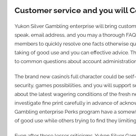
Customer service and you will C
Yukon Silver Gambling enterprise will bring custom
speak, email address, and you may a thorough FAQ pa
members to quickly resolve one facts otherwise que
taking of good use and you can effective advice. T
to common questions about account administration
The brand new casino’s full character could be self
security, games possibilities, and you will support 
about the latest wagering conditions of the fresh ne
investigate fine print carefully in advance of ack
Gambling enterprise Perks program have a somewha
of good use while others trying to find they limiting
Even after these lesser criticisms, Yukon Silver Ga