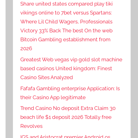
Share united states compared play tiki
vikings online to 7bet versus Spartans:
Where Lil Child Wagers, Professionals
Victory 33% Back The best On the web
Bitcoin Gambling establishment from
2026
Greatest Web vegas vip gold slot machine
based casinos United kingdom: Finest
Casino Sites Analyzed
Fafafa Gambling enterprise Application: Is
their Casino App legitimate
Trend Casino No deposit Extra Claim 30
beach life $1 deposit 2026 Totally free
Revolves
IGS and Aristocrat premier Android os