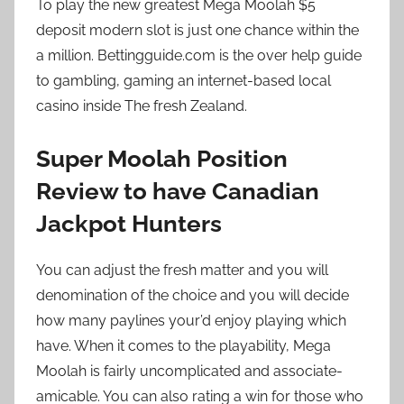
To play the new greatest Mega Moolah $5
deposit modern slot is just one chance within the
a million. Bettingguide.com is the over help guide
to gambling, gaming an internet-based local
casino inside The fresh Zealand.
Super Moolah Position
Review to have Canadian
Jackpot Hunters
You can adjust the fresh matter and you will
denomination of the choice and you will decide
how many paylines your’d enjoy playing which
have. When it comes to the playability, Mega
Moolah is fairly uncomplicated and associate-
amicable. You can also rating a win for those who