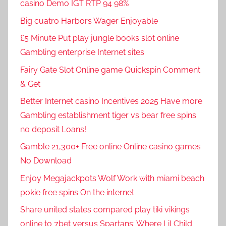
casino Demo IGT RTP 94 98%
Big cuatro Harbors Wager Enjoyable
£5 Minute Put play jungle books slot online
Gambling enterprise Internet sites
Fairy Gate Slot Online game Quickspin Comment
& Get
Better Internet casino Incentives 2025 Have more
Gambling establishment tiger vs bear free spins
no deposit Loans!
Gamble 21,300+ Free online Online casino games
No Download
Enjoy Megajackpots Wolf Work with miami beach
pokie free spins On the internet
Share united states compared play tiki vikings
online to 7bet versus Spartans: Where Lil Child