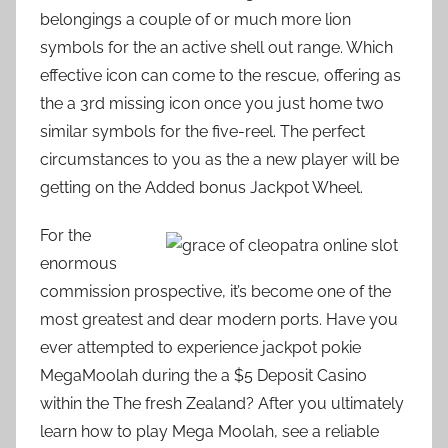
belongings a couple of or much more lion
symbols for the an active shell out range. Which
effective icon can come to the rescue, offering as
the a 3rd missing icon once you just home two
similar symbols for the five-reel. The perfect
circumstances to you as the a new player will be
getting on the Added bonus Jackpot Wheel.
For the
enormous
commission prospective, it’s become one of the
most greatest and dear modern ports. Have you
ever attempted to experience jackpot pokie
MegaMoolah during the a $5 Deposit Casino
within the The fresh Zealand? After you ultimately
learn how to play Mega Moolah, see a reliable