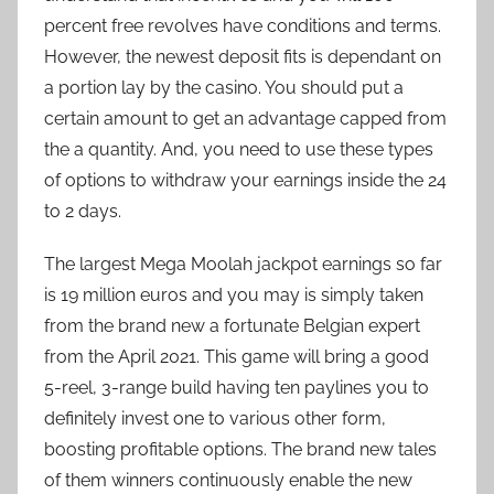
percent free revolves have conditions and terms.
However, the newest deposit fits is dependant on
a portion lay by the casino. You should put a
certain amount to get an advantage capped from
the a quantity. And, you need to use these types
of options to withdraw your earnings inside the 24
to 2 days.
The largest Mega Moolah jackpot earnings so far
is 19 million euros and you may is simply taken
from the brand new a fortunate Belgian expert
from the April 2021. This game will bring a good
5-reel, 3-range build having ten paylines you to
definitely invest one to various other form,
boosting profitable options. The brand new tales
of them winners continuously enable the new