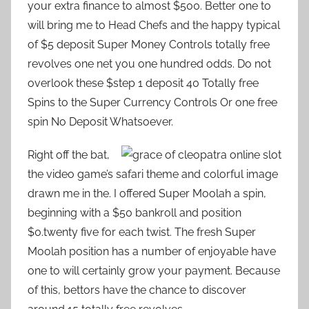
your extra finance to almost $500. Better one to
will bring me to Head Chefs and the happy typical
of $5 deposit Super Money Controls totally free
revolves one net you one hundred odds. Do not
overlook these $step 1 deposit 40 Totally free
Spins to the Super Currency Controls Or one free
spin No Deposit Whatsoever.
Right off the bat,
the video game’s safari theme and colorful image
drawn me in the. I offered Super Moolah a spin,
beginning with a $50 bankroll and position
$0.twenty five for each twist. The fresh Super
Moolah position has a number of enjoyable have
one to will certainly grow your payment. Because
of this, bettors have the chance to discover