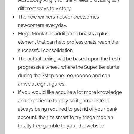
Absolootly Angry for the 5 reels providing 243
different ways to victory.
The new winners’ network welcomes
newcomers everyday.
Mega Moolah in addition to boasts a plus
element that can help professionals reach the
successful consolidation.
The actual ceiling will be based upon the fresh
progressive wheel, where the Super tier starts
during the $step one,100,100000 and can
arrive at eight figures.
If you would like acquire a lot more knowledge
and experience to play so it game instead
always being required to get rid of your bank
account, then it’s smart to try Mega Moolah
totally free gamble to your the website.