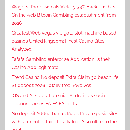
Wagers, Professionals Victory 33% Back The best
On the web Bitcoin Gambling establishment from
2026
Greatest Web vegas vip gold slot machine based
casinos United kingdom: Finest Casino Sites
Analyzed
Fafafa Gambling enterprise Application: Is their
Casino App legitimate
Trend Casino No deposit Extra Claim 30 beach life
$1 deposit 2026 Totally free Revolves
IGS and Aristocrat premier Android os social
position games FA FA FA Ports
No deposit Added bonus Rules Private pokie sites
with ultra hot deluxe Totally free Also offers in the
2026