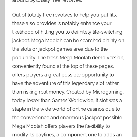
around 15 totally free revolves.
Out of totally free revolves to help you put fits,
these also provides is notably enhance your
likelihood of hitting you to definitely life-switching
jackpot. Mega Moolah can be searched plainly on
the slots or jackpot games area due to the
popularity. The fresh Mega Moolah demo version,
conveniently found at the top of these pages,
offers players a great possible opportunity to
have the adventure of this legendary slot rather
than risking real money. Created by Microgaming,
today lower than Games Worldwide, it slot was a
staple in the wide world of online casinos due to
the convenience and enormous jackpot possible.
Mega Moolah offers players the flexibility to
modify its paylines, a component one to adds an