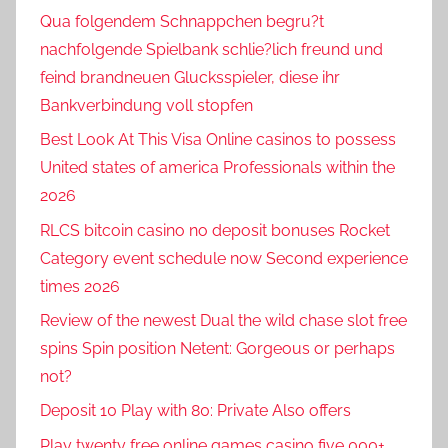
Qua folgendem Schnappchen begru?t
nachfolgende Spielbank schlie?lich freund und
feind brandneuen Glucksspieler, diese ihr
Bankverbindung voll stopfen
Best Look At This Visa Online casinos to possess
United states of america Professionals within the
2026
RLCS bitcoin casino no deposit bonuses Rocket
Category event schedule now Second experience
times 2026
Review of the newest Dual the wild chase slot free
spins Spin position Netent: Gorgeous or perhaps
not?
Deposit 10 Play with 80: Private Also offers
Play twenty free online games casino five,000+