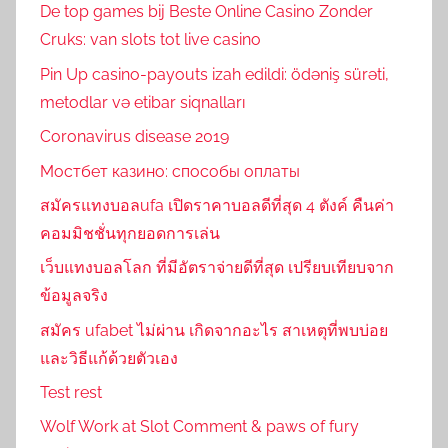
De top games bij Beste Online Casino Zonder
Cruks: van slots tot live casino
Pin Up casino-payouts izah edildi: ödəniş sürəti,
metodlar və etibar siqnalları
Coronavirus disease 2019
Мостбет казино: способы оплаты
สมัครแทงบอลufa เปิดราคาบอลดีที่สุด 4 ตังค์ คืนค่า
คอมมิชชั่นทุกยอดการเล่น
เว็บแทงบอลโลก ที่มีอัตราจ่ายดีที่สุด เปรียบเทียบจาก
ข้อมูลจริง
สมัคร ufabet ไม่ผ่าน เกิดจากอะไร สาเหตุที่พบบ่อย
และวิธีแก้ด้วยตัวเอง
Test rest
Wolf Work at Slot Comment & paws of fury