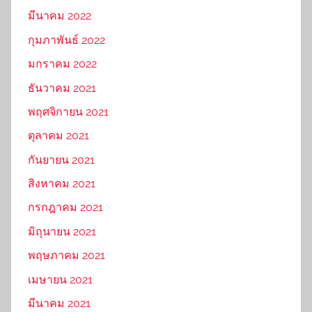
มีนาคม 2022
กุมภาพันธ์ 2022
มกราคม 2022
ธันวาคม 2021
พฤศจิกายน 2021
ตุลาคม 2021
กันยายน 2021
สิงหาคม 2021
กรกฎาคม 2021
มิถุนายน 2021
พฤษภาคม 2021
เมษายน 2021
มีนาคม 2021