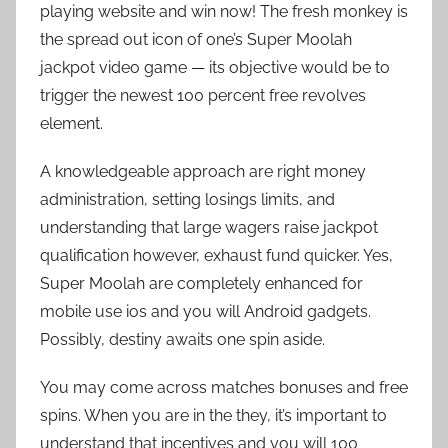
playing website and win now! The fresh monkey is
the spread out icon of one’s Super Moolah
jackpot video game — its objective would be to
trigger the newest 100 percent free revolves
element.
A knowledgeable approach are right money
administration, setting losings limits, and
understanding that large wagers raise jackpot
qualification however, exhaust fund quicker. Yes,
Super Moolah are completely enhanced for
mobile use ios and you will Android gadgets.
Possibly, destiny awaits one spin aside.
You may come across matches bonuses and free
spins. When you are in the they, it’s important to
understand that incentives and you will 100