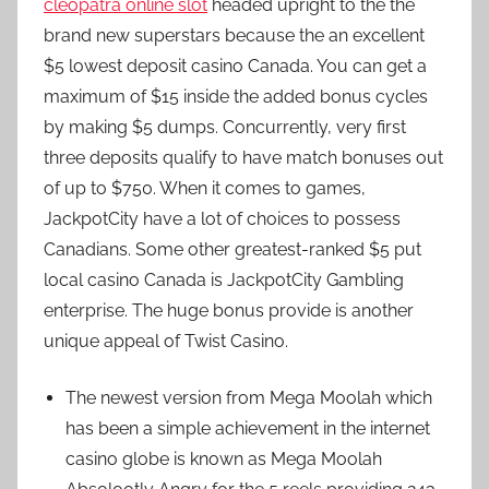
cleopatra online slot
headed upright to the the
brand new superstars because the an excellent
$5 lowest deposit casino Canada. You can get a
maximum of $15 inside the added bonus cycles
by making $5 dumps. Concurrently, very first
three deposits qualify to have match bonuses out
of up to $750.
When it comes to games,
JackpotCity have a lot of choices to possess
Canadians. Some other greatest-ranked $5 put
local casino Canada is JackpotCity Gambling
enterprise. The huge bonus provide is another
unique appeal of Twist Casino.
The newest version from Mega Moolah which
has been a simple achievement in the internet
casino globe is known as Mega Moolah