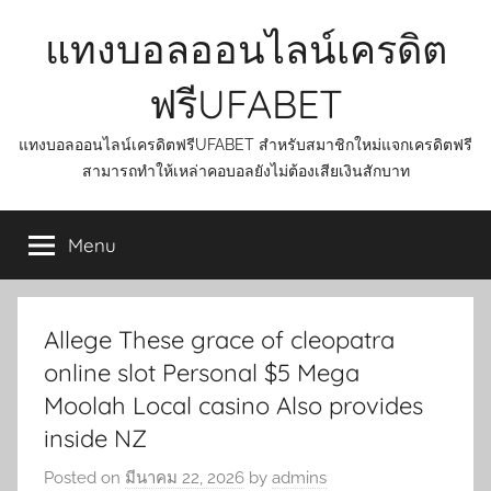
Skip
แทงบอลออนไลน์เครดิต
to
content
ฟรีUFABET
แทงบอลออนไลน์เครดิตฟรีUFABET สำหรับสมาชิกใหม่แจกเครดิตฟรี
สามารถทำให้เหล่าคอบอลยังไม่ต้องเสียเงินสักบาท
Menu
Allege These grace of cleopatra
online slot Personal $5 Mega
Moolah Local casino Also provides
inside NZ
Posted on
มีนาคม 22, 2026
by
admins