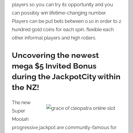
players so you can try its opportunity and you
can possibly win lifetime-changing number.
Players can be put bets between 0.10 in order to 2
hundred gold coins for each spin, flexible each
other informal players and high rollers.
Uncovering the newest
mega $5 Invited Bonus
during the JackpotCity within
the NZ!
The new
Super
Moolah
progressive jackpot are community-famous for