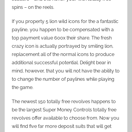
spins – on the reels.
If you property 5 lion wild icons for the a fantastic
payline, you happen to be compensated with a
top payment value 600x their share. The fresh
crazy icon is actually portrayed by smiling lion,
replacement all of the normal icons to produce
additional successful potential. Delight bear in
mind, however, that you will not have the ability to
to change the number of paylines while playing
the game.
The newest 150 totally free revolves happens to
be the largest Super Money Controls totally free
revolves offer available to choose from. Now you
will find five far more deposit suits that will get