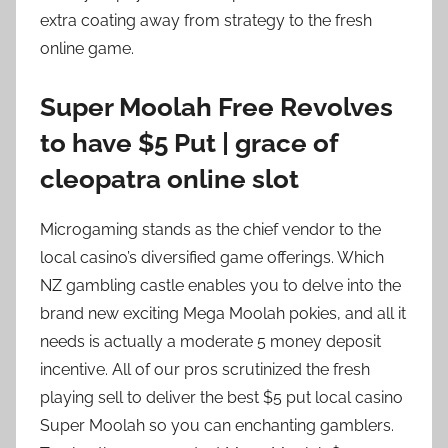
extra coating away from strategy to the fresh
online game.
Super Moolah Free Revolves
to have $5 Put | grace of
cleopatra online slot
Microgaming stands as the chief vendor to the
local casino’s diversified game offerings. Which
NZ gambling castle enables you to delve into the
brand new exciting Mega Moolah pokies, and all it
needs is actually a moderate 5 money deposit
incentive. All of our pros scrutinized the fresh
playing sell to deliver the best $5 put local casino
Super Moolah so you can enchanting gamblers.