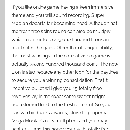
If you like online game having a keen immersive
theme and you will sound recording, Super
Moolah departs far becoming need. Although not,
the fresh free spins round can also be multiply
which in order to to 225,one hundred thousand,
as it triples the gains. Other than it unique ability,
the most winnings in the normal video game is
actually 75,one hundred thousand coins. The new
Lion is also replace any other icon for the paylines
to secure you a winning consolidation. That it
incentive bullet will give you 15 totally free
revolves lay in the exact same wager height
accustomed lead to the fresh element. So you
can win big bucks awards, strive to property
Mega Moolah’s nuts multipliers and you may
scatters – and this honor your with totally free