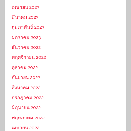
เมษายน 2023
มีนาคม 2023
กุมภาพันธ์ 2023
มกราคม 2023
ธันวาคม 2022
พฤศจิกายน 2022
ตุลาคม 2022
กันยายน 2022
สิงหาคม 2022
กรกฎาคม 2022
มิถุนายน 2022
พฤษภาคม 2022
เมษายน 2022