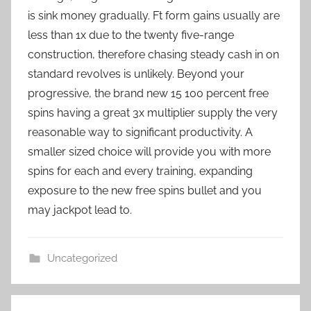
is sink money gradually. Ft form gains usually are
less than 1x due to the twenty five-range
construction, therefore chasing steady cash in on
standard revolves is unlikely. Beyond your
progressive, the brand new 15 100 percent free
spins having a great 3x multiplier supply the very
reasonable way to significant productivity. A
smaller sized choice will provide you with more
spins for each and every training, expanding
exposure to the new free spins bullet and you
may jackpot lead to.
Uncategorized
เมนู