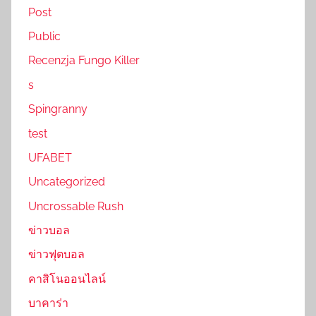
Post
Public
Recenzja Fungo Killer
s
Spingranny
test
UFABET
Uncategorized
Uncrossable Rush
ข่าวบอล
ข่าวฟุตบอล
คาสิโนออนไลน์
บาคาร่า