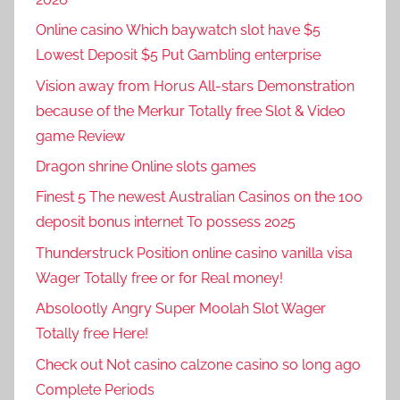
Online casino Which baywatch slot have $5
Lowest Deposit $5 Put Gambling enterprise
Vision away from Horus All-stars Demonstration
because of the Merkur Totally free Slot & Video
game Review
Dragon shrine Online slots games
Finest 5 The newest Australian Casinos on the 100
deposit bonus internet To possess 2025
Thunderstruck Position online casino vanilla visa
Wager Totally free or for Real money!
Absolootly Angry Super Moolah Slot Wager
Totally free Here!
Check out Not casino calzone casino so long ago
Complete Periods