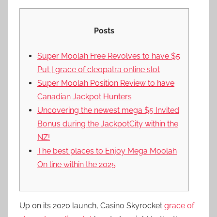
Posts
Super Moolah Free Revolves to have $5
Put | grace of cleopatra online slot
Super Moolah Position Review to have
Canadian Jackpot Hunters
Uncovering the newest mega $5 Invited
Bonus during the JackpotCity within the
NZ!
The best places to Enjoy Mega Moolah
On line within the 2025
Up on its 2020 launch, Casino Skyrocket
grace of