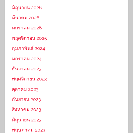
มิถุนายน 2026
มีนาคม 2026
มกราคม 2026
พฤศจิกายน 2025
กุมภาพันธ์ 2024
มกราคม 2024
ธันวาคม 2023
พฤศจิกายน 2023
ตุลาคม 2023
กันยายน 2023
สิงหาคม 2023
มิถุนายน 2023
พฤษภาคม 2023