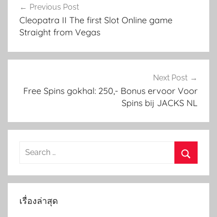
Previous Post
นำทาง
Cleopatra II The first Slot Online game
เรื่อง
Straight from Vegas
Next Post
Free Spins gokhal: 250,- Bonus ervoor Voor
Spins bij JACKS NL
Search
for:
Search
เรื่องล่าสุด