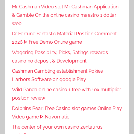
Mr Cashman Video slot Mr Cashman Application
& Gamble On the online casino maestro 1 dollar
web
Dr Fortune Fantastic Material Position Comment
2026 ᐈ Free Demo Online game
Wagering Possibility, Picks, Ratings rewards
casino no deposit & Development
Cashman Gambling establishment Pokies
Harbors Software on google Play
Wild Panda online casino 1 free with 10x multiplier
position review
Dolphins Pearl Free Casino slot games Online Play
Video game ᐈ Novomatic
The center of your own casino zentaurus