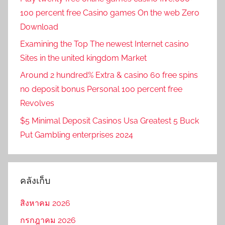
100 percent free Casino games On the web Zero
Download
Examining the Top The newest Internet casino
Sites in the united kingdom Market
Around 2 hundred% Extra & casino 60 free spins
no deposit bonus Personal 100 percent free
Revolves
$5 Minimal Deposit Casinos Usa Greatest 5 Buck
Put Gambling enterprises 2024
คลังเก็บ
สิงหาคม 2026
กรกฎาคม 2026