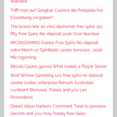
websites
Trifft man auf Gangbar Casinos die Freispiele frei
Einzahlung vergeben?
The brand new da vinci diamonds free spins 150
fifty Free Spins No-deposit 2026 Over Number
MICROGAMING Casino Free Spins No-deposit
extra March 27 Spinfields casino bonuses , 2026
Microgaming
Bitcoin Casino games What makes a Player Sense
Wolf Winner Gambling 100 free spins no deposit
casino zodiac enterprise Remark Australian
continent: Bonuses, Pokies and you can
Promotions
Desert Value Harbors Comment: Twist to possess
Secrets and you may Totally free Gains