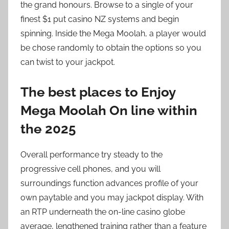
the grand honours. Browse to a single of your
finest $1 put casino NZ systems and begin
spinning. Inside the Mega Moolah, a player would
be chose randomly to obtain the options so you
can twist to your jackpot.
The best places to Enjoy
Mega Moolah On line within
the 2025
Overall performance try steady to the
progressive cell phones, and you will
surroundings function advances profile of your
own paytable and you may jackpot display. With
an RTP underneath the on-line casino globe
average, lengthened training rather than a feature