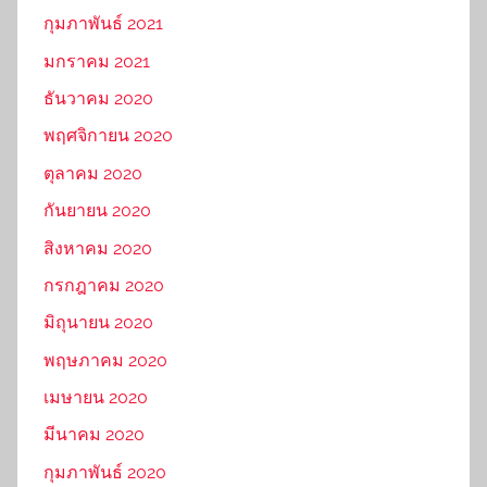
กุมภาพันธ์ 2021
มกราคม 2021
ธันวาคม 2020
พฤศจิกายน 2020
ตุลาคม 2020
กันยายน 2020
สิงหาคม 2020
กรกฎาคม 2020
มิถุนายน 2020
พฤษภาคม 2020
เมษายน 2020
มีนาคม 2020
กุมภาพันธ์ 2020