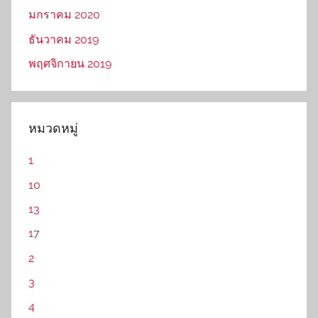
มกราคม 2020
ธันวาคม 2019
พฤศจิกายน 2019
หมวดหมู่
1
10
13
17
2
3
4