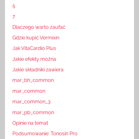
5
7
Dlaczego warto zaufać
Gdzie kupić Vermixin
Jak VitaCardio Plus
Jakie efekty można
Jakie składniki zawiera
mar_bh_common
mar_common
mar_common_3
mar_pb_common
Opinie na temat
Podsumowanie: Tonosin Pro