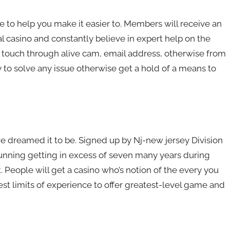
re to help you make it easier to. Members will receive an
 casino and constantly believe in expert help on the
n touch through alive cam, email address, otherwise from
 to solve any issue otherwise get a hold of a means to
we dreamed it to be. Signed up by Nj-new jersey Division
nning getting in excess of seven many years during
. People will get a casino who’s notion of the every you
est limits of experience to offer greatest-level game and