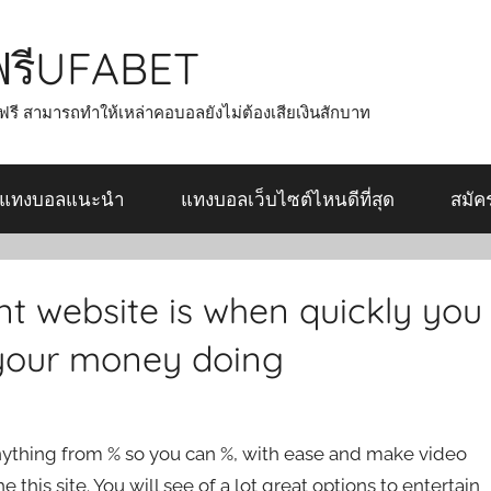
ฟรีUFABET
 สามารถทำให้เหล่าคอบอลยังไม่ต้องเสียเงินสักบาท
บแทงบอลแนะนำ
แทงบอลเว็บไซต์ไหนดีที่สุด
สมัค
nt website is when quickly you
e your money doing
nything from % so you can %, with ease and make video
this site. You will see of a lot great options to entertain