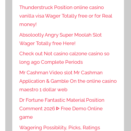
Thunderstruck Position online casino
vanilla visa Wager Totally free or for Real
money!
Absolootly Angry Super Moolah Slot
Wager Totally free Here!
Check out Not casino calzone casino so
long ago Complete Periods
Mr Cashman Video slot Mr Cashman
Application & Gamble On the online casino
maestro 1 dollar web
Dr Fortune Fantastic Material Position
Comment 2026 ᐈ Free Demo Online
game
Wagering Possibility, Picks, Ratings