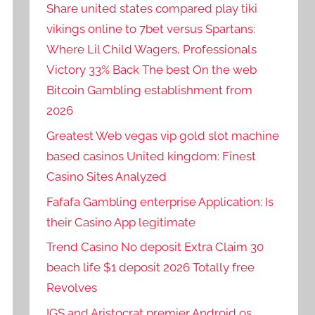
Share united states compared play tiki
vikings online to 7bet versus Spartans:
Where Lil Child Wagers, Professionals
Victory 33% Back The best On the web
Bitcoin Gambling establishment from
2026
Greatest Web vegas vip gold slot machine
based casinos United kingdom: Finest
Casino Sites Analyzed
Fafafa Gambling enterprise Application: Is
their Casino App legitimate
Trend Casino No deposit Extra Claim 30
beach life $1 deposit 2026 Totally free
Revolves
IGS and Aristocrat premier Android os