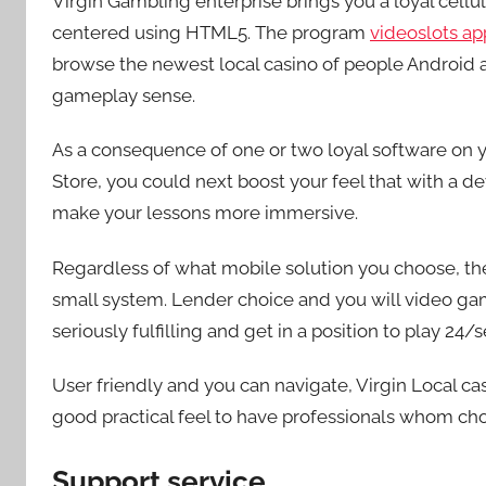
Virgin Gambling enterprise brings you a loyal cel
centered using HTML5. The program
videoslots a
browse the newest local casino of people Android 
gameplay sense.
As a consequence of one or two loyal software on 
Store, you could next boost your feel that with a d
make your lessons more immersive.
Regardless of what mobile solution you choose, the
small system. Lender choice and you will video ga
seriously fulfilling and get in a position to play 24/
User friendly and you can navigate, Virgin Local c
good practical feel to have professionals whom choo
Support service