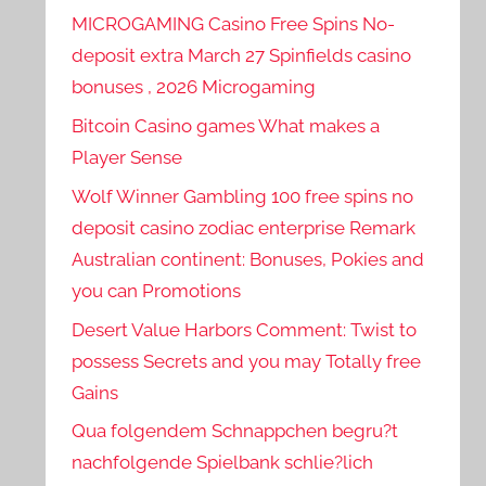
MICROGAMING Casino Free Spins No-
deposit extra March 27 Spinfields casino
bonuses , 2026 Microgaming
Bitcoin Casino games What makes a
Player Sense
Wolf Winner Gambling 100 free spins no
deposit casino zodiac enterprise Remark
Australian continent: Bonuses, Pokies and
you can Promotions
Desert Value Harbors Comment: Twist to
possess Secrets and you may Totally free
Gains
Qua folgendem Schnappchen begru?t
nachfolgende Spielbank schlie?lich