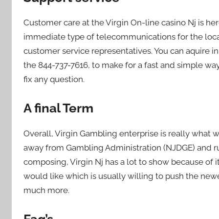
Customer care at the Virgin On-line casino Nj is he
immediate type of telecommunications for the local
customer service representatives. You can aquire i
the 844-737-7616, to make for a fast and simple way
fix any question.
A final Term
Overall, Virgin Gambling enterprise is really what 
away from Gambling Administration (NJDGE) and ru
composing, Virgin Nj has a lot to show because of it
would like which is usually willing to push the new
much more.
Faq’s