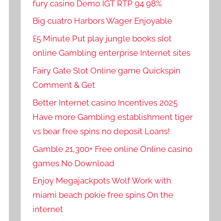
fury casino Demo IGT RTP 94 98%
Big cuatro Harbors Wager Enjoyable
£5 Minute Put play jungle books slot
online Gambling enterprise Internet sites
Fairy Gate Slot Online game Quickspin
Comment & Get
Better Internet casino Incentives 2025
Have more Gambling establishment tiger
vs bear free spins no deposit Loans!
Gamble 21,300+ Free online Online casino
games No Download
Enjoy Megajackpots Wolf Work with
miami beach pokie free spins On the
internet