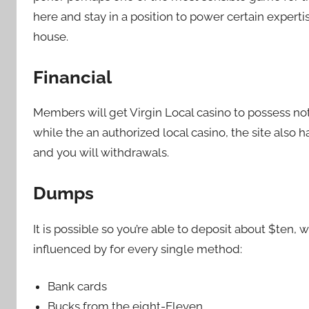
here and stay in a position to power certain experti
house.
Financial
Members will get Virgin Local casino to possess no
while the an authorized local casino, the site also
and you will withdrawals.
Dumps
It is possible so you’re able to deposit about $ten
influenced by for every single method:
Bank cards
Bucks from the eight-Eleven