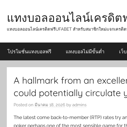
Skip
to
แทงบอลออนไลน์เครดิต
content
แทงบอลออนไลน์เครดิตฟรีUFABET สำหรับสมาชิกใหม่แจกเครดิตฟรี
โปรโมชั่นแทงบอลฟรี
แทงบอลไม่มีขั้นต่ำ
เว็
A hallmark from an excelle
could potentially circulat
Posted on
มีนาคม 18, 2026
by
admins
The latest come back-to-member (RTP) rates try a
poker perhaps one of the most sensible game for the 