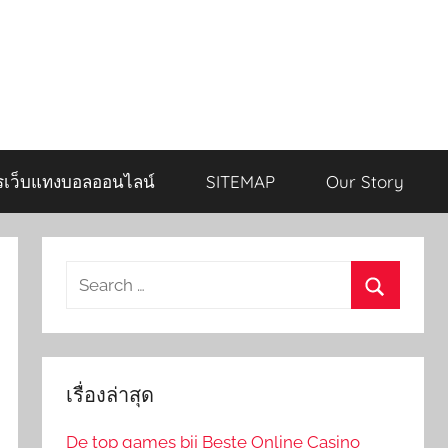
รเว็บแทงบอลออนไลน์
SITEMAP
Our Story
Search
for:
Search
เรื่องล่าสุด
De top games bij Beste Online Casino