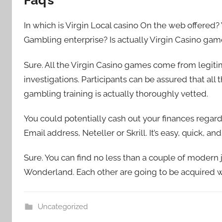
In which is Virgin Local casino On the web offered? 
Gambling enterprise? Is actually Virgin Casino ga
Sure. All the Virgin Casino games come from legit
investigations. Participants can be assured that a
gambling training is actually thoroughly vetted.
You could potentially cash out your finances regar
Email address, Neteller or Skrill. It’s easy, quick, an
Sure. You can find no less than a couple of modern
Wonderland. Each other are going to be acquired wi
Uncategorized