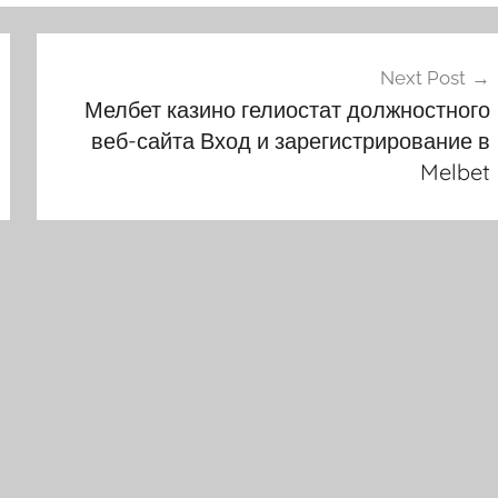
Next Post
Мелбет казино гелиостат должностного
веб-сайта Вход и зарегистрирование в
Melbet