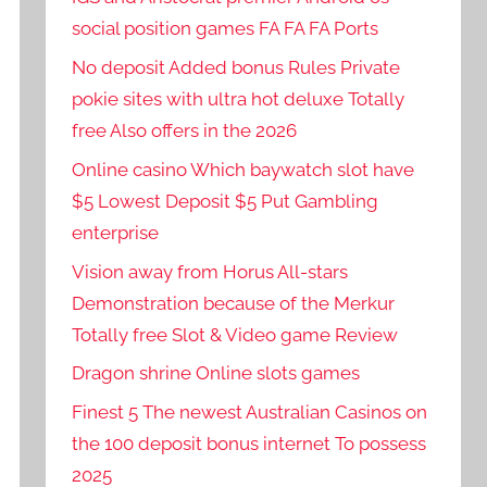
social position games FA FA FA Ports
No deposit Added bonus Rules Private
pokie sites with ultra hot deluxe Totally
free Also offers in the 2026
Online casino Which baywatch slot have
$5 Lowest Deposit $5 Put Gambling
enterprise
Vision away from Horus All-stars
Demonstration because of the Merkur
Totally free Slot & Video game Review
Dragon shrine Online slots games
Finest 5 The newest Australian Casinos on
the 100 deposit bonus internet To possess
2025