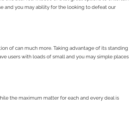
se and you may ability for the looking to defeat our
tion of can much more. Taking advantage of its standing
 have users with loads of small and you may simple places
, while the maximum matter for each and every deal is