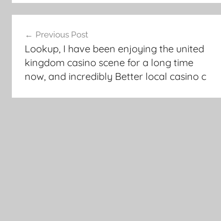
เมนู
Previous Post
นำทาง
Lookup, I have been enjoying the united
เรื่อง
kingdom casino scene for a long time
now, and incredibly Better local casino c