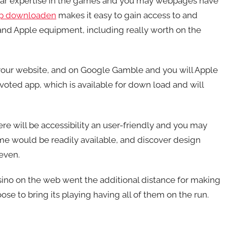
lular expertise in the games and you may webpages have
pp downloaden
makes it easy to gain access to and
and Apple equipment, including really worth on the
your website, and on Google Gamble and you will Apple
evoted app, which is available for down load and will
re will be accessibility an user-friendly and you may
me would be readily available, and discover design
seven.
asino on the web went the additional distance for making
se to bring its playing having all of them on the run.