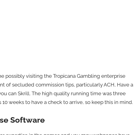
e possibly visiting the Tropicana Gambling enterprise
nt of secluded commission tips, particularly ACH, Have a
you can Skrill. The high quality running time was three
10 weeks to have a check to arrive, so keep this in mind.
ise Software