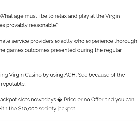
What age must i be to relax and play at the Virgin
mes provably reasonable?
imate service providers exactly who experience thorough
ll the games outcomes presented during the regular
ding Virgin Casino by using ACH, See because of the
d reputable.
 jackpot slots nowadays � Price or no Offer and you can
th the $10,000 society jackpot.