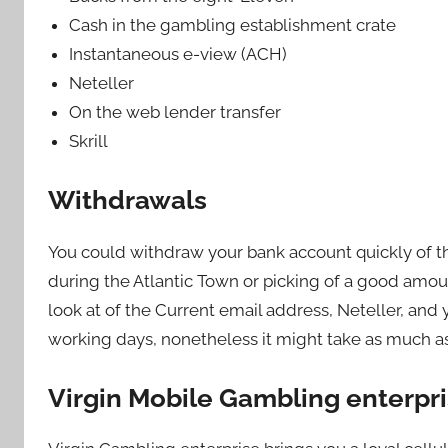
Cash in the gambling establishment crate
Instantaneous e-view (ACH)
Neteller
On the web lender transfer
Skrill
Withdrawals
You could withdraw your bank account quickly of th
during the Atlantic Town or picking of a good amou
look at of the Current email address, Neteller, and 
working days, nonetheless it might take as much as 
Virgin Mobile Gambling enterpr