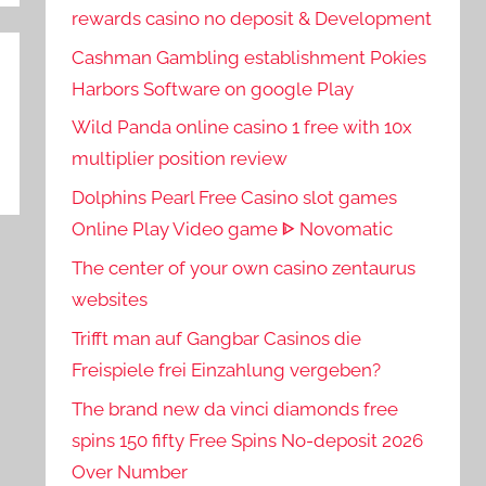
rewards casino no deposit & Development
Cashman Gambling establishment Pokies
Harbors Software on google Play
Wild Panda online casino 1 free with 10x
multiplier position review
Dolphins Pearl Free Casino slot games
Online Play Video game ᐈ Novomatic
The center of your own casino zentaurus
websites
Trifft man auf Gangbar Casinos die
Freispiele frei Einzahlung vergeben?
The brand new da vinci diamonds free
spins 150 fifty Free Spins No-deposit 2026
Over Number