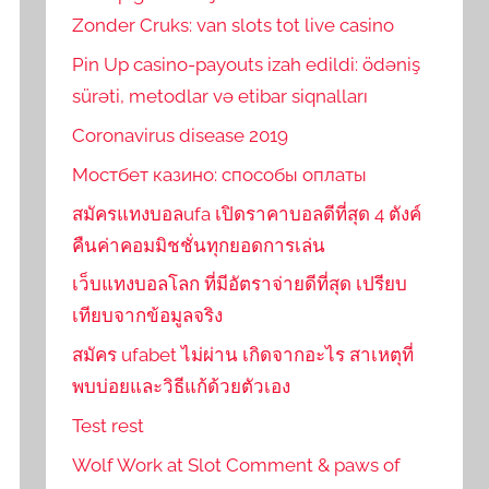
Zonder Cruks: van slots tot live casino
Pin Up casino-payouts izah edildi: ödəniş
sürəti, metodlar və etibar siqnalları
Coronavirus disease 2019
Мостбет казино: способы оплаты
สมัครแทงบอลufa เปิดราคาบอลดีที่สุด 4 ตังค์
คืนค่าคอมมิชชั่นทุกยอดการเล่น
เว็บแทงบอลโลก ที่มีอัตราจ่ายดีที่สุด เปรียบ
เทียบจากข้อมูลจริง
สมัคร ufabet ไม่ผ่าน เกิดจากอะไร สาเหตุที่
พบบ่อยและวิธีแก้ด้วยตัวเอง
Test rest
Wolf Work at Slot Comment & paws of