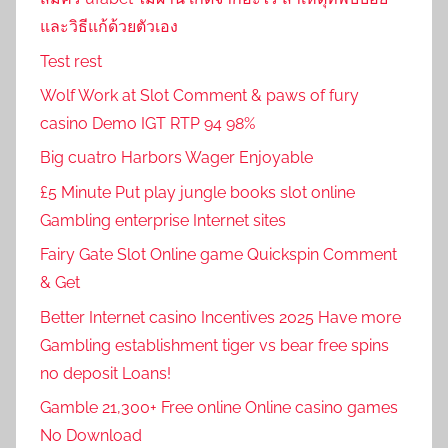
และวิธีแก้ด้วยตัวเอง
Test rest
Wolf Work at Slot Comment & paws of fury
casino Demo IGT RTP 94 98%
Big cuatro Harbors Wager Enjoyable
£5 Minute Put play jungle books slot online
Gambling enterprise Internet sites
Fairy Gate Slot Online game Quickspin Comment
& Get
Better Internet casino Incentives 2025 Have more
Gambling establishment tiger vs bear free spins
no deposit Loans!
Gamble 21,300+ Free online Online casino games
No Download