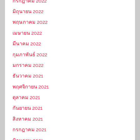
กรกฎาคม 2022
มิถุนายน 2022
พฤษภาคม 2022
เมษายน 2022
มีนาคม 2022
กุมภาพันธ์ 2022
มกราคม 2022
ธันวาคม 2021
พฤศจิกายน 2021
ตุลาคม 2021
กันยายน 2021
สิงหาคม 2021
กรกฎาคม 2021