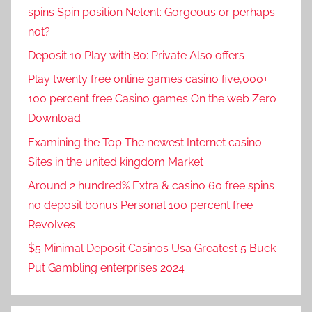
spins Spin position Netent: Gorgeous or perhaps
not?
Deposit 10 Play with 80: Private Also offers
Play twenty free online games casino five,000+
100 percent free Casino games On the web Zero
Download
Examining the Top The newest Internet casino
Sites in the united kingdom Market
Around 2 hundred% Extra & casino 60 free spins
no deposit bonus Personal 100 percent free
Revolves
$5 Minimal Deposit Casinos Usa Greatest 5 Buck
Put Gambling enterprises 2024