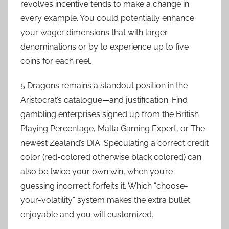
revolves incentive tends to make a change in
every example. You could potentially enhance
your wager dimensions that with larger
denominations or by to experience up to five
coins for each reel.
5 Dragons remains a standout position in the
Aristocrat’s catalogue—and justification. Find
gambling enterprises signed up from the British
Playing Percentage, Malta Gaming Expert, or The
newest Zealand’s DIA. Speculating a correct credit
color (red-colored otherwise black colored) can
also be twice your own win, when you’re
guessing incorrect forfeits it. Which “choose-
your-volatility” system makes the extra bullet
enjoyable and you will customized.