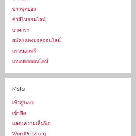
ข่าวฟุตบอล
คาสิโนออนไลน์
บาคาร่า
สมัครแทงบอลออนไลน์
แทงบอลฟรี
แทงบอลออนไลน์
Meta
เข้าสู่ระบบ
เข้าฟีด
แสดงความเห็นฟีด
WordPress.org