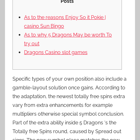
Posts
As to the reasons Enjoy So it Pokie |
casino Sun Bingo
As to why 5 Dragons May be worth To
try out
Dragons Casino slot games
Specific types of your own position also include a
gamble-layout solution once gains. According to
the adaptation, the newest totally free spins extra
vary from extra enhancements for example
multipliers otherwise special symbol conclusion.
Part of the extra ability inside 5 Dragons ‘s the
Totally free Spins round, caused by Spread out