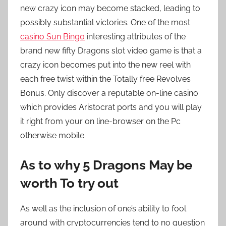
new crazy icon may become stacked, leading to
possibly substantial victories. One of the most
casino Sun Bingo
interesting attributes of the
brand new fifty Dragons slot video game is that a
crazy icon becomes put into the new reel with
each free twist within the Totally free Revolves
Bonus. Only discover a reputable on-line casino
which provides Aristocrat ports and you will play
it right from your on line-browser on the Pc
otherwise mobile.
As to why 5 Dragons May be
worth To try out
As well as the inclusion of one’s ability to fool
around with cryptocurrencies tend to no question