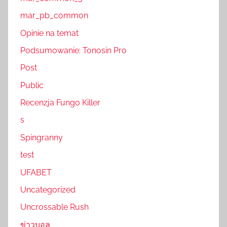
mar_pb_common
Opinie na temat
Podsumowanie: Tonosin Pro
Post
Public
Recenzja Fungo Killer
s
Spingranny
test
UFABET
Uncategorized
Uncrossable Rush
ข่าวบอล