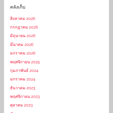
คลังเก็บ
สิงหาคม 2026
กรกฎาคม 2026
มิถุนายน 2026
มีนาคม 2026
มกราคม 2026
พฤศจิกายน 2025
กุมภาพันธ์ 2024
มกราคม 2024
ธันวาคม 2023
พฤศจิกายน 2023
ตุลาคม 2023