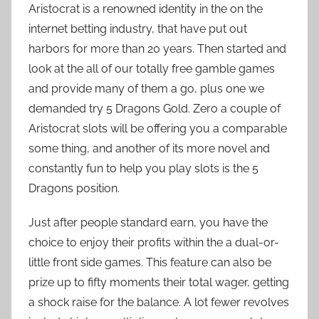
Aristocrat is a renowned identity in the on the
internet betting industry, that have put out
harbors for more than 20 years. Then started and
look at the all of our totally free gamble games
and provide many of them a go, plus one we
demanded try 5 Dragons Gold. Zero a couple of
Aristocrat slots will be offering you a comparable
some thing, and another of its more novel and
constantly fun to help you play slots is the 5
Dragons position.
Just after people standard earn, you have the
choice to enjoy their profits within the a dual-or-
little front side games. This feature can also be
prize up to fifty moments their total wager, getting
a shock raise for the balance. A lot fewer revolves