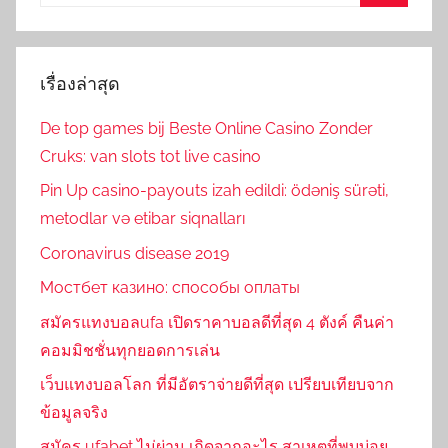
for:
Search
เรื่องล่าสุด
De top games bij Beste Online Casino Zonder
Cruks: van slots tot live casino
Pin Up casino-payouts izah edildi: ödəniş sürəti,
metodlar və etibar siqnalları
Coronavirus disease 2019
Мостбет казино: способы оплаты
สมัครแทงบอลufa เปิดราคาบอลดีที่สุด 4 ตังค์ คืนค่า
คอมมิชชั่นทุกยอดการเล่น
เว็บแทงบอลโลก ที่มีอัตราจ่ายดีที่สุด เปรียบเทียบจาก
ข้อมูลจริง
สมัคร ufabet ไม่ผ่าน เกิดจากอะไร สาเหตุที่พบบ่อย