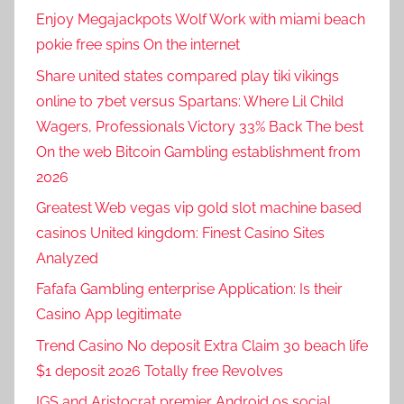
Enjoy Megajackpots Wolf Work with miami beach
pokie free spins On the internet
Share united states compared play tiki vikings
online to 7bet versus Spartans: Where Lil Child
Wagers, Professionals Victory 33% Back The best
On the web Bitcoin Gambling establishment from
2026
Greatest Web vegas vip gold slot machine based
casinos United kingdom: Finest Casino Sites
Analyzed
Fafafa Gambling enterprise Application: Is their
Casino App legitimate
Trend Casino No deposit Extra Claim 30 beach life
$1 deposit 2026 Totally free Revolves
IGS and Aristocrat premier Android os social