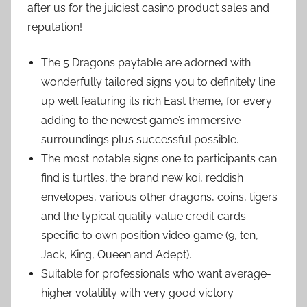
after us for the juiciest casino product sales and
reputation!
The 5 Dragons paytable are adorned with
wonderfully tailored signs you to definitely line
up well featuring its rich East theme, for every
adding to the newest game’s immersive
surroundings plus successful possible.
The most notable signs one to participants can
find is turtles, the brand new koi, reddish
envelopes, various other dragons, coins, tigers
and the typical quality value credit cards
specific to own position video game (9, ten,
Jack, King, Queen and Adept).
Suitable for professionals who want average-
higher volatility with very good victory