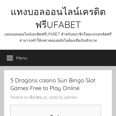
Skip
แทงบอลออนไลน์เครดิต
to
content
ฟรีUFABET
แทงบอลออนไลน์เครดิตฟรีUFABET สำหรับสมาชิกใหม่แจกเครดิตฟรี
สามารถทำให้เหล่าคอบอลยังไม่ต้องเสียเงินสักบาท
Menu
5 Dragons casino Sun Bingo Slot
Games Free to Play Online
Posted on
มีนาคม 22, 2026
by
admins