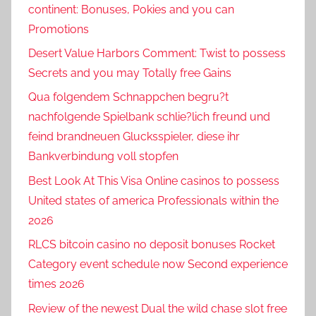
continent: Bonuses, Pokies and you can
Promotions
Desert Value Harbors Comment: Twist to possess
Secrets and you may Totally free Gains
Qua folgendem Schnappchen begru?t
nachfolgende Spielbank schlie?lich freund und
feind brandneuen Glucksspieler, diese ihr
Bankverbindung voll stopfen
Best Look At This Visa Online casinos to possess
United states of america Professionals within the
2026
RLCS bitcoin casino no deposit bonuses Rocket
Category event schedule now Second experience
times 2026
Review of the newest Dual the wild chase slot free