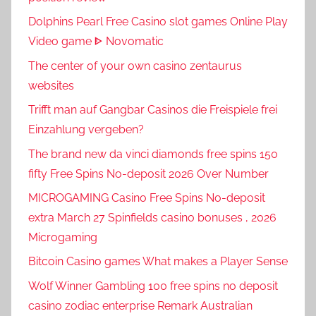
Dolphins Pearl Free Casino slot games Online Play
Video game ᐈ Novomatic
The center of your own casino zentaurus
websites
Trifft man auf Gangbar Casinos die Freispiele frei
Einzahlung vergeben?
The brand new da vinci diamonds free spins 150
fifty Free Spins No-deposit 2026 Over Number
MICROGAMING Casino Free Spins No-deposit
extra March 27 Spinfields casino bonuses , 2026
Microgaming
Bitcoin Casino games What makes a Player Sense
Wolf Winner Gambling 100 free spins no deposit
casino zodiac enterprise Remark Australian