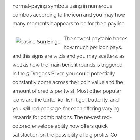
normal-paying symbols using in numerous
combos according to the icon and you may how
many moments it appears to be for the a payline.
The newest paytable traces
how much per icon pays,
and this signs are wilds and you may scatters, as
well as how the main benefit rounds is triggered.
In the 5 Dragons Silver, you could potentially
constantly come across their coin value and the
amount of credits per twist. Most other popular
icons are the turtle, koi fish, tiger, butterfly, and
you will red package, for each offering varying
rewards for combinations. The newest red-
colored envelope ability now offers quick
satisfaction on the possibility of big profits. Go