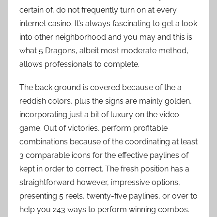
certain of, do not frequently turn on at every
internet casino. It’s always fascinating to get a look
into other neighborhood and you may and this is
what 5 Dragons, albeit most moderate method,
allows professionals to complete.
The back ground is covered because of the a
reddish colors, plus the signs are mainly golden,
incorporating just a bit of luxury on the video
game. Out of victories, perform profitable
combinations because of the coordinating at least
3 comparable icons for the effective paylines of
kept in order to correct. The fresh position has a
straightforward however, impressive options,
presenting 5 reels, twenty-five paylines, or over to
help you 243 ways to perform winning combos.