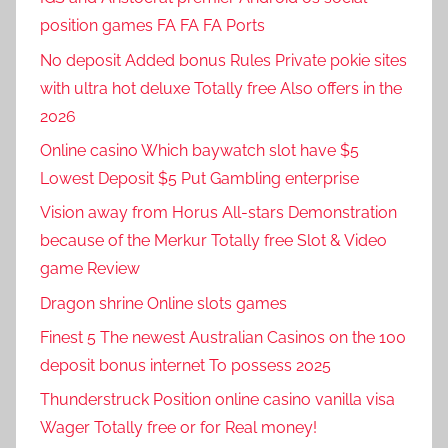
position games FA FA FA Ports
No deposit Added bonus Rules Private pokie sites
with ultra hot deluxe Totally free Also offers in the
2026
Online casino Which baywatch slot have $5
Lowest Deposit $5 Put Gambling enterprise
Vision away from Horus All-stars Demonstration
because of the Merkur Totally free Slot & Video
game Review
Dragon shrine Online slots games
Finest 5 The newest Australian Casinos on the 100
deposit bonus internet To possess 2025
Thunderstruck Position online casino vanilla visa
Wager Totally free or for Real money!