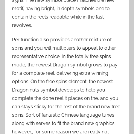
signs.
The new symbol place matches the new
motif, having bright, in depth symbols one to
contain the reels readable while in the fast
revolves.
Per function also provides another mixture of
spins and you will multipliers to appeal to other
representative choice. In the totally free spins
mode, the newest Dragon symbol grows to pay
for a complete reel, delivering extra winning
options. On the free spins element, the newest
Dragon nuts symbol develops to help you
complete the done reel it places on the, and you
can stays sticky for the rest of the brand new free
spins. Sort of fantastic Chinese language tunes
along with serves to fit the brand new graphics
however,, for some reason we are really not