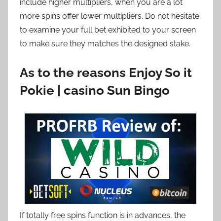
include higher multipliers, when you are a lot
more spins offer lower multipliers. Do not hesitate
to examine your full bet exhibited to your screen
to make sure they matches the designed stake.
As to the reasons Enjoy So it
Pokie | casino Sun Bingo
If totally free spins function is in advances, the