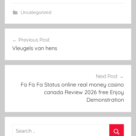
Uncategorized
เมนู
Previous Post
นำทาง
Vleugels van hens
เรื่อง
Next Post
Fa Fa Fa Status online real money casino
canada Review 2026 free Enjoy
Demonstration
Search