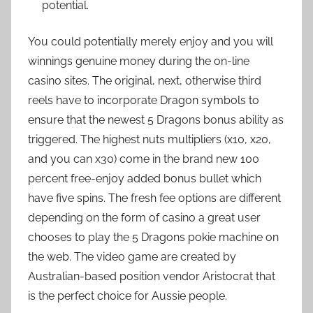
potential.
You could potentially merely enjoy and you will
winnings genuine money during the on-line
casino sites. The original, next, otherwise third
reels have to incorporate Dragon symbols to
ensure that the newest 5 Dragons bonus ability as
triggered. The highest nuts multipliers (x10, x20,
and you can x30) come in the brand new 100
percent free-enjoy added bonus bullet which
have five spins. The fresh fee options are different
depending on the form of casino a great user
chooses to play the 5 Dragons pokie machine on
the web. The video game are created by
Australian-based position vendor Aristocrat that
is the perfect choice for Aussie people.