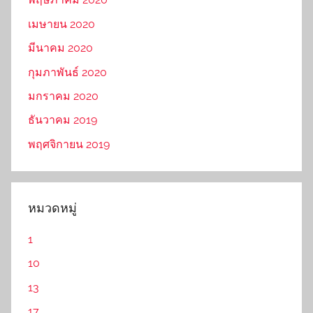
เมษายน 2020
มีนาคม 2020
กุมภาพันธ์ 2020
มกราคม 2020
ธันวาคม 2019
พฤศจิกายน 2019
หมวดหมู่
1
10
13
17