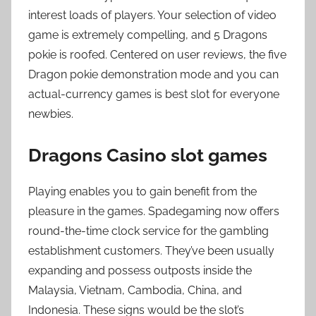
interest loads of players. Your selection of video
game is extremely compelling, and 5 Dragons
pokie is roofed. Centered on user reviews, the five
Dragon pokie demonstration mode and you can
actual-currency games is best slot for everyone
newbies.
Dragons Casino slot games
Playing enables you to gain benefit from the
pleasure in the games. Spadegaming now offers
round-the-time clock service for the gambling
establishment customers. They’ve been usually
expanding and possess outposts inside the
Malaysia, Vietnam, Cambodia, China, and
Indonesia. These signs would be the slot’s