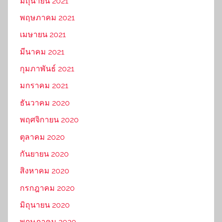
มิถุนายน 2021
พฤษภาคม 2021
เมษายน 2021
มีนาคม 2021
กุมภาพันธ์ 2021
มกราคม 2021
ธันวาคม 2020
พฤศจิกายน 2020
ตุลาคม 2020
กันยายน 2020
สิงหาคม 2020
กรกฎาคม 2020
มิถุนายน 2020
พฤษภาคม 2020