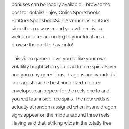
bonuses can be readily available – browse the
post for details! Enjoy Online Sportsbooks
FanDuel SportsbookSign As much as FanDuel
since the a new user and you will receive a
welcome offer according to your local area –
browse the post to have info!
This video game allows you to like your own
volatility height when you lead to free spins. Silver
and you may green lions, dragons and wonderful
koi carp show the best honor. Red-colored
envelopes can appear for the reels one to and
you will four inside free spins. The new wilds is
actually at random assigned when insane dragon
signs appear on the middle around three reels.
Having said that, striking wilds in the totally free