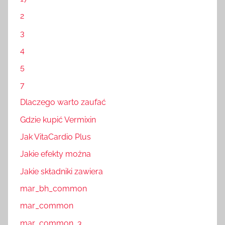
2
3
4
5
7
Dlaczego warto zaufać
Gdzie kupić Vermixin
Jak VitaCardio Plus
Jakie efekty można
Jakie składniki zawiera
mar_bh_common
mar_common
mar_common_3