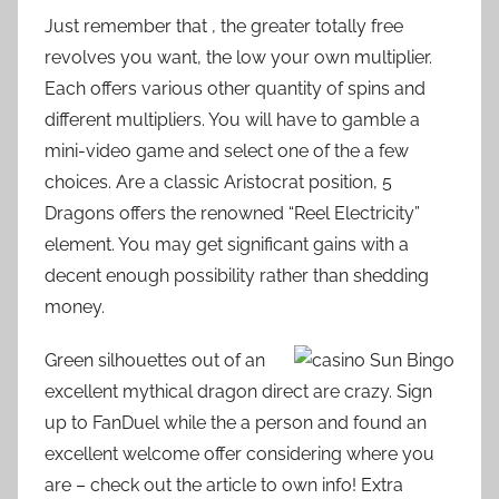
Just remember that , the greater totally free
revolves you want, the low your own multiplier.
Each offers various other quantity of spins and
different multipliers. You will have to gamble a
mini-video game and select one of the a few
choices. Are a classic Aristocrat position, 5
Dragons offers the renowned “Reel Electricity”
element. You may get significant gains with a
decent enough possibility rather than shedding
money.
Green silhouettes out of an
excellent mythical dragon direct are crazy. Sign
up to FanDuel while the a person and found an
excellent welcome offer considering where you
are – check out the article to own info! Extra