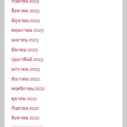
กันยายน 2023
สิงหาคม 2023
มิถุนายน 2023
พฤษภาคม 2023
เมษายน 2023
มีนาคม 2023
กุมภาพันธ์ 2023
มกราคม 2023
ธันวาคม 2022
พฤศจิกายน 2022
ตุลาคม 2022
กันยายน 2022
สิงหาคม 2022