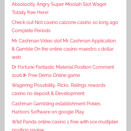
Absolootly Angry Super Moolah Slot Wager
Totally free Here!
Check out Not casino calzone casino so long ago
Complete Periods
Mr Cashman Video slot Mr Cashman Application
& Gamble On the online casino maestro 1 dollar
web
Dr Fortune Fantastic Material Position Comment
2026 ᐈ Free Demo Online game
Wagering Possibility, Picks, Ratings rewards
casino no deposit & Development
Cashman Gambling establishment Pokies
Harbors Software on google Play
Wild Panda online casino 1 free with 10x multiplier
position review