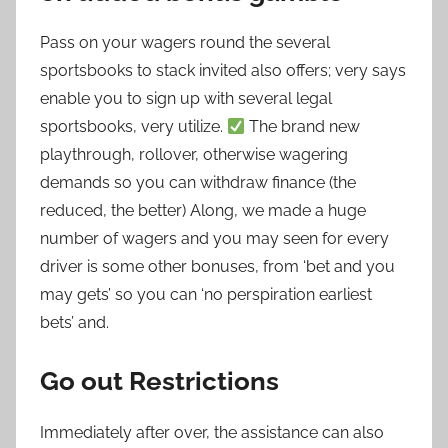
Pass on your wagers round the several
sportsbooks to stack invited also offers; very says
enable you to sign up with several legal
sportsbooks, very utilize.
The brand new
playthrough, rollover, otherwise wagering
demands so you can withdraw finance (the
reduced, the better) Along, we made a huge
number of wagers and you may seen for every
driver is some other bonuses, from ‘bet and you
may gets’ so you can ‘no perspiration earliest
bets’ and.
Go out Restrictions
Immediately after over, the assistance can also