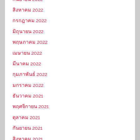
สิงหาคม 2022
กรกฎาคม 2022
มิถุนายน 2022
พฤษภาคม 2022
เมษายน 2022
มีนาคม 2022
กุมภาพันธ์ 2022
มกราคม 2022
ธันวาคม 2021
พฤศจิกายน 2021
ตุลาคม 2021
กันยายน 2021
สิงหาคม 2021