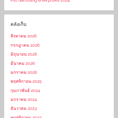
Put Gambling enterprises 2024
คลังเก็บ
สิงหาคม 2026
กรกฎาคม 2026
มิถุนายน 2026
มีนาคม 2026
มกราคม 2026
พฤศจิกายน 2025
กุมภาพันธ์ 2024
มกราคม 2024
ธันวาคม 2023
พฤศจิกายน 2023