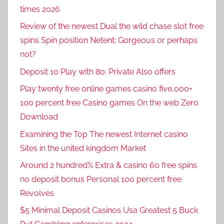
times 2026
Review of the newest Dual the wild chase slot free
spins Spin position Netent: Gorgeous or perhaps
not?
Deposit 10 Play with 80: Private Also offers
Play twenty free online games casino five,000+
100 percent free Casino games On the web Zero
Download
Examining the Top The newest Internet casino
Sites in the united kingdom Market
Around 2 hundred% Extra & casino 60 free spins
no deposit bonus Personal 100 percent free
Revolves
$5 Minimal Deposit Casinos Usa Greatest 5 Buck