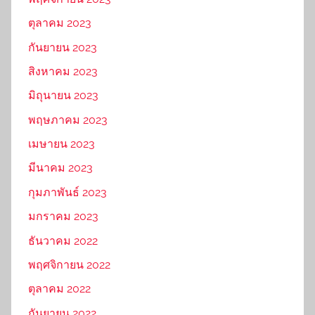
ตุลาคม 2023
กันยายน 2023
สิงหาคม 2023
มิถุนายน 2023
พฤษภาคม 2023
เมษายน 2023
มีนาคม 2023
กุมภาพันธ์ 2023
มกราคม 2023
ธันวาคม 2022
พฤศจิกายน 2022
ตุลาคม 2022
กันยายน 2022