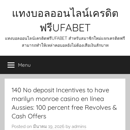
Skip
แทงบอลออนไลน์เครดิต
to
content
ฟรีUFABET
แทงบอลออนไลน์เครดิตฟรีUFABET สำหรับสมาชิกใหม่แจกเครดิตฟรี
สามารถทำให้เหล่าคอบอลยังไม่ต้องเสียเงินสักบาท
Menu
140 No deposit Incentives to have
marilyn monroe casino en línea
Aussies: 100 percent free Revolves &
Cash Offers
Posted on
มีนาคม 19, 2026
by
admins