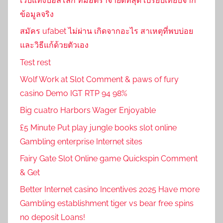
เว็บแทงบอลโลก ที่มีอัตราจ่ายดีที่สุด เปรียบเทียบจาก
ข้อมูลจริง
สมัคร ufabet ไม่ผ่าน เกิดจากอะไร สาเหตุที่พบบ่อย
และวิธีแก้ด้วยตัวเอง
Test rest
Wolf Work at Slot Comment & paws of fury
casino Demo IGT RTP 94 98%
Big cuatro Harbors Wager Enjoyable
£5 Minute Put play jungle books slot online
Gambling enterprise Internet sites
Fairy Gate Slot Online game Quickspin Comment
& Get
Better Internet casino Incentives 2025 Have more
Gambling establishment tiger vs bear free spins
no deposit Loans!