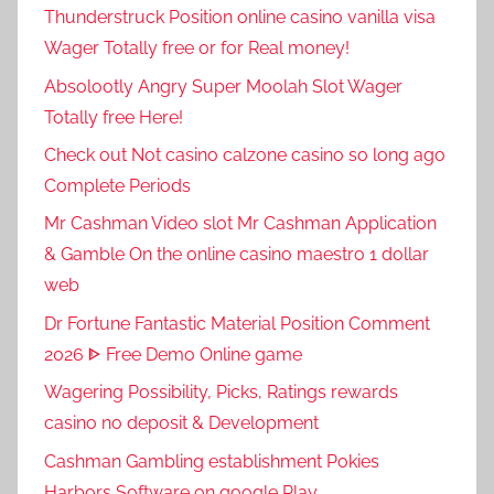
Thunderstruck Position online casino vanilla visa
Wager Totally free or for Real money!
Absolootly Angry Super Moolah Slot Wager
Totally free Here!
Check out Not casino calzone casino so long ago
Complete Periods
Mr Cashman Video slot Mr Cashman Application
& Gamble On the online casino maestro 1 dollar
web
Dr Fortune Fantastic Material Position Comment
2026 ᐈ Free Demo Online game
Wagering Possibility, Picks, Ratings rewards
casino no deposit & Development
Cashman Gambling establishment Pokies
Harbors Software on google Play