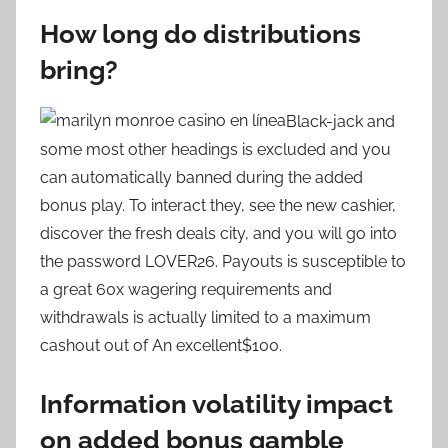
How long do distributions
bring?
Black-jack and
some most other headings is excluded and you
can automatically banned during the added
bonus play. To interact they, see the new cashier,
discover the fresh deals city, and you will go into
the password LOVER26. Payouts is susceptible to
a great 60x wagering requirements and
withdrawals is actually limited to a maximum
cashout out of An excellent$100.
Information volatility impact
on added bonus gamble