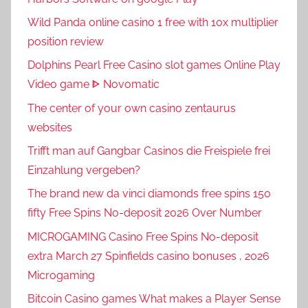
Wild Panda online casino 1 free with 10x multiplier
position review
Dolphins Pearl Free Casino slot games Online Play
Video game ᐈ Novomatic
The center of your own casino zentaurus
websites
Trifft man auf Gangbar Casinos die Freispiele frei
Einzahlung vergeben?
The brand new da vinci diamonds free spins 150
fifty Free Spins No-deposit 2026 Over Number
MICROGAMING Casino Free Spins No-deposit
extra March 27 Spinfields casino bonuses , 2026
Microgaming
Bitcoin Casino games What makes a Player Sense