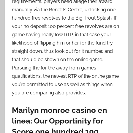
requirements, players need allege their award
manually via the Benefits Centre, unlocking one
hundred free revolves to the Big Trout Splash. If
your no deposit 100 percent free revolves are on
game having really low RTP, in that case your
likelihood of flipping him or her for the fund try
straight down, thus look out for it number, and
that should be shown on the online game.
Pursuing the for the away from games
qualifications, the newest RTP of the online game
you’re permitted to use as well as things when
you are comparing also provides.
Marilyn monroe casino en
línea: Our Opportinity for
Score one hundred 100