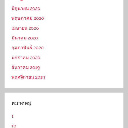
มิถุนายน 2020
พฤษภาคม 2020
เมษายน 2020
มีนาคม 2020
กุมภาพันธ์ 2020
มกราคม 2020
ธันวาคม 2019
พฤศจิกายน 2019
หมวดหมู่
1
10