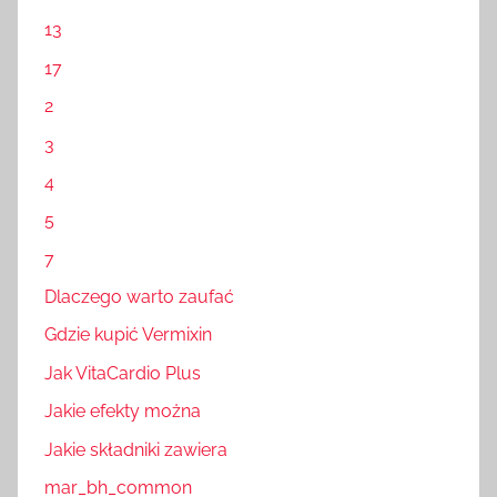
13
17
2
3
4
5
7
Dlaczego warto zaufać
Gdzie kupić Vermixin
Jak VitaCardio Plus
Jakie efekty można
Jakie składniki zawiera
mar_bh_common