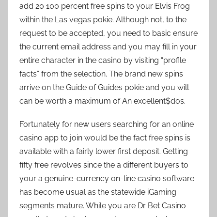
add 20 100 percent free spins to your Elvis Frog
within the Las vegas pokie. Although not, to the
request to be accepted, you need to basic ensure
the current email address and you may fill in your
entire character in the casino by visiting “profile
facts” from the selection. The brand new spins
arrive on the Guide of Guides pokie and you will
can be worth a maximum of An excellent$dos.
Fortunately for new users searching for an online
casino app to join would be the fact free spins is
available with a fairly lower first deposit. Getting
fifty free revolves since the a different buyers to
your a genuine-currency on-line casino software
has become usual as the statewide iGaming
segments mature. While you are Dr Bet Casino