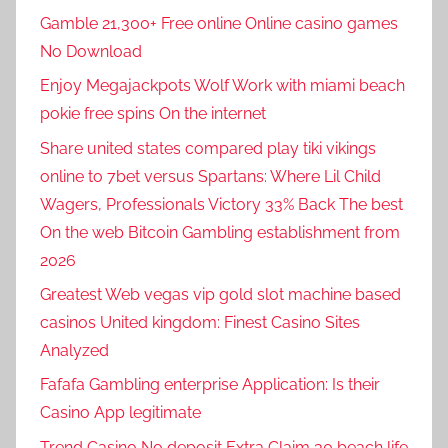
Gamble 21,300+ Free online Online casino games
No Download
Enjoy Megajackpots Wolf Work with miami beach
pokie free spins On the internet
Share united states compared play tiki vikings
online to 7bet versus Spartans: Where Lil Child
Wagers, Professionals Victory 33% Back The best
On the web Bitcoin Gambling establishment from
2026
Greatest Web vegas vip gold slot machine based
casinos United kingdom: Finest Casino Sites
Analyzed
Fafafa Gambling enterprise Application: Is their
Casino App legitimate
Trend Casino No deposit Extra Claim 30 beach life