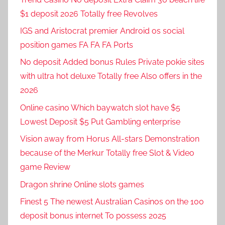
$1 deposit 2026 Totally free Revolves
IGS and Aristocrat premier Android os social
position games FA FA FA Ports
No deposit Added bonus Rules Private pokie sites
with ultra hot deluxe Totally free Also offers in the
2026
Online casino Which baywatch slot have $5
Lowest Deposit $5 Put Gambling enterprise
Vision away from Horus All-stars Demonstration
because of the Merkur Totally free Slot & Video
game Review
Dragon shrine Online slots games
Finest 5 The newest Australian Casinos on the 100
deposit bonus internet To possess 2025