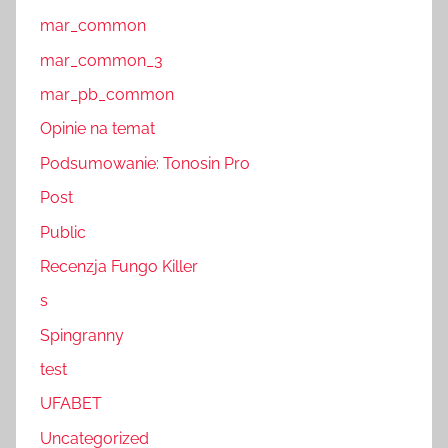
mar_common
mar_common_3
mar_pb_common
Opinie na temat
Podsumowanie: Tonosin Pro
Post
Public
Recenzja Fungo Killer
s
Spingranny
test
UFABET
Uncategorized