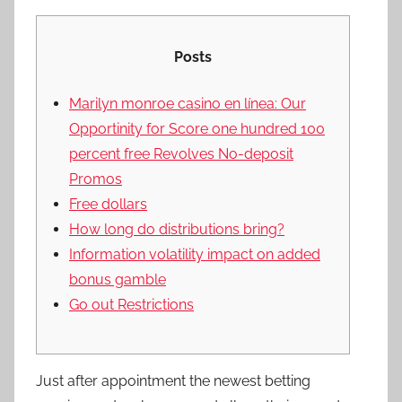
Posts
Marilyn monroe casino en línea: Our
Opportinity for Score one hundred 100
percent free Revolves No-deposit
Promos
Free dollars
How long do distributions bring?
Information volatility impact on added
bonus gamble
Go out Restrictions
Just after appointment the newest betting