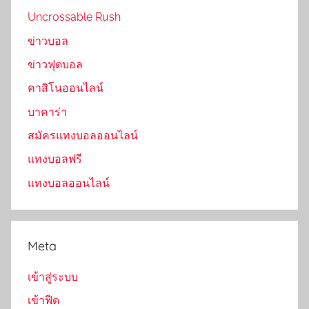
Uncrossable Rush
ข่าวบอล
ข่าวฟุตบอล
คาสิโนออนไลน์
บาคาร่า
สมัครแทงบอลออนไลน์
แทงบอลฟรี
แทงบอลออนไลน์
Meta
เข้าสู่ระบบ
เข้าฟีด