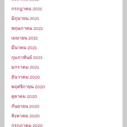
กรกฎาคม 2021
มิถุนายน 2021
พฤษภาคม 2021
เมษายน 2021
มีนาคม 2021
กุมภาพันธ์ 2021
มกราคม 2021
ธันวาคม 2020
พฤศจิกายน 2020
ตุลาคม 2020
กันยายน 2020
สิงหาคม 2020
กรกฎาคม 2020