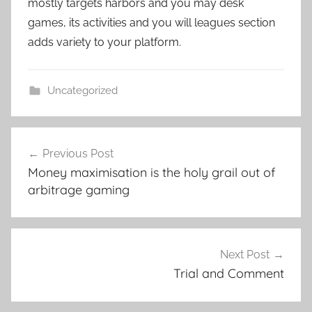
mostly targets harbors and you may desk
games, its activities and you will leagues section
adds variety to your platform.
Uncategorized
เมนู
Previous Post
นำทาง
Money maximisation is the holy grail out of
เรื่อง
arbitrage gaming
Next Post
Trial and Comment