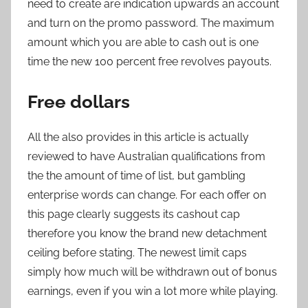
need to create are indication upwards an account
and turn on the promo password. The maximum
amount which you are able to cash out is one
time the new 100 percent free revolves payouts.
Free dollars
All the also provides in this article is actually
reviewed to have Australian qualifications from
the the amount of time of list, but gambling
enterprise words can change. For each offer on
this page clearly suggests its cashout cap
therefore you know the brand new detachment
ceiling before stating. The newest limit caps
simply how much will be withdrawn out of bonus
earnings, even if you win a lot more while playing.