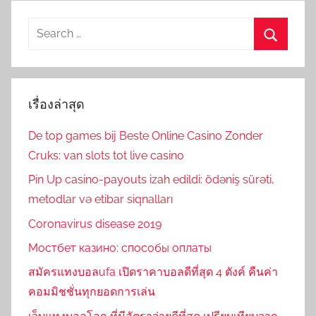
Search
for:
Search
เรื่องล่าสุด
De top games bij Beste Online Casino Zonder
Cruks: van slots tot live casino
Pin Up casino-payouts izah edildi: ödəniş sürəti,
metodlar və etibar siqnalları
Coronavirus disease 2019
Мостбет казино: способы оплаты
สมัครแทงบอลufa เปิดราคาบอลดีที่สุด 4 ตังค์ คืนค่า
คอมมิชชั่นทุกยอดการเล่น