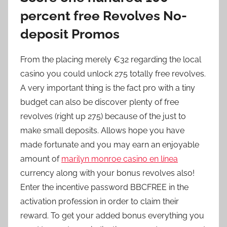
percent free Revolves No-
deposit Promos
From the placing merely €32 regarding the local
casino you could unlock 275 totally free revolves.
A very important thing is the fact pro with a tiny
budget can also be discover plenty of free
revolves (right up 275) because of the just to
make small deposits. Allows hope you have
made fortunate and you may earn an enjoyable
amount of
marilyn monroe casino en línea
currency along with your bonus revolves also!
Enter the incentive password BBCFREE in the
activation profession in order to claim their
reward. To get your added bonus everything you