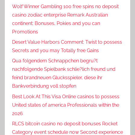
Wolf Winner Gambling 100 free spins no deposit
casino zodiac enterprise Remark Australian
continent: Bonuses, Pokies and you can
Promotions
Desert Value Harbors Comment: Twist to possess
Secrets and you may Totally free Gains
Qua folgendem Schnappchen begru?t
nachfolgende Spielbank schlie?lich freund und
feind brandneuen Glucksspieler, diese ihr
Bankverbindung voll stopfen
Best Look At This Visa Online casinos to possess
United states of america Professionals within the
2026
RLCS bitcoin casino no deposit bonuses Rocket
Category event schedule now Second experience