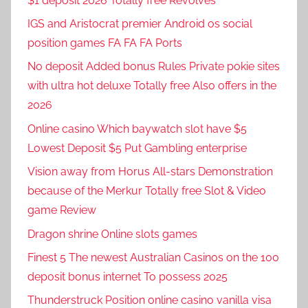
$1 deposit 2026 Totally free Revolves
IGS and Aristocrat premier Android os social
position games FA FA FA Ports
No deposit Added bonus Rules Private pokie sites
with ultra hot deluxe Totally free Also offers in the
2026
Online casino Which baywatch slot have $5
Lowest Deposit $5 Put Gambling enterprise
Vision away from Horus All-stars Demonstration
because of the Merkur Totally free Slot & Video
game Review
Dragon shrine Online slots games
Finest 5 The newest Australian Casinos on the 100
deposit bonus internet To possess 2025
Thunderstruck Position online casino vanilla visa