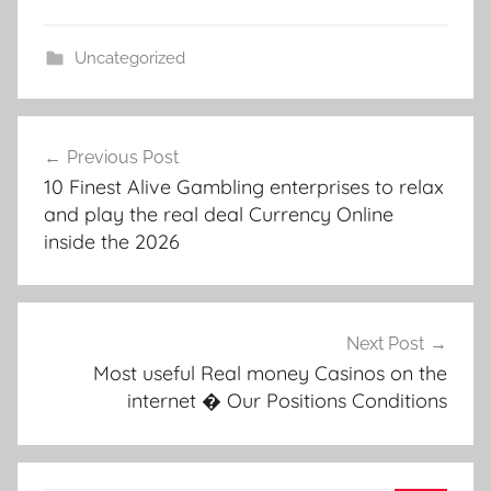
Uncategorized
เมนู
Previous Post
นำทาง
10 Finest Alive Gambling enterprises to relax
เรื่อง
and play the real deal Currency Online
inside the 2026
Next Post
Most useful Real money Casinos on the
internet � Our Positions Conditions