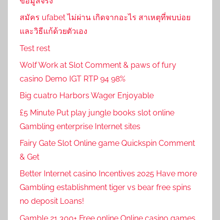
ข้อมูลจริง
สมัคร ufabet ไม่ผ่าน เกิดจากอะไร สาเหตุที่พบบ่อย
และวิธีแก้ด้วยตัวเอง
Test rest
Wolf Work at Slot Comment & paws of fury
casino Demo IGT RTP 94 98%
Big cuatro Harbors Wager Enjoyable
£5 Minute Put play jungle books slot online
Gambling enterprise Internet sites
Fairy Gate Slot Online game Quickspin Comment
& Get
Better Internet casino Incentives 2025 Have more
Gambling establishment tiger vs bear free spins
no deposit Loans!
Gamble 21,300+ Free online Online casino games