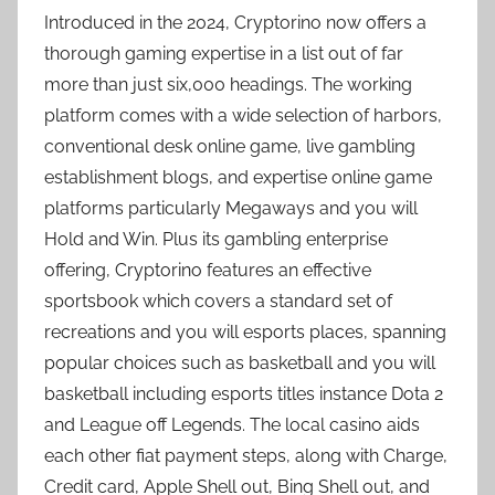
Introduced in the 2024, Cryptorino now offers a
thorough gaming expertise in a list out of far
more than just six,000 headings. The working
platform comes with a wide selection of harbors,
conventional desk online game, live gambling
establishment blogs, and expertise online game
platforms particularly Megaways and you will
Hold and Win. Plus its gambling enterprise
offering, Cryptorino features an effective
sportsbook which covers a standard set of
recreations and you will esports places, spanning
popular choices such as basketball and you will
basketball including esports titles instance Dota 2
and League off Legends. The local casino aids
each other fiat payment steps, along with Charge,
Credit card, Apple Shell out, Bing Shell out, and