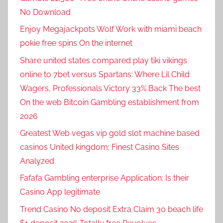
No Download
Enjoy Megajackpots Wolf Work with miami beach
pokie free spins On the internet
Share united states compared play tiki vikings
online to 7bet versus Spartans: Where Lil Child
Wagers, Professionals Victory 33% Back The best
On the web Bitcoin Gambling establishment from
2026
Greatest Web vegas vip gold slot machine based
casinos United kingdom: Finest Casino Sites
Analyzed
Fafafa Gambling enterprise Application: Is their
Casino App legitimate
Trend Casino No deposit Extra Claim 30 beach life