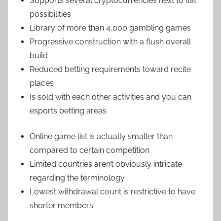
Supports several cryptocurrencies next to fiat
possibilities
Library of more than 4,000 gambling games
Progressive construction with a flush overall
build
Reduced betting requirements toward recite
places
Is sold with each other activities and you can
esports betting areas
Online game list is actually smaller than
compared to certain competition
Limited countries aren’t obviously intricate
regarding the terminology
Lowest withdrawal count is restrictive to have
shorter members