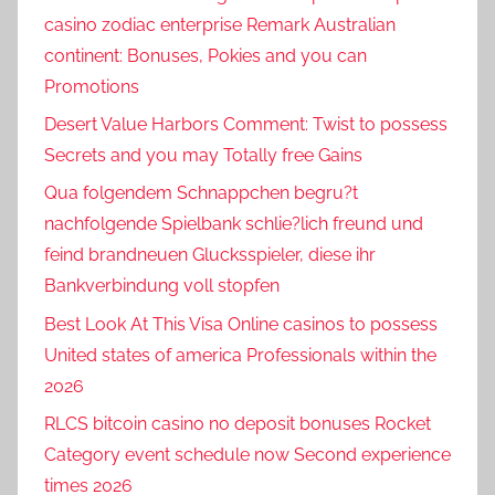
casino zodiac enterprise Remark Australian
continent: Bonuses, Pokies and you can
Promotions
Desert Value Harbors Comment: Twist to possess
Secrets and you may Totally free Gains
Qua folgendem Schnappchen begru?t
nachfolgende Spielbank schlie?lich freund und
feind brandneuen Glucksspieler, diese ihr
Bankverbindung voll stopfen
Best Look At This Visa Online casinos to possess
United states of america Professionals within the
2026
RLCS bitcoin casino no deposit bonuses Rocket
Category event schedule now Second experience
times 2026