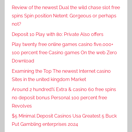
Review of the newest Dual the wild chase slot free
spins Spin position Netent: Gorgeous or perhaps
not?
Deposit 10 Play with 80: Private Also offers
Play twenty free online games casino five,000+
100 percent free Casino games On the web Zero
Download
Examining the Top The newest Internet casino
Sites in the united kingdom Market
Around 2 hundred% Extra & casino 60 free spins
no deposit bonus Personal 100 percent free
Revolves
$5 Minimal Deposit Casinos Usa Greatest 5 Buck
Put Gambling enterprises 2024