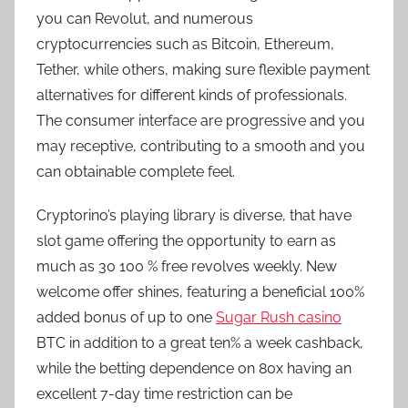
you can Revolut, and numerous
cryptocurrencies such as Bitcoin, Ethereum,
Tether, while others, making sure flexible payment
alternatives for different kinds of professionals.
The consumer interface are progressive and you
may receptive, contributing to a smooth and you
can obtainable complete feel.
Cryptorino’s playing library is diverse, that have
slot game offering the opportunity to earn as
much as 30 100 % free revolves weekly. New
welcome offer shines, featuring a beneficial 100%
added bonus of up to one
Sugar Rush casino
BTC in addition to a great ten% a week cashback,
while the betting dependence on 80x having an
excellent 7-day time restriction can be