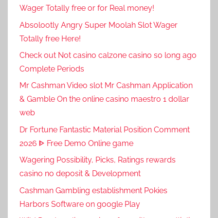
Wager Totally free or for Real money!
Absolootly Angry Super Moolah Slot Wager
Totally free Here!
Check out Not casino calzone casino so long ago
Complete Periods
Mr Cashman Video slot Mr Cashman Application
& Gamble On the online casino maestro 1 dollar
web
Dr Fortune Fantastic Material Position Comment
2026 ᐈ Free Demo Online game
Wagering Possibility, Picks, Ratings rewards
casino no deposit & Development
Cashman Gambling establishment Pokies
Harbors Software on google Play