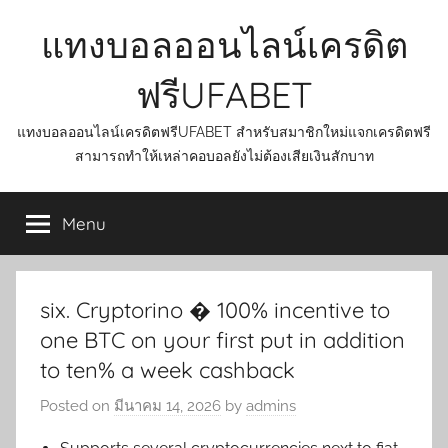
Skip
แทงบอลออนไลน์เครดิต
to
content
ฟรีUFABET
แทงบอลออนไลน์เครดิตฟรีUFABET สำหรับสมาชิกใหม่แจกเครดิตฟรี
สามารถทำให้เหล่าคอบอลยังไม่ต้องเสียเงินสักบาท
Menu
six. Cryptorino � 100% incentive to
one BTC on your first put in addition
to ten% a week cashback
Posted on
มีนาคม 14, 2026
by
admins