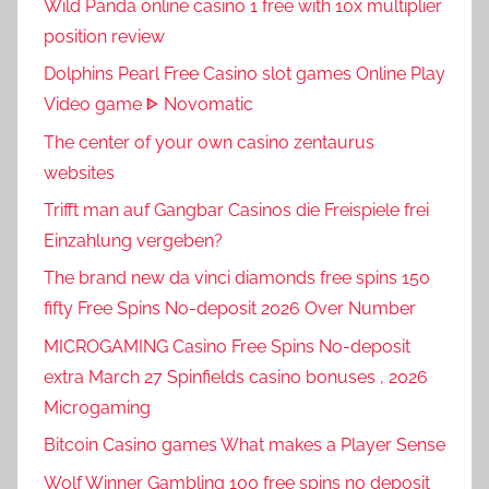
Wild Panda online casino 1 free with 10x multiplier
position review
Dolphins Pearl Free Casino slot games Online Play
Video game ᐈ Novomatic
The center of your own casino zentaurus
websites
Trifft man auf Gangbar Casinos die Freispiele frei
Einzahlung vergeben?
The brand new da vinci diamonds free spins 150
fifty Free Spins No-deposit 2026 Over Number
MICROGAMING Casino Free Spins No-deposit
extra March 27 Spinfields casino bonuses , 2026
Microgaming
Bitcoin Casino games What makes a Player Sense
Wolf Winner Gambling 100 free spins no deposit