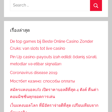
Search
for:
Search
เรื่องล่าสุด
De top games bij Beste Online Casino Zonder
Cruks: van slots tot live casino
Pin Up casino-payouts izah edildi: ödəniş sürəti,
metodlar və etibar siqnalları
Coronavirus disease 2019
Мостбет казино: способы оплаты
สมัครแทงบอลufa เปิดราคาบอลดีที่สุด 4 ตังค์ คืนค่า
คอมมิชชั่นทุกยอดการเล่น
เว็บแทงบอลโลก ที่มีอัตราจ่ายดีที่สุด เปรียบเทียบจาก