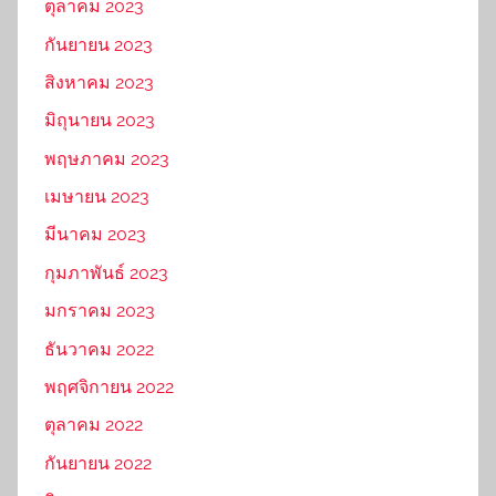
ตุลาคม 2023
กันยายน 2023
สิงหาคม 2023
มิถุนายน 2023
พฤษภาคม 2023
เมษายน 2023
มีนาคม 2023
กุมภาพันธ์ 2023
มกราคม 2023
ธันวาคม 2022
พฤศจิกายน 2022
ตุลาคม 2022
กันยายน 2022