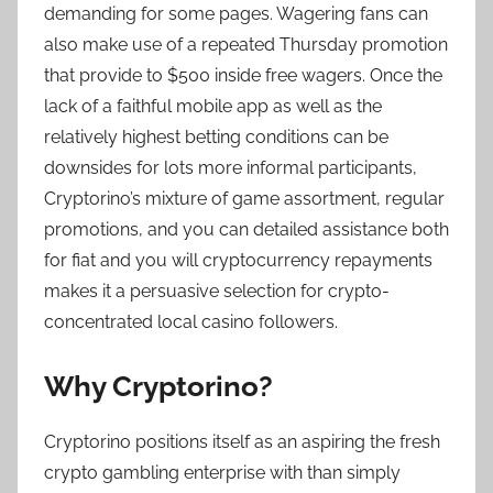
demanding for some pages. Wagering fans can
also make use of a repeated Thursday promotion
that provide to $500 inside free wagers. Once the
lack of a faithful mobile app as well as the
relatively highest betting conditions can be
downsides for lots more informal participants,
Cryptorino’s mixture of game assortment, regular
promotions, and you can detailed assistance both
for fiat and you will cryptocurrency repayments
makes it a persuasive selection for crypto-
concentrated local casino followers.
Why Cryptorino?
Cryptorino positions itself as an aspiring the fresh
crypto gambling enterprise with than simply