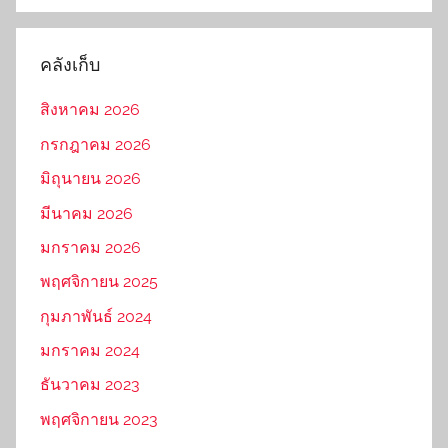
คลังเก็บ
สิงหาคม 2026
กรกฎาคม 2026
มิถุนายน 2026
มีนาคม 2026
มกราคม 2026
พฤศจิกายน 2025
กุมภาพันธ์ 2024
มกราคม 2024
ธันวาคม 2023
พฤศจิกายน 2023