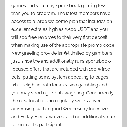
games and you may sportsbook gaming less
than you to program. The latest members have
access to a large welcome plan that includes an
excellent extra as high as 2,500 USDT and you
will 200 free revolves to their very first deposit
when making use of the appropriate promo code.
New greeting provide isn�t limited by gamblers
just, since the and additionally runs sportsbook-
focused offers that are included with 100 % free
bets, putting some system appealing to pages
who delight in both local casino gambling and
you may sporting events wagering. Concurrently,
the new local casino regularly works a week
advertising such a good Wednesday Incentive
and Friday Free Revolves, adding additional value
for energetic participants.