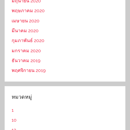
มิถุนายน 2020
พฤษภาคม 2020
เมษายน 2020
มีนาคม 2020
กุมภาพันธ์ 2020
มกราคม 2020
ธันวาคม 2019
พฤศจิกายน 2019
หมวดหมู่
1
10
13