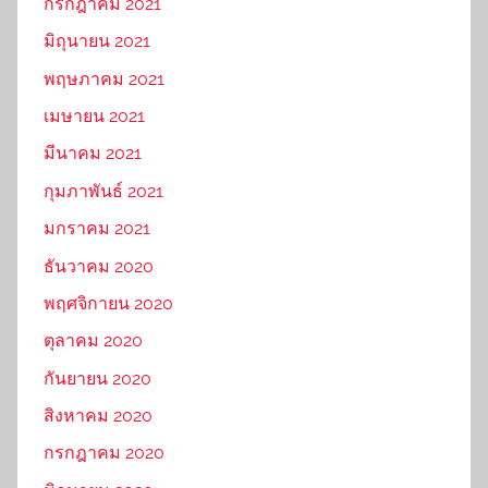
กรกฎาคม 2021
มิถุนายน 2021
พฤษภาคม 2021
เมษายน 2021
มีนาคม 2021
กุมภาพันธ์ 2021
มกราคม 2021
ธันวาคม 2020
พฤศจิกายน 2020
ตุลาคม 2020
กันยายน 2020
สิงหาคม 2020
กรกฎาคม 2020