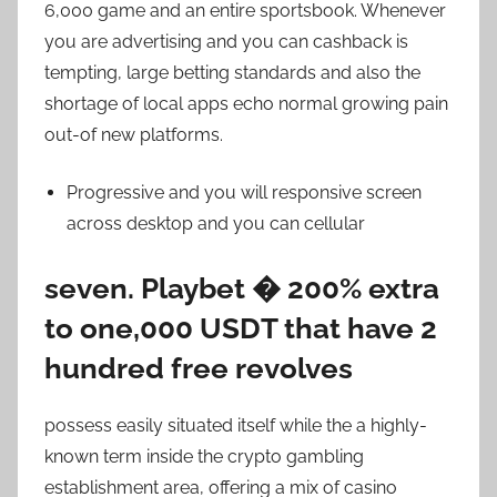
6,000 game and an entire sportsbook. Whenever
you are advertising and you can cashback is
tempting, large betting standards and also the
shortage of local apps echo normal growing pain
out-of new platforms.
Progressive and you will responsive screen
across desktop and you can cellular
seven. Playbet � 200% extra
to one,000 USDT that have 2
hundred free revolves
possess easily situated itself while the a highly-
known term inside the crypto gambling
establishment area, offering a mix of casino