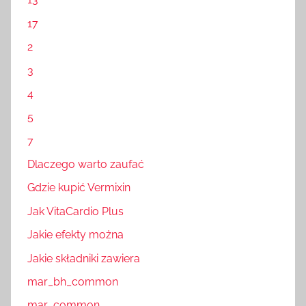
17
2
3
4
5
7
Dlaczego warto zaufać
Gdzie kupić Vermixin
Jak VitaCardio Plus
Jakie efekty można
Jakie składniki zawiera
mar_bh_common
mar_common