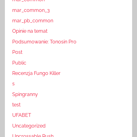
mar_common_3
mar_pb_common
Opinie na temat
Podsumowanie: Tonosin Pro
Post
Public
Recenzja Fungo Killer
s
Spingranny
test
UFABET
Uncategorized
Uncrossable Rush