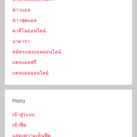
ข่าวบอล
ข่าวฟุตบอล
คาสิโนออนไลน์
บาคาร่า
สมัครแทงบอลออนไลน์
แทงบอลฟรี
แทงบอลออนไลน์
Meta
เข้าสู่ระบบ
เข้าฟีด
แสดงความเห็นฟีด