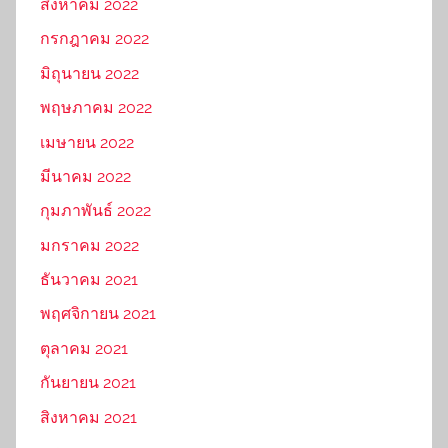
สิงหาคม 2022
กรกฎาคม 2022
มิถุนายน 2022
พฤษภาคม 2022
เมษายน 2022
มีนาคม 2022
กุมภาพันธ์ 2022
มกราคม 2022
ธันวาคม 2021
พฤศจิกายน 2021
ตุลาคม 2021
กันยายน 2021
สิงหาคม 2021