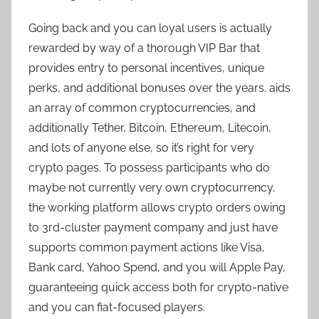
Going back and you can loyal users is actually
rewarded by way of a thorough VIP Bar that
provides entry to personal incentives, unique
perks, and additional bonuses over the years. aids
an array of common cryptocurrencies, and
additionally Tether, Bitcoin, Ethereum, Litecoin,
and lots of anyone else, so it’s right for very
crypto pages. To possess participants who do
maybe not currently very own cryptocurrency,
the working platform allows crypto orders owing
to 3rd-cluster payment company and just have
supports common payment actions like Visa,
Bank card, Yahoo Spend, and you will Apple Pay,
guaranteeing quick access both for crypto-native
and you can fiat-focused players.