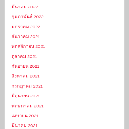
มีนาคม 2022
กุมภาพันธ์ 2022
มกราคม 2022
ธันวาคม 2021
พฤศจิกายน 2021
ตุลาคม 2021
กันยายน 2021
สิงหาคม 2021
กรกฎาคม 2021
มิถุนายน 2021
พฤษภาคม 2021
เมษายน 2021
มีนาคม 2021