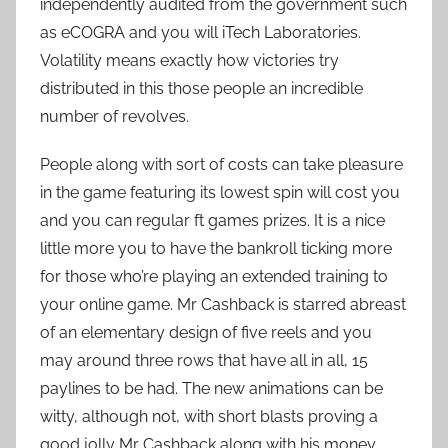
independently audited from the government such
as eCOGRA and you will iTech Laboratories.
Volatility means exactly how victories try
distributed in this those people an incredible
number of revolves.
People along with sort of costs can take pleasure
in the game featuring its lowest spin will cost you
and you can regular ft games prizes. It is a nice
little more you to have the bankroll ticking more
for those who’re playing an extended training to
your online game. Mr Cashback is starred abreast
of an elementary design of five reels and you
may around three rows that have all in all, 15
paylines to be had. The new animations can be
witty, although not, with short blasts proving a
good jolly Mr Cashback along with his money