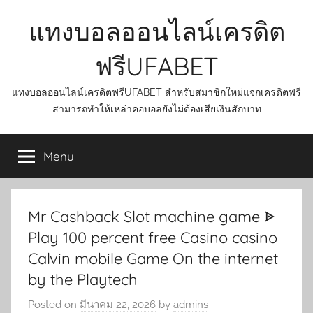
Skip
แทงบอลออนไลน์เครดิต
to
content
ฟรีUFABET
แทงบอลออนไลน์เครดิตฟรีUFABET สำหรับสมาชิกใหม่แจกเครดิตฟรี
สามารถทำให้เหล่าคอบอลยังไม่ต้องเสียเงินสักบาท
Menu
Mr Cashback Slot machine game ᗎ
Play 100 percent free Casino casino
Calvin mobile Game On the internet
by the Playtech
Posted on
มีนาคม 22, 2026
by
admins