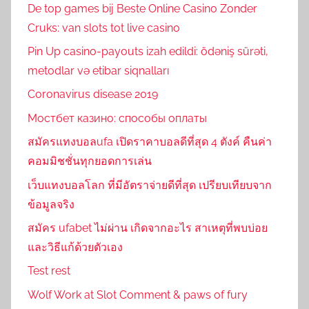
De top games bij Beste Online Casino Zonder
Cruks: van slots tot live casino
Pin Up casino-payouts izah edildi: ödəniş sürəti,
metodlar və etibar siqnalları
Coronavirus disease 2019
Мостбет казино: способы оплаты
สมัครแทงบอลufa เปิดราคาบอลดีที่สุด 4 ตังค์ คืนค่า
คอมมิชชั่นทุกยอดการเล่น
เว็บแทงบอลโลก ที่มีอัตราจ่ายดีที่สุด เปรียบเทียบจาก
ข้อมูลจริง
สมัคร ufabet ไม่ผ่าน เกิดจากอะไร สาเหตุที่พบบ่อย
และวิธีแก้ด้วยตัวเอง
Test rest
Wolf Work at Slot Comment & paws of fury