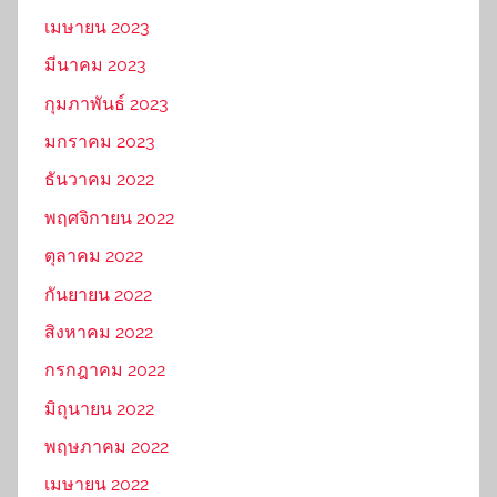
เมษายน 2023
มีนาคม 2023
กุมภาพันธ์ 2023
มกราคม 2023
ธันวาคม 2022
พฤศจิกายน 2022
ตุลาคม 2022
กันยายน 2022
สิงหาคม 2022
กรกฎาคม 2022
มิถุนายน 2022
พฤษภาคม 2022
เมษายน 2022