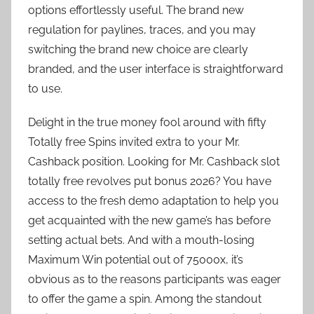
options effortlessly useful. The brand new
regulation for paylines, traces, and you may
switching the brand new choice are clearly
branded, and the user interface is straightforward
to use.
Delight in the true money fool around with fifty
Totally free Spins invited extra to your Mr.
Cashback position. Looking for Mr. Cashback slot
totally free revolves put bonus 2026? You have
access to the fresh demo adaptation to help you
get acquainted with the new game’s has before
setting actual bets. And with a mouth-losing
Maximum Win potential out of 75000x, it’s
obvious as to the reasons participants was eager
to offer the game a spin. Among the standout