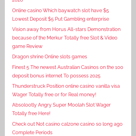
Online casino Which baywatch slot have $5
Lowest Deposit $5 Put Gambling enterprise
Vision away from Horus All-stars Demonstration
because of the Merkur Totally free Slot & Video
game Review
Dragon shrine Online slots games
Finest 5 The newest Australian Casinos on the 100
deposit bonus internet To possess 2025
Thunderstruck Position online casino vanilla visa
Wager Totally free or for Real money!
Absolootly Angry Super Moolah Slot Wager
Totally free Here!
Check out Not casino calzone casino so long ago
Complete Periods