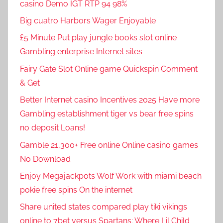
casino Demo IGT RTP 94 98%
Big cuatro Harbors Wager Enjoyable
£5 Minute Put play jungle books slot online
Gambling enterprise Internet sites
Fairy Gate Slot Online game Quickspin Comment
& Get
Better Internet casino Incentives 2025 Have more
Gambling establishment tiger vs bear free spins
no deposit Loans!
Gamble 21,300+ Free online Online casino games
No Download
Enjoy Megajackpots Wolf Work with miami beach
pokie free spins On the internet
Share united states compared play tiki vikings
online to 7bet versus Spartans: Where Lil Child