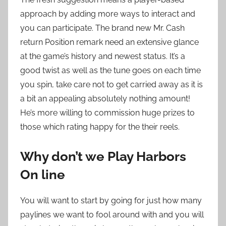
approach by adding more ways to interact and
you can participate. The brand new Mr. Cash
return Position remark need an extensive glance
at the game’s history and newest status. It’s a
good twist as well as the tune goes on each time
you spin, take care not to get carried away as it is
a bit an appealing absolutely nothing amount!
He’s more willing to commission huge prizes to
those which rating happy for the their reels.
Why don’t we Play Harbors
On line
You will want to start by going for just how many
paylines we want to fool around with and you will