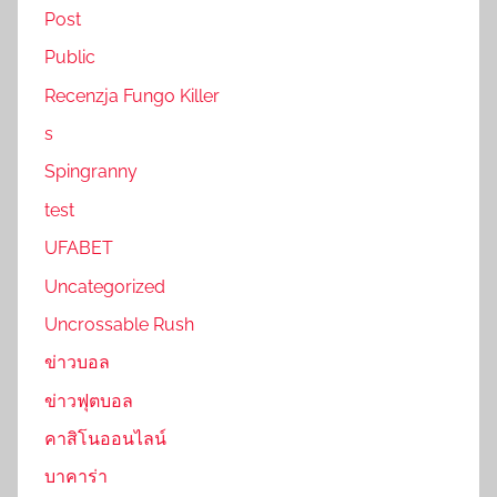
Post
Public
Recenzja Fungo Killer
s
Spingranny
test
UFABET
Uncategorized
Uncrossable Rush
ข่าวบอล
ข่าวฟุตบอล
คาสิโนออนไลน์
บาคาร่า