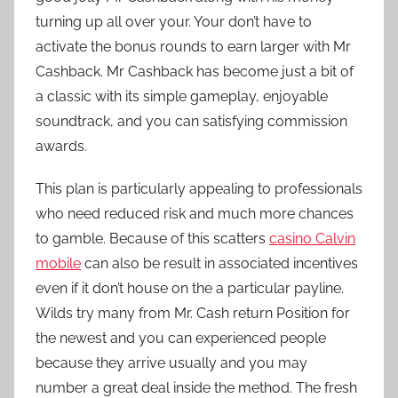
turning up all over your. Your don’t have to
activate the bonus rounds to earn larger with Mr
Cashback. Mr Cashback has become just a bit of
a classic with its simple gameplay, enjoyable
soundtrack, and you can satisfying commission
awards.
This plan is particularly appealing to professionals
who need reduced risk and much more chances
to gamble. Because of this scatters
casino Calvin
mobile
can also be result in associated incentives
even if it don’t house on the a particular payline.
Wilds try many from Mr. Cash return Position for
the newest and you can experienced people
because they arrive usually and you may
number a great deal inside the method. The fresh