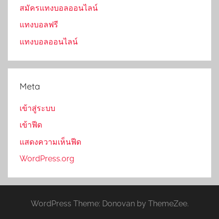
สมัครแทงบอลออนไลน์
แทงบอลฟรี
แทงบอลออนไลน์
Meta
เข้าสู่ระบบ
เข้าฟีด
แสดงความเห็นฟีด
WordPress.org
WordPress Theme: Donovan by ThemeZee.