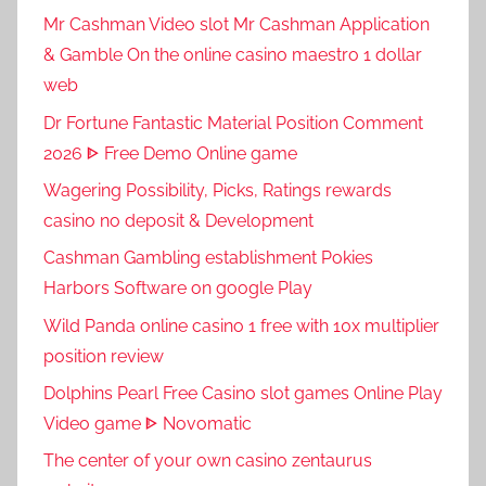
Mr Cashman Video slot Mr Cashman Application
& Gamble On the online casino maestro 1 dollar
web
Dr Fortune Fantastic Material Position Comment
2026 ᐈ Free Demo Online game
Wagering Possibility, Picks, Ratings rewards
casino no deposit & Development
Cashman Gambling establishment Pokies
Harbors Software on google Play
Wild Panda online casino 1 free with 10x multiplier
position review
Dolphins Pearl Free Casino slot games Online Play
Video game ᐈ Novomatic
The center of your own casino zentaurus