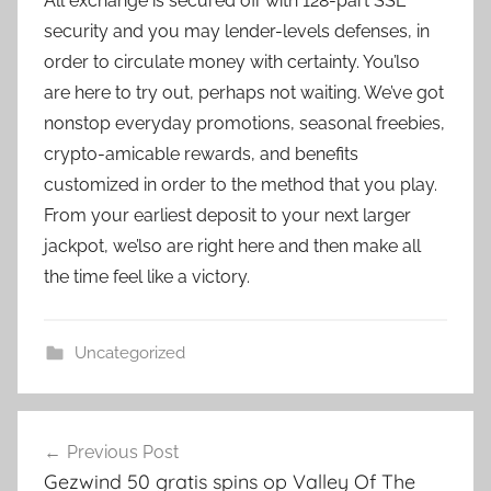
All exchange is secured off with 128-part SSL
security and you may lender-levels defenses, in
order to circulate money with certainty. You’lso
are here to try out, perhaps not waiting. We’ve got
nonstop everyday promotions, seasonal freebies,
crypto-amicable rewards, and benefits
customized in order to the method that you play.
From your earliest deposit to your next larger
jackpot, we’lso are right here and then make all
the time feel like a victory.
Uncategorized
เมนู
Previous Post
นำทาง
Gezwind 50 gratis spins op Valley Of The