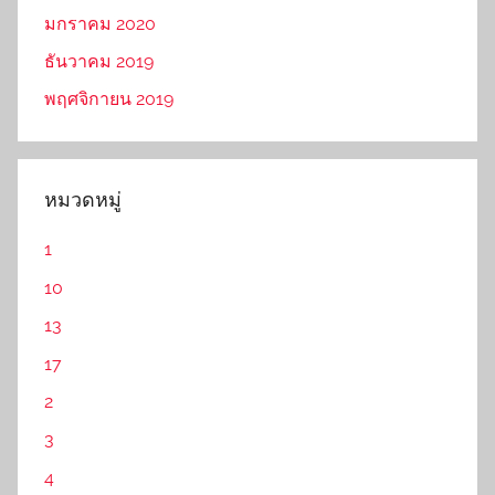
มกราคม 2020
ธันวาคม 2019
พฤศจิกายน 2019
หมวดหมู่
1
10
13
17
2
3
4