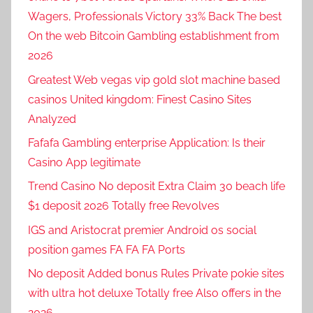
Wagers, Professionals Victory 33% Back The best
On the web Bitcoin Gambling establishment from
2026
Greatest Web vegas vip gold slot machine based
casinos United kingdom: Finest Casino Sites
Analyzed
Fafafa Gambling enterprise Application: Is their
Casino App legitimate
Trend Casino No deposit Extra Claim 30 beach life
$1 deposit 2026 Totally free Revolves
IGS and Aristocrat premier Android os social
position games FA FA FA Ports
No deposit Added bonus Rules Private pokie sites
with ultra hot deluxe Totally free Also offers in the
2026