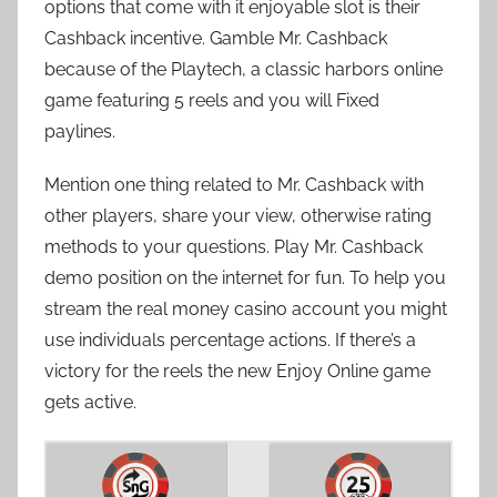
options that come with it enjoyable slot is their
Cashback incentive. Gamble Mr. Cashback
because of the Playtech, a classic harbors online
game featuring 5 reels and you will Fixed
paylines.
Mention one thing related to Mr. Cashback with
other players, share your view, otherwise rating
methods to your questions. Play Mr. Cashback
demo position on the internet for fun. To help you
stream the real money casino account you might
use individuals percentage actions. If there’s a
victory for the reels the new Enjoy Online game
gets active.