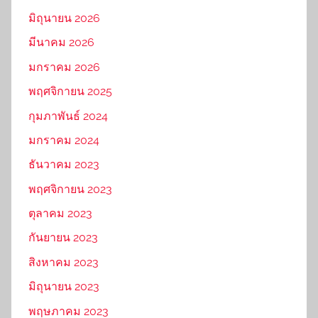
มิถุนายน 2026
มีนาคม 2026
มกราคม 2026
พฤศจิกายน 2025
กุมภาพันธ์ 2024
มกราคม 2024
ธันวาคม 2023
พฤศจิกายน 2023
ตุลาคม 2023
กันยายน 2023
สิงหาคม 2023
มิถุนายน 2023
พฤษภาคม 2023