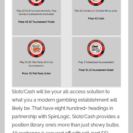
Sloto’Cash will be your all-access solution to
what you a modern gambling establishment will
likely be. That have eight hundred+ headings in
partnership with SpinLogic, Sloto’Cash provides a
position library one’s more than just showy bulbs.