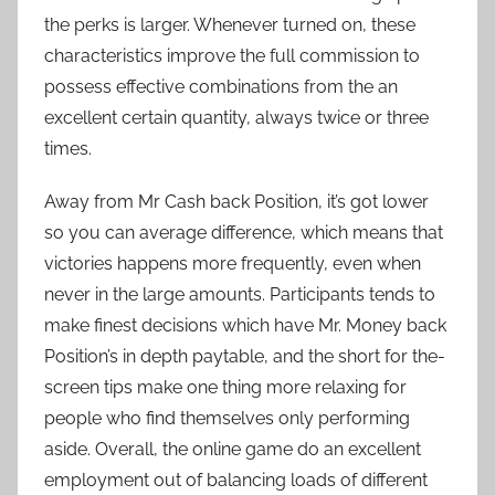
the perks is larger. Whenever turned on, these
characteristics improve the full commission to
possess effective combinations from the an
excellent certain quantity, always twice or three
times.
Away from Mr Cash back Position, it’s got lower
so you can average difference, which means that
victories happens more frequently, even when
never in the large amounts. Participants tends to
make finest decisions which have Mr. Money back
Position’s in depth paytable, and the short for the-
screen tips make one thing more relaxing for
people who find themselves only performing
aside. Overall, the online game do an excellent
employment out of balancing loads of different