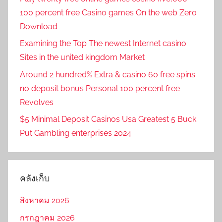
100 percent free Casino games On the web Zero
Download
Examining the Top The newest Internet casino
Sites in the united kingdom Market
Around 2 hundred% Extra & casino 60 free spins
no deposit bonus Personal 100 percent free
Revolves
$5 Minimal Deposit Casinos Usa Greatest 5 Buck
Put Gambling enterprises 2024
คลังเก็บ
สิงหาคม 2026
กรกฎาคม 2026