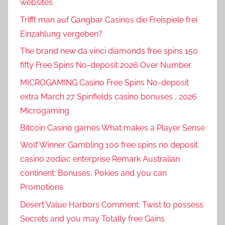
websites
Trifft man auf Gangbar Casinos die Freispiele frei
Einzahlung vergeben?
The brand new da vinci diamonds free spins 150
fifty Free Spins No-deposit 2026 Over Number
MICROGAMING Casino Free Spins No-deposit
extra March 27 Spinfields casino bonuses , 2026
Microgaming
Bitcoin Casino games What makes a Player Sense
Wolf Winner Gambling 100 free spins no deposit
casino zodiac enterprise Remark Australian
continent: Bonuses, Pokies and you can
Promotions
Desert Value Harbors Comment: Twist to possess
Secrets and you may Totally free Gains