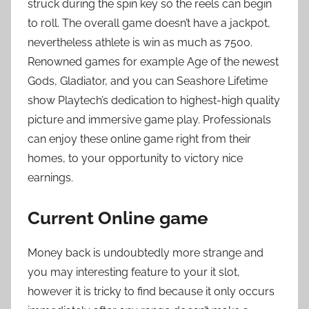
struck during the spin key so the reels can begin
to roll. The overall game doesn’t have a jackpot,
nevertheless athlete is win as much as 7500.
Renowned games for example Age of the newest
Gods, Gladiator, and you can Seashore Lifetime
show Playtech’s dedication to highest-high quality
picture and immersive game play. Professionals
can enjoy these online game right from their
homes, to your opportunity to victory nice
earnings.
Current Online game
Money back is undoubtedly more strange and
you may interesting feature to your it slot,
however it is tricky to find because it only occurs