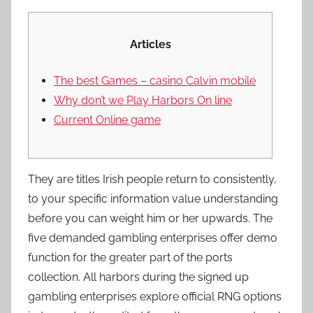
Articles
The best Games – casino Calvin mobile
Why don’t we Play Harbors On line
Current Online game
They are titles Irish people return to consistently,
to your specific information value understanding
before you can weight him or her upwards. The
five demanded gambling enterprises offer demo
function for the greater part of the ports
collection. All harbors during the signed up
gambling enterprises explore official RNG options