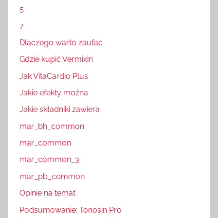
5
7
Dlaczego warto zaufać
Gdzie kupić Vermixin
Jak VitaCardio Plus
Jakie efekty można
Jakie składniki zawiera
mar_bh_common
mar_common
mar_common_3
mar_pb_common
Opinie na temat
Podsumowanie: Tonosin Pro