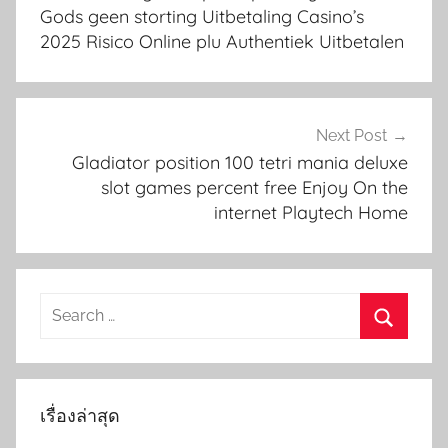
เรื่อง
Gods geen storting Uitbetaling Casino’s
2025 Risico Online plu Authentiek Uitbetalen
Next Post
Gladiator position 100 tetri mania deluxe
slot games percent free Enjoy On the
internet Playtech Home
Search
for:
Search
เรื่องล่าสุด