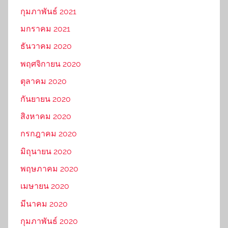
กุมภาพันธ์ 2021
มกราคม 2021
ธันวาคม 2020
พฤศจิกายน 2020
ตุลาคม 2020
กันยายน 2020
สิงหาคม 2020
กรกฎาคม 2020
มิถุนายน 2020
พฤษภาคม 2020
เมษายน 2020
มีนาคม 2020
กุมภาพันธ์ 2020