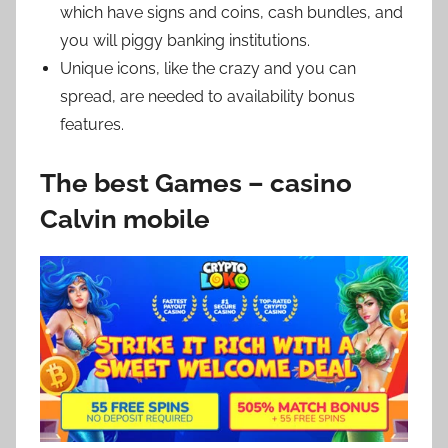
which have signs and coins, cash bundles, and
you will piggy banking institutions.
Unique icons, like the crazy and you can
spread, are needed to availability bonus
features.
The best Games – casino
Calvin mobile