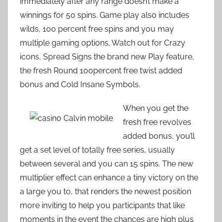
immediately after any range doesn’t make a
winnings for 50 spins. Game play also includes
wilds, 100 percent free spins and you may
multiple gaming options. Watch out for Crazy
icons, Spread Signs the brand new Play feature,
the fresh Round 100percent free twist added
bonus and Cold Insane Symbols.
When you get the
fresh free revolves
added bonus, you’ll
get a set level of totally free series, usually
between several and you can 15 spins. The new
multiplier effect can enhance a tiny victory on the
a large you to, that renders the newest position
more inviting to help you participants that like
moments in the event the chances are high plus