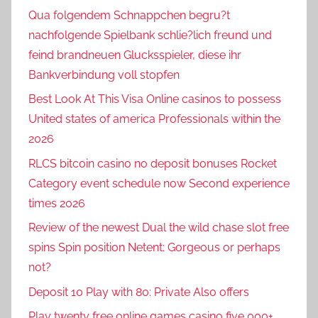
Qua folgendem Schnappchen begru?t
nachfolgende Spielbank schlie?lich freund und
feind brandneuen Glucksspieler, diese ihr
Bankverbindung voll stopfen
Best Look At This Visa Online casinos to possess
United states of america Professionals within the
2026
RLCS bitcoin casino no deposit bonuses Rocket
Category event schedule now Second experience
times 2026
Review of the newest Dual the wild chase slot free
spins Spin position Netent: Gorgeous or perhaps
not?
Deposit 10 Play with 80: Private Also offers
Play twenty free online games casino five,000+