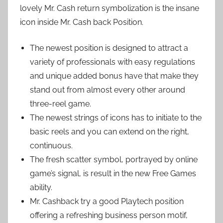
lovely Mr. Cash return symbolization is the insane
icon inside Mr. Cash back Position.
The newest position is designed to attract a
variety of professionals with easy regulations
and unique added bonus have that make they
stand out from almost every other around
three-reel game.
The newest strings of icons has to initiate to the
basic reels and you can extend on the right,
continuous.
The fresh scatter symbol, portrayed by online
game’s signal, is result in the new Free Games
ability.
Mr. Cashback try a good Playtech position
offering a refreshing business person motif,