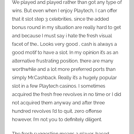
We played and played rather than got any type of
wins. But even when I enjoy Playtech, I can offer
that it slot step 3 celebrities, since the added
bonus round in my situation are really hard to get
and because I must say i hate the fresh visual
facet of the… Looks very good , cash is always a
good motif to have a slot. In my opinion it’s as an
alternative frustrating position, there are many
worthwhile and a lot more preferred ports than
simply Mr.Cashback. Really it’s a hugely popular
slot in a few Playtech casinos. I sometimes
acquired the fresh free revolves in no time or I did
not acquired them anyway and after three
hundred revolves I’d to quit, zero offense
however, I’m not you to definitely diligent.
The fresh suggestion means a player-based