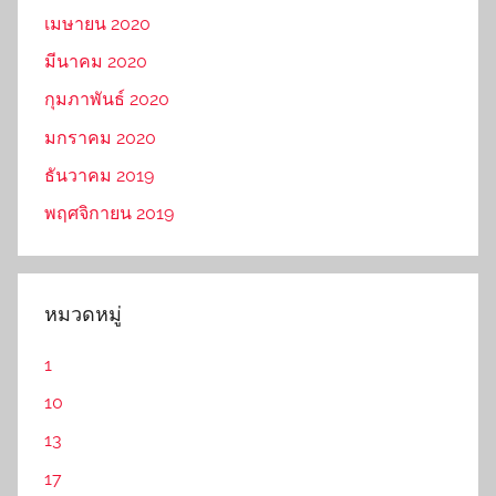
เมษายน 2020
มีนาคม 2020
กุมภาพันธ์ 2020
มกราคม 2020
ธันวาคม 2019
พฤศจิกายน 2019
หมวดหมู่
1
10
13
17