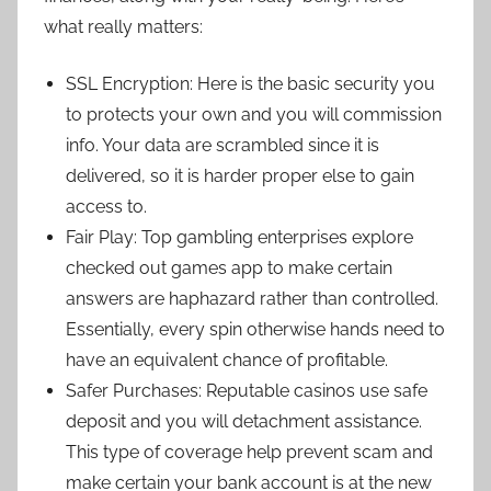
what really matters:
SSL Encryption: Here is the basic security you
to protects your own and you will commission
info. Your data are scrambled since it is
delivered, so it is harder proper else to gain
access to.
Fair Play: Top gambling enterprises explore
checked out games app to make certain
answers are haphazard rather than controlled.
Essentially, every spin otherwise hands need to
have an equivalent chance of profitable.
Safer Purchases: Reputable casinos use safe
deposit and you will detachment assistance.
This type of coverage help prevent scam and
make certain your bank account is at the new