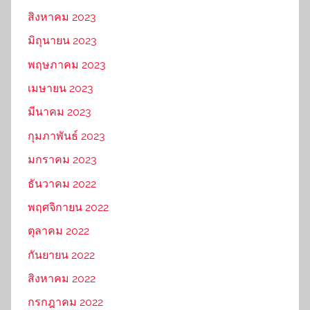
สิงหาคม 2023
มิถุนายน 2023
พฤษภาคม 2023
เมษายน 2023
มีนาคม 2023
กุมภาพันธ์ 2023
มกราคม 2023
ธันวาคม 2022
พฤศจิกายน 2022
ตุลาคม 2022
กันยายน 2022
สิงหาคม 2022
กรกฎาคม 2022