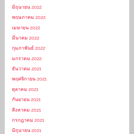
มิถุนายน 2022
พฤษภาคม 2022
เมษายน 2022
มีนาคม 2022
กุมภาพันธ์ 2022
มกราคม 2022
ธันวาคม 2021
พฤศจิกายน 2021
ตุลาคม 2021
กันยายน 2021
สิงหาคม 2021
กรกฎาคม 2021
มิถุนายน 2021