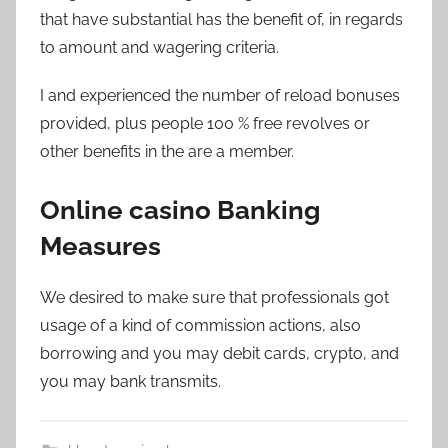
that have substantial has the benefit of, in regards
to amount and wagering criteria.
I and experienced the number of reload bonuses
provided, plus people 100 % free revolves or
other benefits in the are a member.
Online casino Banking
Measures
We desired to make sure that professionals got
usage of a kind of commission actions, also
borrowing and you may debit cards, crypto, and
you may bank transmits.