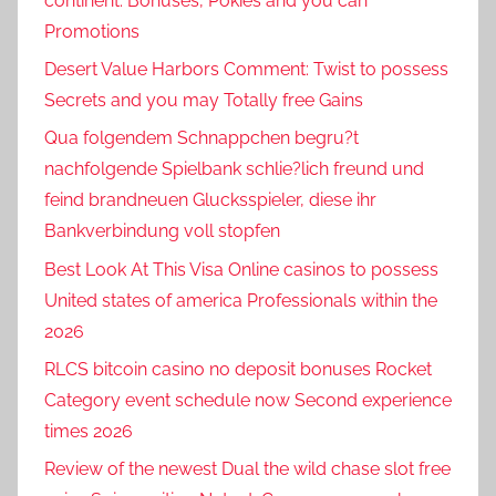
continent: Bonuses, Pokies and you can
Promotions
Desert Value Harbors Comment: Twist to possess
Secrets and you may Totally free Gains
Qua folgendem Schnappchen begru?t
nachfolgende Spielbank schlie?lich freund und
feind brandneuen Glucksspieler, diese ihr
Bankverbindung voll stopfen
Best Look At This Visa Online casinos to possess
United states of america Professionals within the
2026
RLCS bitcoin casino no deposit bonuses Rocket
Category event schedule now Second experience
times 2026
Review of the newest Dual the wild chase slot free