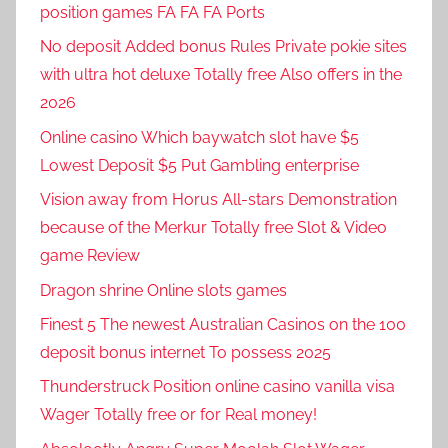
position games FA FA FA Ports
No deposit Added bonus Rules Private pokie sites
with ultra hot deluxe Totally free Also offers in the
2026
Online casino Which baywatch slot have $5
Lowest Deposit $5 Put Gambling enterprise
Vision away from Horus All-stars Demonstration
because of the Merkur Totally free Slot & Video
game Review
Dragon shrine Online slots games
Finest 5 The newest Australian Casinos on the 100
deposit bonus internet To possess 2025
Thunderstruck Position online casino vanilla visa
Wager Totally free or for Real money!