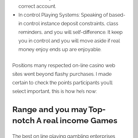
correct account.
In control Playing Systems: Speaking of based-
in control instance deposit constraints, class
reminders, and you will self-difference. It keep
you in control and you will move aside if real
money enjoy ends up are enjoyable.
Positions many respected on-line casino web
sites went beyond flashy purchases. I made
certain to check the points participants you’ll
select important, this is how he’s now:
Range and you may Top-
notch A real income Games
The best on line playing gambling enterprises