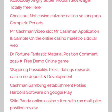
Absolootly Angry Super Moolah Slot Wager
Totally free Here!
Check out Not casino calzone casino so long ago
Complete Periods
Mr Cashman Video slot Mr Cashman Application
& Gamble On the online casino maestro 1 dollar
web
Dr Fortune Fantastic Material Position Comment
2026 ᐈ Free Demo Online game
Wagering Possibility, Picks, Ratings rewards
casino no deposit & Development
Cashman Gambling establishment Pokies
Harbors Software on google Play
Wild Panda online casino 1 free with 10x multiplier
position review