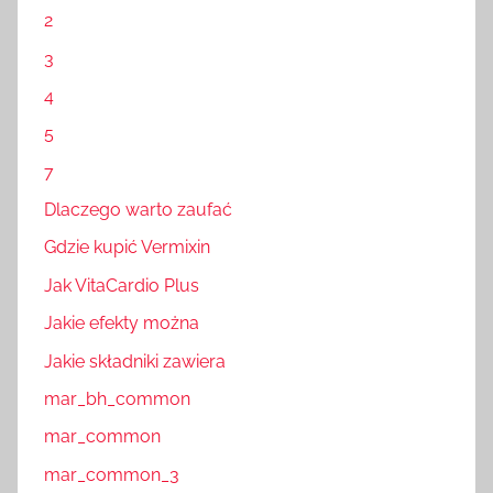
2
3
4
5
7
Dlaczego warto zaufać
Gdzie kupić Vermixin
Jak VitaCardio Plus
Jakie efekty można
Jakie składniki zawiera
mar_bh_common
mar_common
mar_common_3