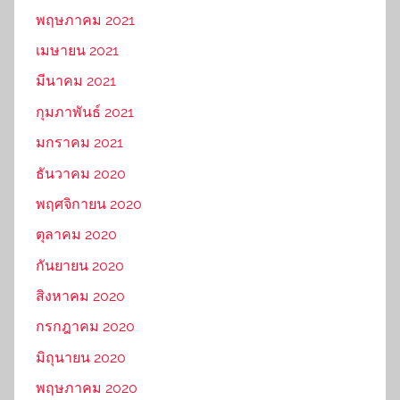
พฤษภาคม 2021
เมษายน 2021
มีนาคม 2021
กุมภาพันธ์ 2021
มกราคม 2021
ธันวาคม 2020
พฤศจิกายน 2020
ตุลาคม 2020
กันยายน 2020
สิงหาคม 2020
กรกฎาคม 2020
มิถุนายน 2020
พฤษภาคม 2020