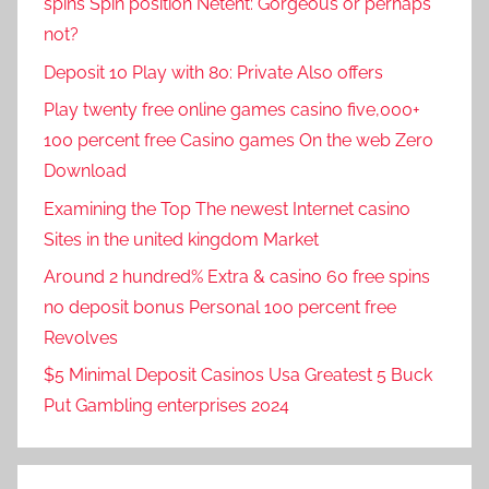
spins Spin position Netent: Gorgeous or perhaps
not?
Deposit 10 Play with 80: Private Also offers
Play twenty free online games casino five,000+
100 percent free Casino games On the web Zero
Download
Examining the Top The newest Internet casino
Sites in the united kingdom Market
Around 2 hundred% Extra & casino 60 free spins
no deposit bonus Personal 100 percent free
Revolves
$5 Minimal Deposit Casinos Usa Greatest 5 Buck
Put Gambling enterprises 2024