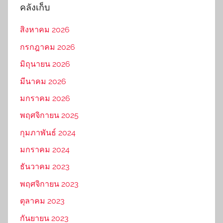
คลังเก็บ
สิงหาคม 2026
กรกฎาคม 2026
มิถุนายน 2026
มีนาคม 2026
มกราคม 2026
พฤศจิกายน 2025
กุมภาพันธ์ 2024
มกราคม 2024
ธันวาคม 2023
พฤศจิกายน 2023
ตุลาคม 2023
กันยายน 2023