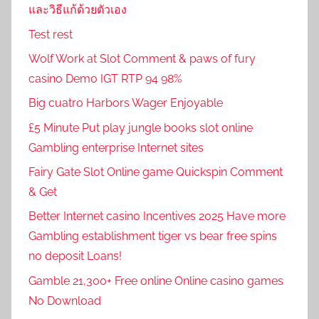
และวิธีแก้ด้วยตัวเอง
Test rest
Wolf Work at Slot Comment & paws of fury
casino Demo IGT RTP 94 98%
Big cuatro Harbors Wager Enjoyable
£5 Minute Put play jungle books slot online
Gambling enterprise Internet sites
Fairy Gate Slot Online game Quickspin Comment
& Get
Better Internet casino Incentives 2025 Have more
Gambling establishment tiger vs bear free spins
no deposit Loans!
Gamble 21,300+ Free online Online casino games
No Download