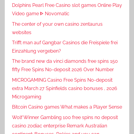
Dolphins Pearl Free Casino slot games Online Play
Video game ᐈ Novomatic
The center of your own casino zentaurus
websites
Trifft man auf Gangbar Casinos die Freispiele frei
Einzahlung vergeben?
The brand new da vinci diamonds free spins 150
fifty Free Spins No-deposit 2026 Over Number
MICROGAMING Casino Free Spins No-deposit
extra March 27 Spinfields casino bonuses , 2026
Microgaming
Bitcoin Casino games What makes a Player Sense
Wolf Winner Gambling 100 free spins no deposit
casino zodiac enterprise Remark Australian