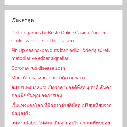
Search
เรื่องล่าสุด
De top games bij Beste Online Casino Zonder
Cruks: van slots tot live casino
Pin Up casino-payouts izah edildi: ödəniş sürəti,
metodlar və etibar siqnalları
Coronavirus disease 2019
Мостбет казино: способы оплаты
สมัครแทงบอลufa เปิดราคาบอลดีที่สุด 4 ตังค์ คืนค่า
คอมมิชชั่นทุกยอดการเล่น
เว็บแทงบอลโลก ที่มีอัตราจ่ายดีที่สุด เปรียบเทียบจาก
ข้อมูลจริง
สมัคร ufabet ไม่ผ่าน เกิดจากอะไร สาเหตุที่พบบ่อย