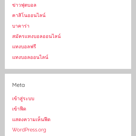
ข่าวฟุตบอล
คาสิโนออนไลน์
บาคาร่า
สมัครแทงบอลออนไลน์
แทงบอลฟรี
แทงบอลออนไลน์
Meta
เข้าสู่ระบบ
เข้าฟีด
แสดงความเห็นฟีด
WordPress.org