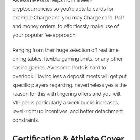
Awesome Ports helps from fifteen+
cryptocurrencies so you’re able to cards for
example Charge and you may Charge card, P2P,
and money orders, to effortlessly make use of
your popular fee approach.
Ranging from their huge selection off real time
dining tables, flexible gaming limits, or any other
casino games, Awesome Ports is hard to
overlook. Having less a deposit meets will get put
specific players regarding, nevertheless yes is the
reason for this with lingering offers and you will
VIP perks particularly a week bucks increases,
level-right up incentives, and better detachment
constraints.
Certification & Athlete Cover