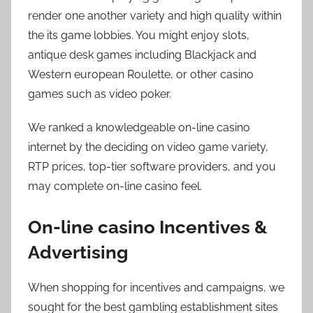
render one another variety and high quality within
the its game lobbies. You might enjoy slots,
antique desk games including Blackjack and
Western european Roulette, or other casino
games such as video poker.
We ranked a knowledgeable on-line casino
internet by the deciding on video game variety,
RTP prices, top-tier software providers, and you
may complete on-line casino feel.
On-line casino Incentives &
Advertising
When shopping for incentives and campaigns, we
sought for the best gambling establishment sites