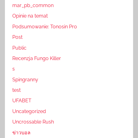
mar_pb_common
Opinie na temat
Podsumowanie: Tonosin Pro
Post
Public
Recenzja Fungo Killer
s
Spingranny
test
UFABET
Uncategorized
Uncrossable Rush
ข่าวบอล