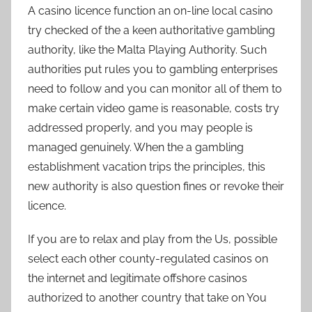
A casino licence function an on-line local casino
try checked of the a keen authoritative gambling
authority, like the Malta Playing Authority. Such
authorities put rules you to gambling enterprises
need to follow and you can monitor all of them to
make certain video game is reasonable, costs try
addressed properly, and you may people is
managed genuinely. When the a gambling
establishment vacation trips the principles, this
new authority is also question fines or revoke their
licence.
If you are to relax and play from the Us, possible
select each other county-regulated casinos on
the internet and legitimate offshore casinos
authorized to another country that take on You