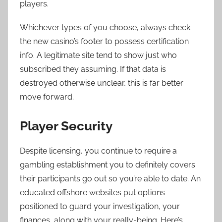
players.
Whichever types of you choose, always check
the new casino’s footer to possess certification
info. A legitimate site tend to show just who
subscribed they assuming. If that data is
destroyed otherwise unclear, this is far better
move forward.
Player Security
Despite licensing, you continue to require a
gambling establishment you to definitely covers
their participants go out so you’re able to date. An
educated offshore websites put options
positioned to guard your investigation, your
finances, along with your really-being. Here’s