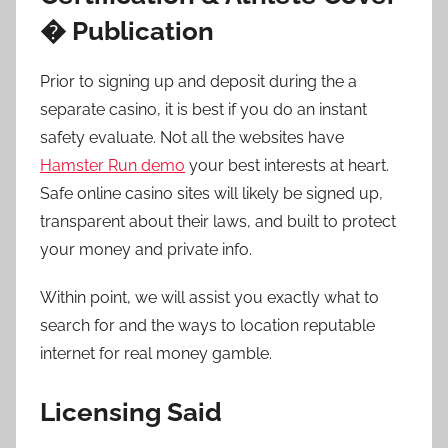
� Publication
Prior to signing up and deposit during the a
separate casino, it is best if you do an instant
safety evaluate. Not all the websites have
Hamster Run demo
your best interests at heart.
Safe online casino sites will likely be signed up,
transparent about their laws, and built to protect
your money and private info.
Within point, we will assist you exactly what to
search for and the ways to location reputable
internet for real money gamble.
Licensing Said