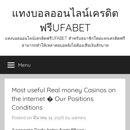
Skip
แทงบอลออนไลน์เครดิต
to
content
ฟรีUFABET
แทงบอลออนไลน์เครดิตฟรีUFABET สำหรับสมาชิกใหม่แจกเครดิตฟรี
สามารถทำให้เหล่าคอบอลยังไม่ต้องเสียเงินสักบาท
Menu
Most useful Real money Casinos on
the internet � Our Positions
Conditions
Posted on
มีนาคม 14, 2026
by
admins