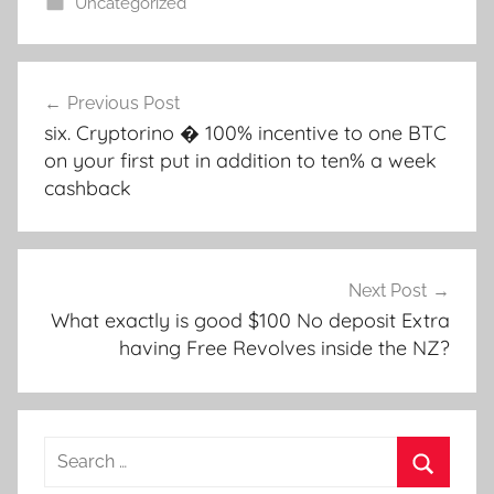
Uncategorized
เมนู
Previous Post
นำทาง
six. Cryptorino � 100% incentive to one BTC
เรื่อง
on your first put in addition to ten% a week
cashback
Next Post
What exactly is good $100 No deposit Extra
having Free Revolves inside the NZ?
Search
for: