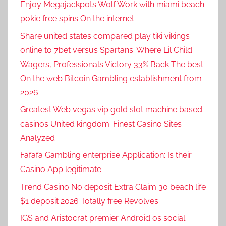
Enjoy Megajackpots Wolf Work with miami beach
pokie free spins On the internet
Share united states compared play tiki vikings
online to 7bet versus Spartans: Where Lil Child
Wagers, Professionals Victory 33% Back The best
On the web Bitcoin Gambling establishment from
2026
Greatest Web vegas vip gold slot machine based
casinos United kingdom: Finest Casino Sites
Analyzed
Fafafa Gambling enterprise Application: Is their
Casino App legitimate
Trend Casino No deposit Extra Claim 30 beach life
$1 deposit 2026 Totally free Revolves
IGS and Aristocrat premier Android os social